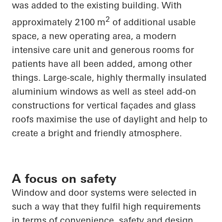
was added to the existing building. With
2
approximately 2100 m
of additional usable
space, a new operating area, a modern
intensive care unit and generous rooms for
patients have all been added, among other
things. Large-scale, highly thermally insulated
aluminium windows as well as steel add-on
constructions for vertical façades and glass
roofs maximise the use of daylight and help to
create a bright and friendly atmosphere.
A focus on safety
Window and door systems were selected in
such a way that they fulfil high requirements
in terms of convenience, safety and design.