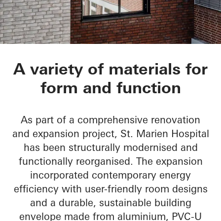
St.-Marien-Hospital
A variety of materials for
form and function
As part of a comprehensive renovation
and expansion project, St. Marien Hospital
has been structurally modernised and
functionally reorganised. The expansion
incorporated contemporary energy
efficiency with user-friendly room designs
and a durable, sustainable building
envelope made from aluminium, PVC-U