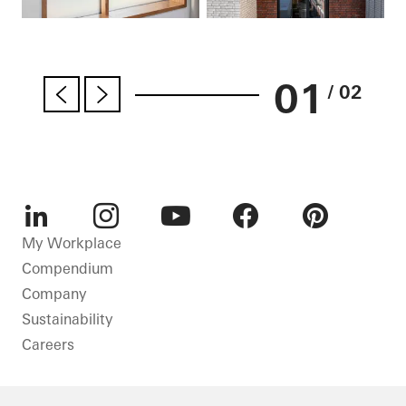
01
/ 02
LinkedIn
Instagram
Youtube
Facebook
Pinterest
My Workplace
Compendium
Company
Sustainability
Careers