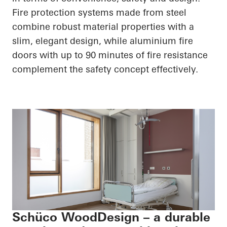
Fire protection systems made from steel
combine robust material properties with a
slim, elegant design, while aluminium fire
doors with up to 90 minutes of fire resistance
complement the safety concept effectively.
Schüco WoodDesign – a durable