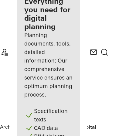
architect
Everything
you need for
Discover
digital
My
Workplace
planning
Planning
documents, tools,
detailed
information: Our
comprehensive
service ensures an
optimum planning
process.
Specification
texts
Architects
References
St.-Marien-Hospital
CAD data