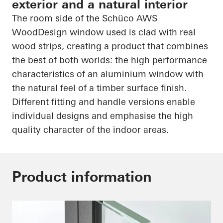
exterior and a natural interior
The room side of the
Schüco
AWS
WoodDesign
window used is clad with real
wood strips, creating a product that combines
the best of both worlds: the
high performance
characteristics of an aluminium window with
the natural feel of a timber surface finish.
Different fitting and handle versions enable
individual designs and emphasise the
high
quality
character of the indoor areas.
Product information