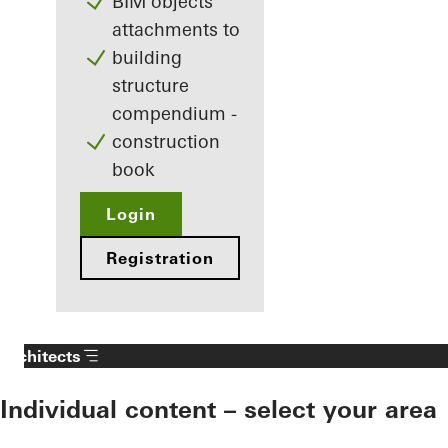
BIM objects
attachments to
building
structure
compendium -
construction
book
Login
Registration
Architects
Individual content – select your area