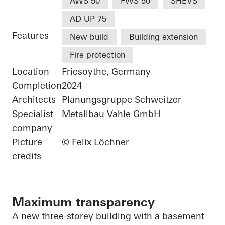
AWS 50
FWS 50
SHEVS
AD UP 75
Features
New build
Building extension
Fire protection
Location
Friesoythe, Germany
Completion
2024
Architects
Planungsgruppe Schweitzer
Specialist
Metallbau Vahle GmbH
company
Picture
© Felix Löchner
credits
Maximum transparency
A new three-storey building with a basement