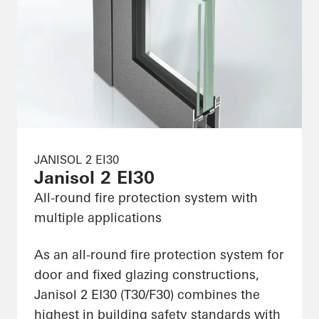
JANISOL 2 EI30
Janisol 2 EI30
All-round fire protection system with
multiple applications
As an all-round fire protection system for
door and fixed glazing constructions,
Janisol 2 EI30 (T30/F30) combines the
highest in building safety standards with