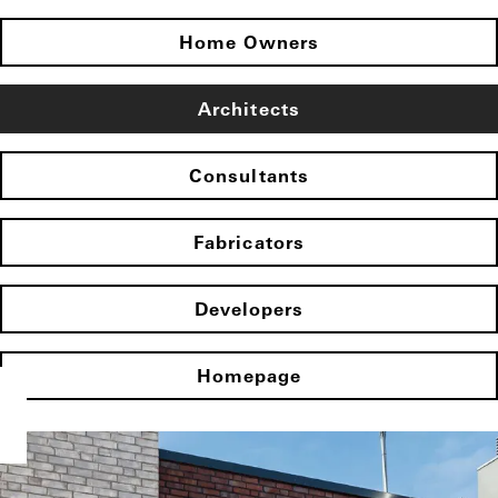
Home Owners
Architects
Consultants
Fabricators
Developers
Homepage