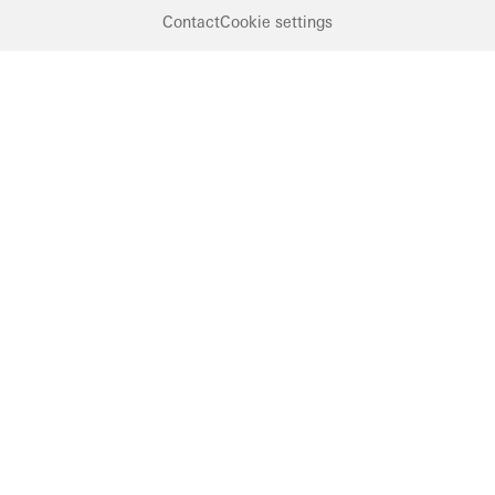
Contact
Cookie settings