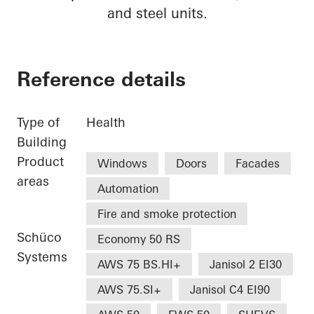
and steel units.
Reference details
Type of
Health
Building
Product
Windows
Doors
Facades
areas
Automation
Fire and smoke protection
Schüco
Economy 50 RS
Systems
AWS 75 BS.HI+
Janisol 2 EI30
AWS 75.SI+
Janisol C4 EI90