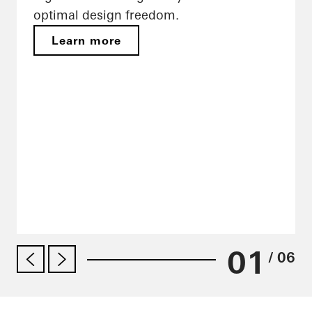
optimal design freedom.
Learn more
01
/ 06