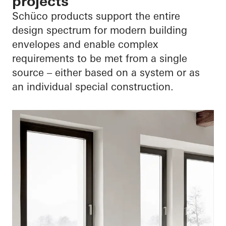
projects
Schüco products support the entire
design spectrum for modern building
envelopes and enable complex
requirements to be met from a single
source – either based on a system or as
an individual special construction.