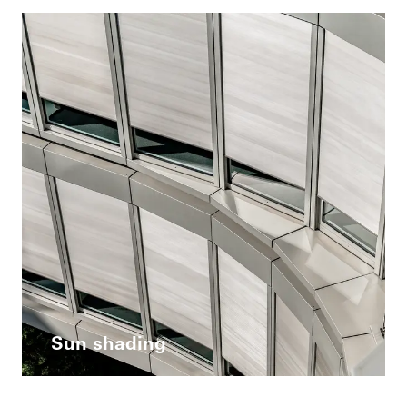
Sun shading