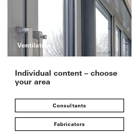
Ventilation
Individual content – choose
your area
Consultants
Fabricators