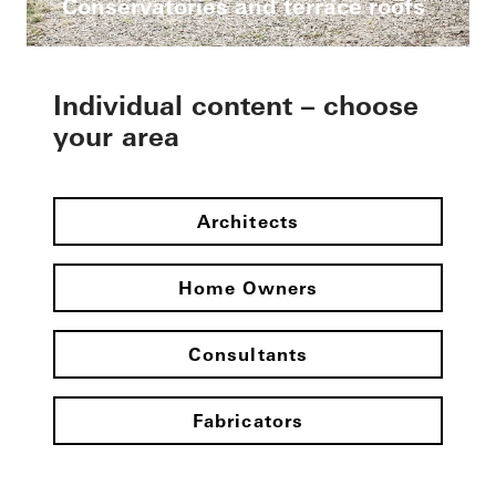
Conservatories and terrace roofs
Individual content – choose
your area
Architects
Home Owners
Consultants
Fabricators