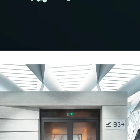
Minimising CO₂ in the building
envelope
Schüco Carbon Control