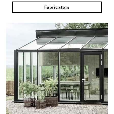
Fabricators