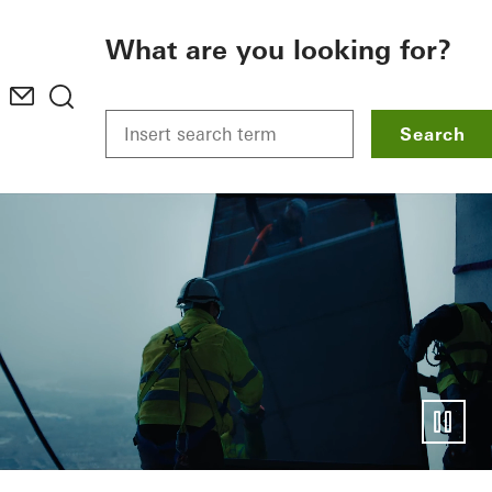
To the main content
What are you looking for?
Search