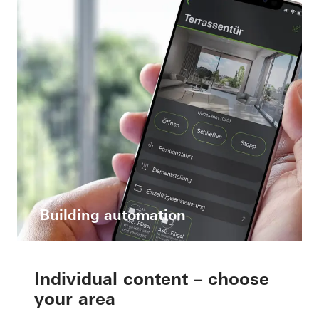
Building automation
Individual content – choose
your area