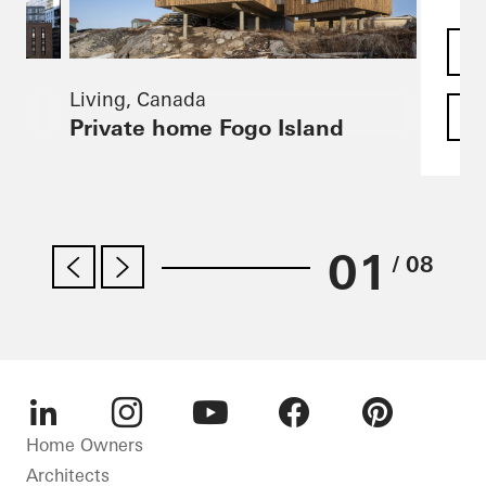
Living, Canada
F
Private home Fogo Island
01
/ 08
LinkedIn
Instagram
Youtube
Facebook
Pinterest
Home Owners
Architects