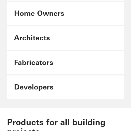
Home Owners
Architects
Architects
Fabricators
Fabricators
Developers
Products for all building