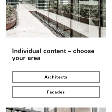
Façades
Individual content – choose
your area
Architects
Facades