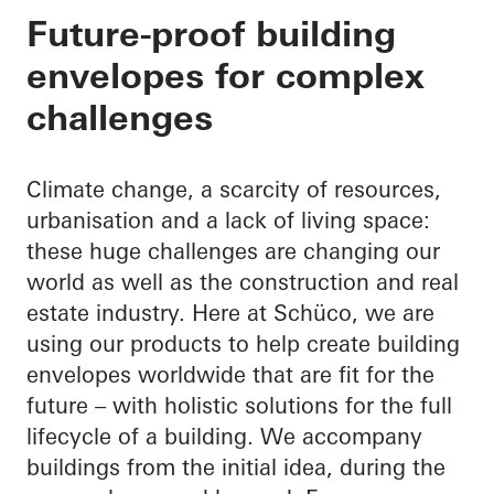
Your partner through
Future-proof building
envelopes for complex
building envelope
challenges
Climate change, a scarcity of resources,
urbanisation and a lack of living space:
these huge challenges are changing our
world as well as the construction and real
estate industry. Here at Schüco, we are
using our products to help create building
envelopes worldwide that are fit for the
future – with holistic solutions for the full
lifecycle of a building. We accompany
buildings from the initial idea, during the