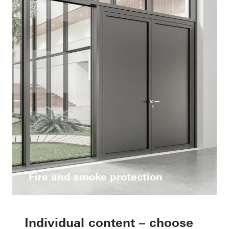
Fire and smoke protection
Individual content – choose