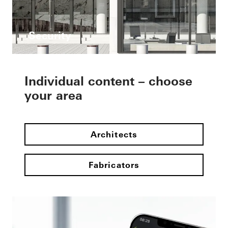
Security
Individual content – choose
your area
Architects
Fabricators