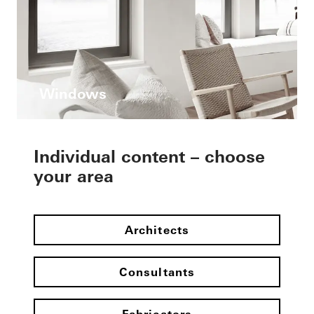
Windows
Individual content – choose
your area
Architects
Consultants