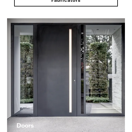
Fabricators
Doors