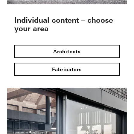
Individual content – choose
your area
Architects
Fabricators