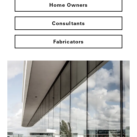
Home Owners
Consultants
Fabricators