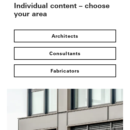
Individual content – choose
your area
Architects
Consultants
Fabricators