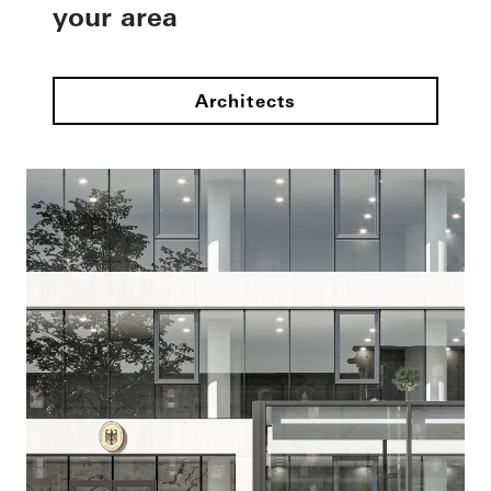
your area
Architects