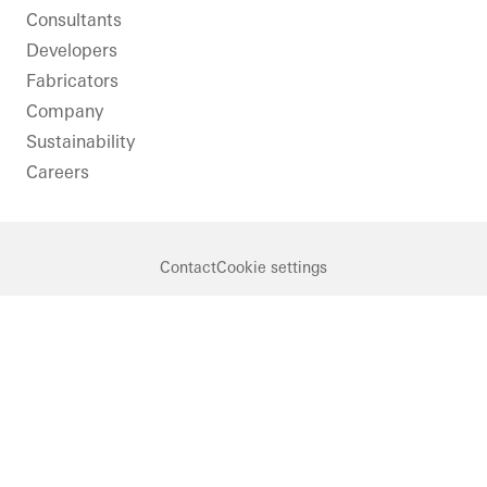
Consultants
Developers
Fabricators
Company
Sustainability
Careers
Contact
Cookie settings