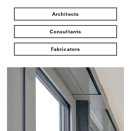
Architects
Consultants
Fabricators