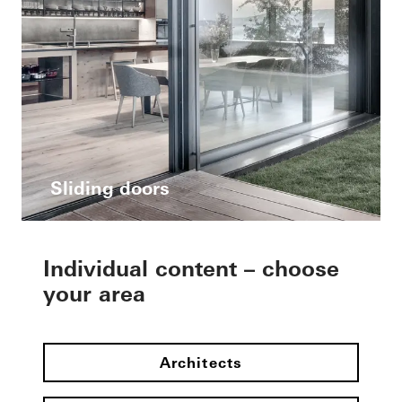
Sliding doors
Individual content – choose
your area
Architects