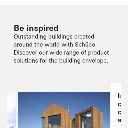
Be inspired
Outstanding buildings created
around the world with Schüco.
Discover our wide range of product
solutions for the building envelope.
Ind
co
ch
are