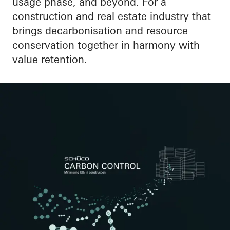
usage phase, and beyond. For a
construction and real estate industry that
brings decarbonisation and resource
conservation together in harmony with
value retention.