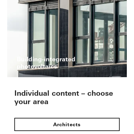
Building-integrated
photovoltaics
Individual content – choose
your area
Architects