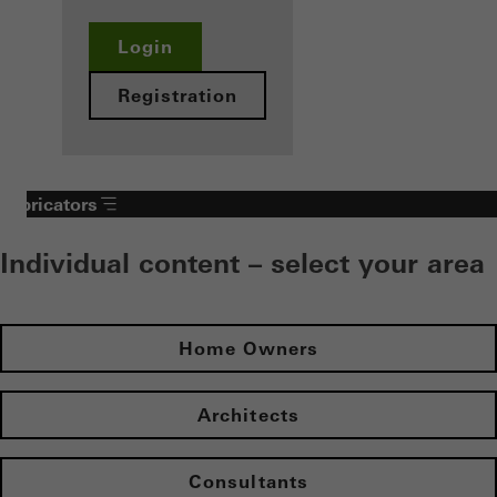
Login
Registration
Fabricators
Individual content – select your area
Home Owners
Architects
Consultants