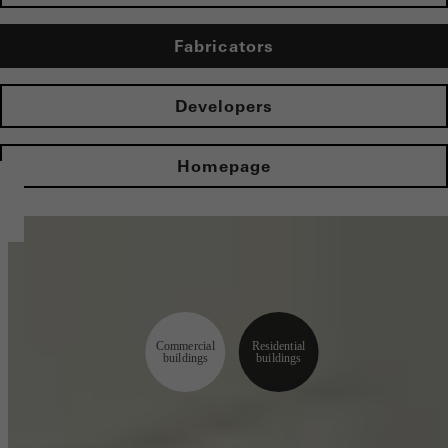
Fabricators
Developers
Homepage
Commercial
Residential
buildings
buildings