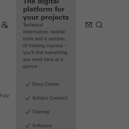
fabricator
The digital
platform for
Discover
your projects
My
Workplace
Technical
information, helpful
tools and a number
of training courses –
you'll find everything
you need here at a
glance.
Docu Center
Doors
Fabricators
Products
Schüco Connect
Training
Software