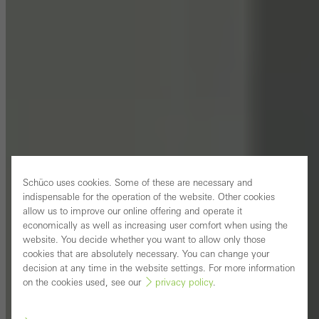
Schüco uses cookies. Some of these are necessary and
indispensable for the operation of the website. Other cookies
allow us to improve our online offering and operate it
economically as well as increasing user comfort when using the
website. You decide whether you want to allow only those
cookies that are absolutely necessary. You can change your
decision at any time in the website settings. For more information
on the cookies used, see our
privacy policy
.