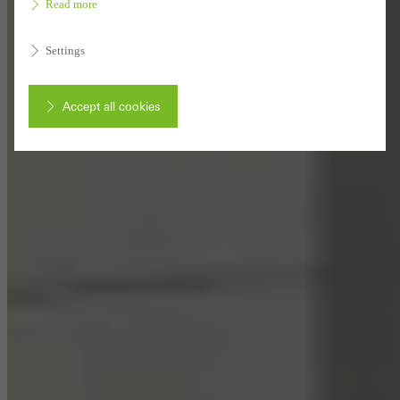
Read more
Settings
Accept all cookies
Cancel
Required (essential, functional, indispensable) cookies that cannot be
deactivated
Technically required cookies are needed so that Schücos
websites can work without problems. They cannot be
deactivated. Without these cookies, certain parts of web pages
or desired services cannot be made available.