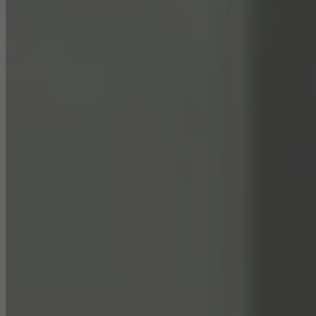
They do this by “following” users across websites. This also
involves the incorporation of services of third-party providers who
deliver their services independently.
Save