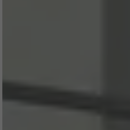
Statistical/analysis cookies
These cookies are used for statistical purposes in order to analyse
the use of the website and to optimise our offering through the
evaluation of campaigns we have carried out, for example. These
cookies are used to improve the user-friendliness of the website
and thus the user experience. They collect information about how
the website is used, the number of visits, the average time spent
on the website, and the pages that are called.
Marketing/third-party cookies
Marketing cookies are used by third-party providers to display
personalised and appealing advertisements for individual users.