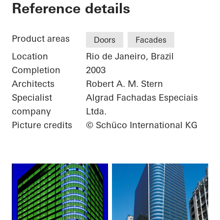
Torre Almirante
Reference details
Product areas
Doors
Facades
Location
Rio de Janeiro, Brazil
Completion
2003
Architects
Robert A. M. Stern
Specialist
Algrad Fachadas Especiais
company
Ltda.
Picture credits
© Schüco International KG