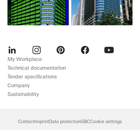
LinkedIn
Instagram
Pinterest
Facebook
Youtube
My Workplace
Technical documentation
Tender specifications
Company
Sustainability
Contact
Imprint
Data protection
GBC
Cookie settings