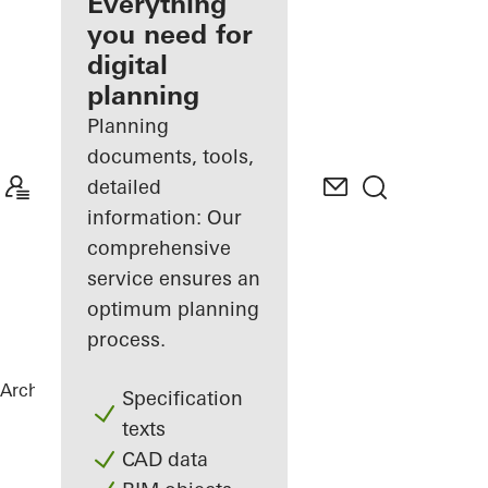
architect
Everything
you need for
Discover
digital
My
Workplace
planning
Planning
documents, tools,
detailed
information: Our
comprehensive
service ensures an
optimum planning
process.
Architects
References
Torre Almirante
Specification
texts
CAD data