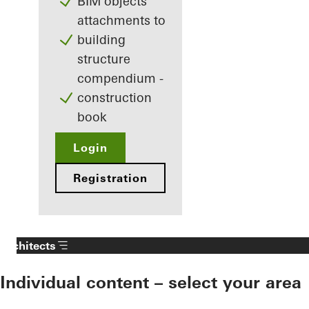
BIM objects
attachments to
building
structure
compendium -
construction
book
Login
Registration
Architects
Individual content – select your area