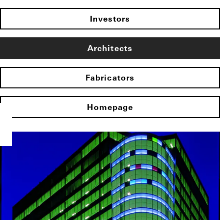
Investors
Architects
Fabricators
Homepage