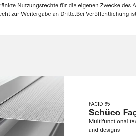
ränkte Nutzungsrechte für die eigenen Zwecke des A
cht zur Weitergabe an Dritte.Bei Veröffentlichung i
FACID 65
Schüco Fa
Multifunctional te
and designs