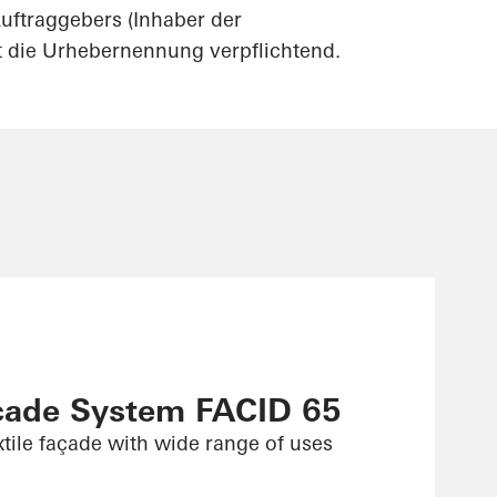
uftraggebers (Inhaber der
st die Urhebernennung verpflichtend.
çade System FACID 65
xtile façade with wide range of uses