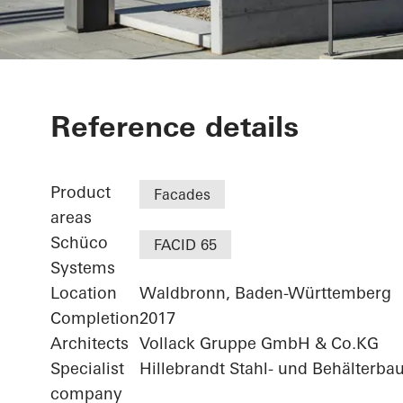
Agilent - "FI
Reference details
Technologiez
Product
Facades
areas
Schüco
FACID 65
Systems
Location
Waldbronn, Baden-Württemberg
Completion
2017
Architects
Vollack Gruppe GmbH & Co.KG
Specialist
Hillebrandt Stahl- und Behälterba
company