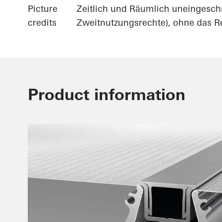
Picture
Zeitlich und Räumlich uneingesch
credits
Zweitnutzungsrechte), ohne das Re
Product information