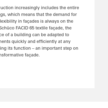
uction increasingly includes the entire
ings, which means that the demand for
lexibility in façades is always on the
 Schüco FACID 65 textile façade, the
ce of a building can be adapted to
nts quickly and efficiently at any
ting its function – an important step on
ansformative façade.