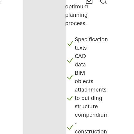
optimum
planning
process.
Specification
texts
CAD
data
BIM
objects
attachments
to building
structure
compendium
-
construction