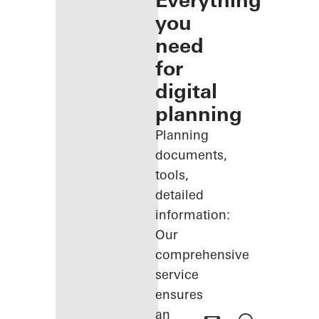
Everything
you
need
for
digital
planning
Planning
documents,
tools,
detailed
information:
Our
comprehensive
service
ensures
an