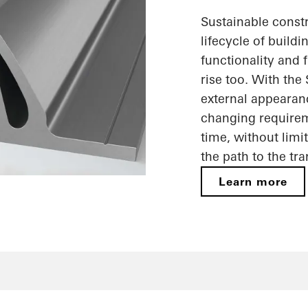
Sustainable constr
lifecycle of build
functionality and f
rise too. With the
external appearan
changing requireme
time, without limi
the path to the tr
Learn more