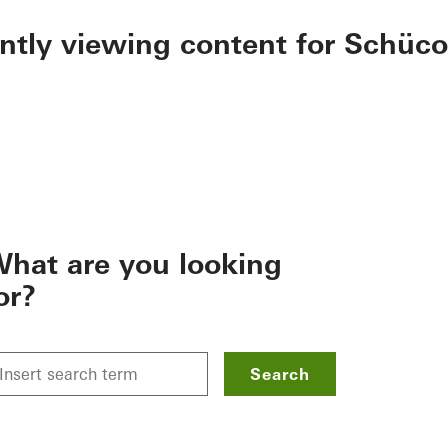
ently viewing content for Schüco
hat are you looking
or?
Search