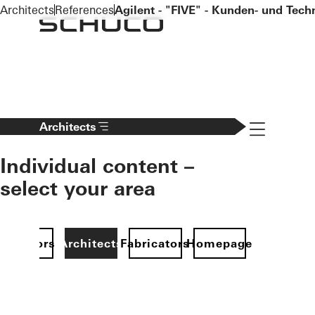
To the main content
Architects
References
Agilent - "FIVE" - Kunden- und Tec
Navigation 
Architects
Individual content –
select your area
Investors
Architects
Fabricators
Homepage