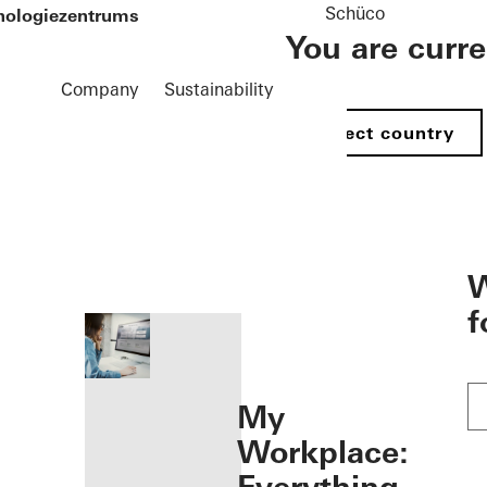
Schüco
hnologiezentrums
You are curr
Company
Sustainability
Select country
öffnen
W
f
My
Workplace: