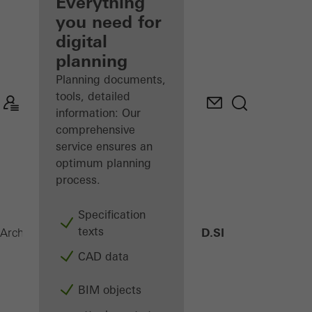
architect
Everything
you need for
Discover
digital
My
Workplace
planning
Planning documents,
tools, detailed
information: Our
comprehensive
service ensures an
optimum planning
process.
Specification
texts
AWS 75 PD.SI
Architects
Products
Windows
CAD data
BIM objects