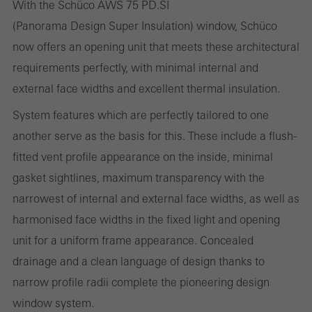
With the Schüco AWS 75 PD.SI
(Panorama Design Super Insulation) window, Schüco
now offers an opening unit that meets these architectural
Statistical/analysis cookies
requirements perfectly, with minimal internal and
These cookies are used for statistical purposes in order to analyse
external face widths and excellent thermal insulation.
the use of the website and to optimise our offering through the
System features which are perfectly tailored to one
evaluation of campaigns we have carried out, for example. These
another serve as the basis for this. These include a flush-
cookies are used to improve the user-friendliness of the website
fitted vent profile appearance on the inside, minimal
and thus the user experience. They collect information about how
gasket sightlines, maximum transparency with the
the website is used, the number of visits, the average time spent
narrowest of internal and external face widths, as well as
on the website, and the pages that are called.
harmonised face widths in the fixed light and opening
unit for a uniform frame appearance. Concealed
drainage and a clean language of design thanks to
Marketing/third-party cookies
narrow profile radii complete the pioneering design
Marketing cookies are used by third-party providers to display
window system.
personalised and appealing advertisements for individual users.