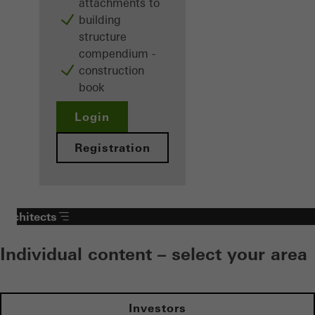
attachments to
building
structure
compendium -
construction
book
Login
Registration
Architects
Individual content – select your area
Investors