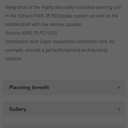
Integration of the highly thermally insulated opening unit
They do this by “following” users across websites. This also
in the Schüco FWS 35 PD façade system as well as the
involves the incorporation of services of third-party providers who
combination with the narrow, opaque
deliver their services independently.
Schüco AWS 75 PD VV.SI
(Ventilation Vent Super Insulation) ventilation vent, for
Save
example, provide a perfectly tailored architectural
solution.
Planning benefit
Gallery