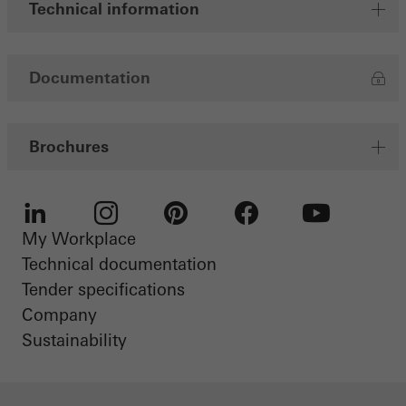
Technical information
Documentation
Brochures
My Workplace
LinkedIn
Instagram
Pinterest
Facebook
Youtube
Technical documentation
Tender specifications
Company
Sustainability