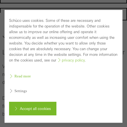
Homepage
Schüco uses cookies. Some of these are necessary and
indispensable for the operation of the website. Other cookies
allow us to improve our online offering and operate it
Corporate Publishing
economically as well as increasing user comfort when using the
website. You decide whether you want to allow only those
cookies that are absolutely necessary. You can change your
Lesevergnügen für Architekten und Partner
decision at any time in the website settings. For more information
on the cookies used, see our
privacy policy
.
Viele Beiträge rund um ein ausgesuchtes Titelthema
machen jede Ausgabe des Schüco Profile Magazins oder
Read more
des Schüco Partner Magazins unverwechselbar.
Settings
Die neuesten und alle weiteren Printausgaben halten wir
für Sie bereit. Bestellen Sie sich die Ausgaben direkt oder
Accept all cookies
blättern Sie bequem online.
Cancel