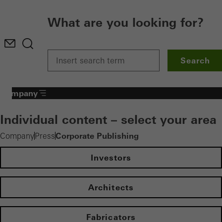
What are you looking for?
Search
Company
Individual content – select your area
Corporate Publishing
Company
Press
Investors
Architects
Fabricators