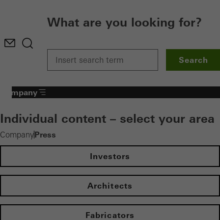
What are you looking for?
Search
Company
Individual content – select your area
Press
Company
Investors
Architects
Fabricators