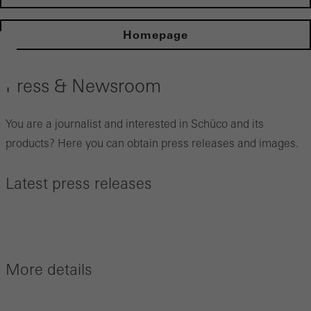
Homepage
Press & Newsroom
You are a journalist and interested in Schüco and its
products? Here you can obtain press releases and images.
Latest press releases
More details