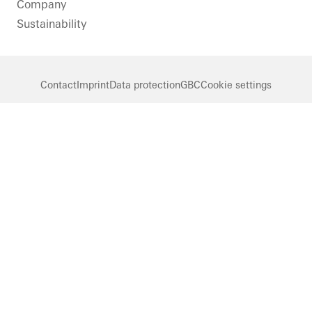
Company
Sustainability
Contact
Imprint
Data protection
GBC
Cookie settings