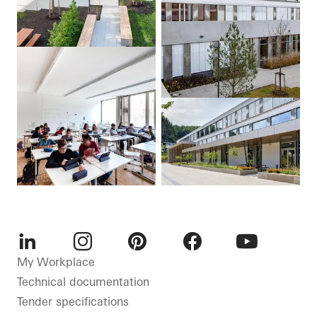
LinkedIn
Instagram
Pinterest
Facebook
Youtube
My Workplace
Technical documentation
Tender specifications