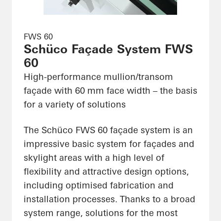
FWS 60
Schüco Façade System FWS
60
High-performance mullion/transom
façade with 60 mm face width – the basis
for a variety of solutions
The Schüco FWS 60 façade system is an
impressive basic system for façades and
skylight areas with a high level of
flexibility and attractive design options,
including optimised fabrication and
installation processes. Thanks to a broad
system range, solutions for the most