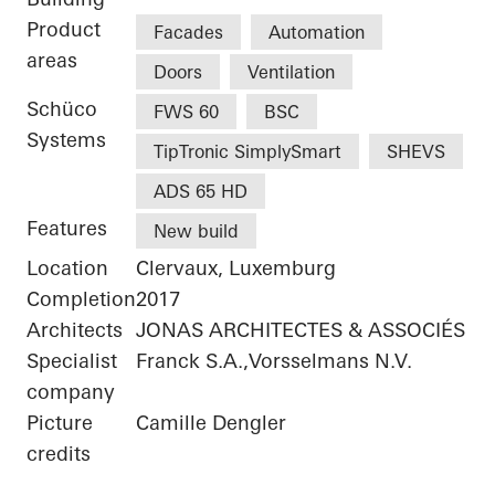
Product
Facades
Automation
areas
Doors
Ventilation
Schüco
FWS 60
BSC
Systems
TipTronic SimplySmart
SHEVS
ADS 65 HD
Features
New build
Location
Clervaux, Luxemburg
Completion
2017
Architects
JONAS ARCHITECTES & ASSOCIÉS
Specialist
Franck S.A.,Vorsselmans N.V.
company
Picture
Camille Dengler
credits