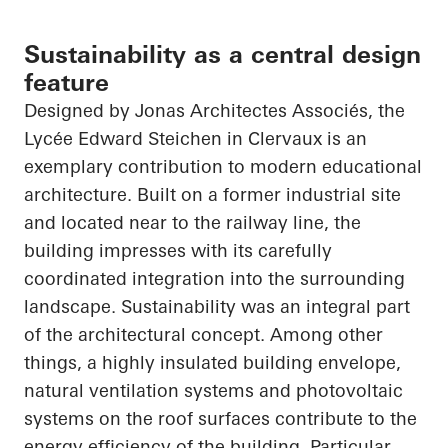
Sustainability as a central design
feature
Designed by Jonas
Architectes
Associés
, the
Lycée Edward Steichen in
Clervaux
is an
exemplary contribution to modern educational
architecture. Built on a former industrial site
and located near to the railway line, the
building impresses with its carefully
coordinated integration into the surrounding
landscape. Sustainability was an integral part
of the architectural concept. Among other
things, a highly insulated building envelope,
natural ventilation systems and photovoltaic
systems on the roof surfaces contribute to the
energy efficiency of the building. Particular