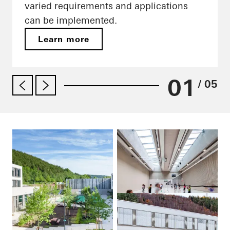
varied requirements and applications
can be implemented.
Learn more
01
/ 05