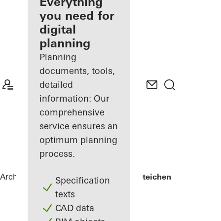
architect
Everything
you need for
Discover
digital
My
Workplace
planning
Planning
documents, tools,
detailed
information: Our
comprehensive
service ensures an
optimum planning
process.
Architects
References
Lycée Edward Steichen
Specification
texts
CAD data