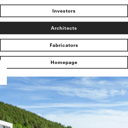
Investors
Architects
Fabricators
Homepage