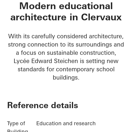
Lycée Edward Steic
Modern educational
architecture in Clervaux
With its carefully considered architecture,
strong connection to its surroundings and
a focus on sustainable construction,
Lycée Edward Steichen is setting new
standards for contemporary school
buildings.
Reference details
Type of
Education and research
Building