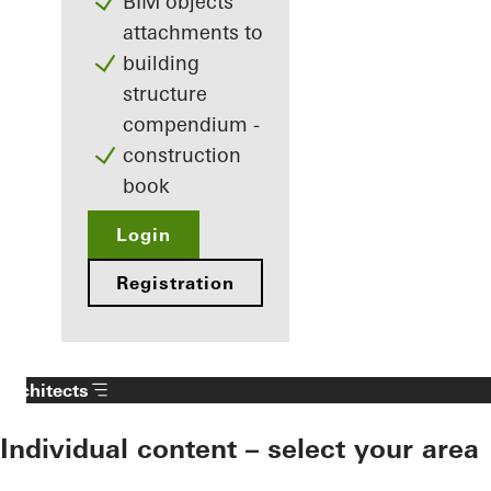
BIM objects
attachments to
building
structure
compendium -
construction
book
Login
Registration
Architects
Individual content – select your area