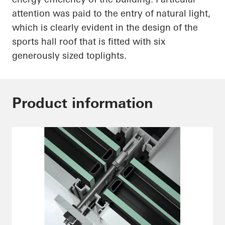
attention was paid to the entry of natural light,
which is
clearly evident
in the design of the
sports hall roof that is fitted with six
generously sized
toplights
.
Product information