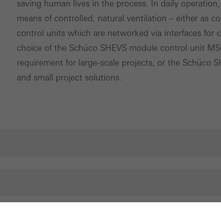
saving human lives in the process. In daily operation,
means of controlled, natural ventilation – either as c
control units which are networked via interfaces for 
choice of the Schüco SHEVS module control unit MS
requirement for large-scale projects, or the Schüco 
and small project solutions.