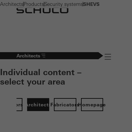
Architects
Products
Security systems
SHEVS
Architects
Navigation öff
Individual content –
select your area
Investors
Architects
Fabricators
Homepage