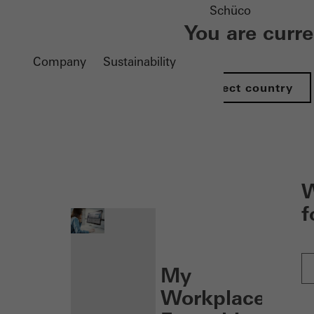
Schüco
You are curr
Company
Sustainability
Select country
nen
W
f
My
Workplace: