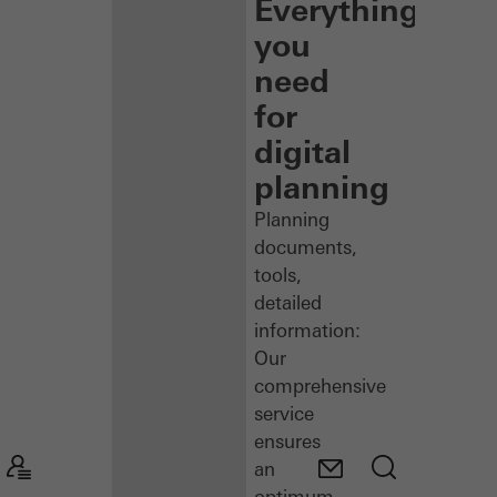
Everything
you
need
for
digital
planning
Planning
documents,
tools,
detailed
information:
Our
comprehensive
service
ensures
an
optimum