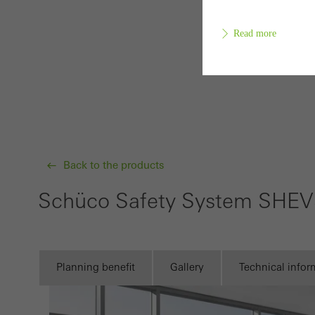
Read more
Requir
Techn
probl
or de
Back to the products
Statis
Schüco Safety System SHE
These
and t
examp
Planning benefit
Gallery
Technical infor
the u
of vis