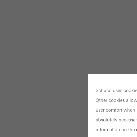
Schüco uses cookies
Other cookies allow
user comfort when u
absolutely necessar
information on the 