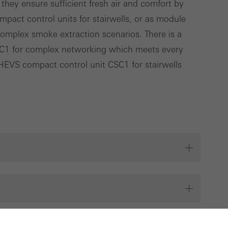
 they ensure sufficient fresh air and comfort by
ompact control units for stairwells, or as module
complex smoke extraction scenarios. There is a
C1 for complex networking which meets every
SHEVS compact control unit CSC1 for stairwells