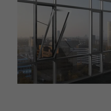
Marke
Marke
adver
also i
servi