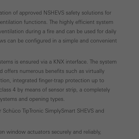
ation of approved NSHEVS safety solutions for
lised and appealing
ntilation functions. The highly efficient system
cross websites. This
ntilation during a fire and can be used for daily
deliver their
ws can be configured in a simple and convenient
tems is ensured via a KNX interface. The system
Save
Cancel
d offers numerous benefits such as virtually
ction, integrated finger-trap protection up to
class 4 by means of sensor strip, a completely
 systems and opening types.
for Schüco TipTronic SimplySmart SHEVS and
en window actuators securely and reliably,