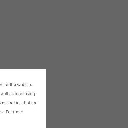
n of the website.
well as increasing
se cookies that are
gs. For more