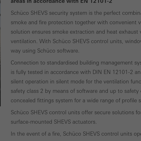
areas in accordance with EN 12101-2
ting/third-party cookies
Schüco SHEVS security system is the perfect combin
ting cookies are used by third-party providers to display persona
smoke and fire protection together with convenient ve
tisements for individual users. They do this by “following” users a
solution ensures smoke extraction and heat exhaust ve
nvolves the incorporation of services of third-party providers who 
ventilation. With Schüco SHEVS control units, windo
ces independently.
way using Schüco software.
Connection to standardised building management sys
is fully tested in accordance with DIN EN 12101-2 an
silent operation in silent mode for the ventilation fun
safety class 2 by means of software and up to safety 
concealed fittings system for a wide range of profile
Schüco SHEVS control units offer secure solutions 
surface-mounted SHEVS actuators.
In the event of a fire, Schüco SHEVS control units op