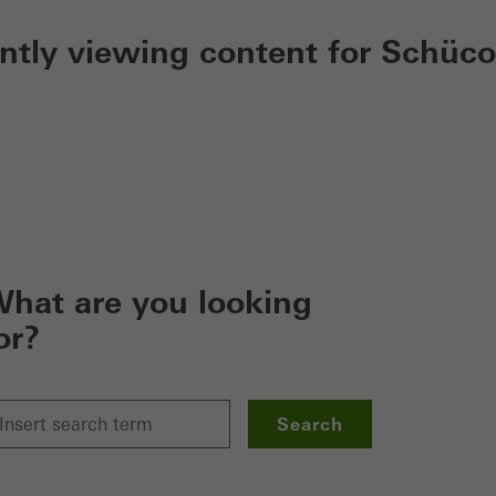
ently viewing content for Schüco
hat are you looking
or?
Search