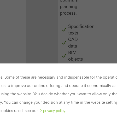
planning
process.
Specification
texts
CAD
data
BIM
objects
attachments
to building
. Some of these are necessary and indispensable for the operatio
structure
compendium
 us to improve our online offering and operate it economically as 
-
sing the website. You decide whether you want to allow only tho
construction
y. You can change your decision at any time in the website settin
book
cookies used, see our
.
privacy policy
Login