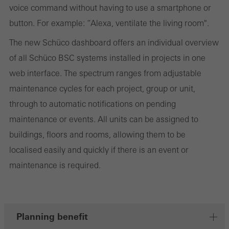
They do this by “following” users across websites. This also
voice command without having to use a smartphone or
involves the incorporation of services of third-party providers who
button. For example: “Alexa, ventilate the living room".
deliver their services independently.
The new Schüco dashboard offers an individual overview
of all Schüco BSC systems installed in projects in one
Save
web interface. The spectrum ranges from adjustable
maintenance cycles for each project, group or unit,
through to automatic notifications on pending
maintenance or events. All units can be assigned to
buildings, floors and rooms, allowing them to be
localised easily and quickly if there is an event or
maintenance is required.
Planning benefit