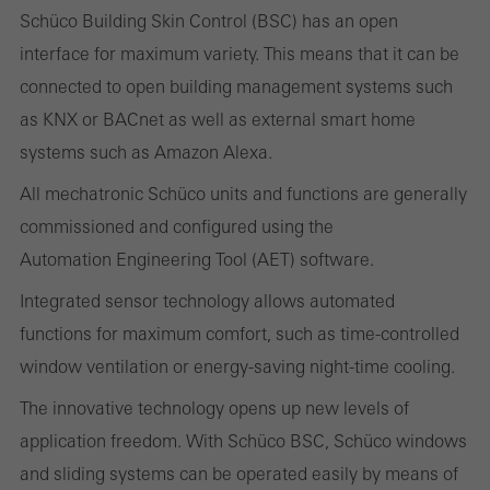
Schüco Building Skin Control (BSC) has an open
interface for maximum variety. This means that it can be
Statistical/analysis cookies
connected to open building management systems such
These cookies are used for statistical purposes in order to analyse
as KNX or BACnet as well as external smart home
the use of the website and to optimise our offering through the
systems such as Amazon Alexa.
evaluation of campaigns we have carried out, for example. These
All mechatronic Schüco units and functions are generally
cookies are used to improve the user-friendliness of the website
commissioned and configured using the
and thus the user experience. They collect information about how
Automation Engineering Tool (AET) software.
the website is used, the number of visits, the average time spent
Integrated sensor technology allows automated
on the website, and the pages that are called.
functions for maximum comfort, such as time-controlled
window ventilation or energy-saving night-time cooling.
The innovative technology opens up new levels of
Marketing/third-party cookies
Marketing cookies are used by third-party providers to display
application freedom. With Schüco BSC, Schüco windows
personalised and appealing advertisements for individual users.
and sliding systems can be operated easily by means of