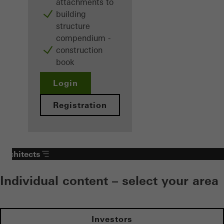
attachments to
building
structure
compendium -
construction
book
Login
Registration
Architects
Individual content – select your area
Investors