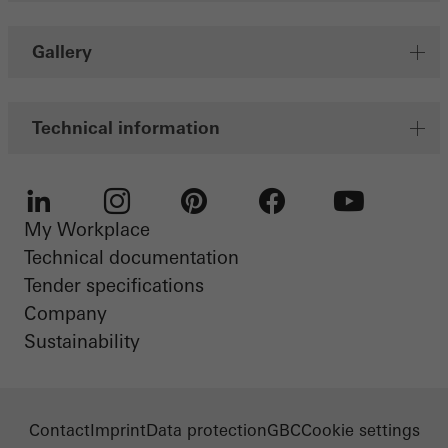
Gallery
Technical information
My Workplace
LinkedIn
Instagram
Pinterest
Facebook
Youtube
Technical documentation
Tender specifications
Company
Sustainability
Contact
Imprint
Data protection
GBC
Cookie settings