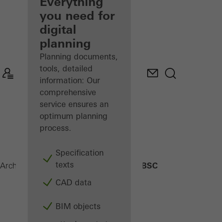
architect
Everything
you need for
Discover
digital
My
Workplace
planning
Planning documents,
tools, detailed
information: Our
comprehensive
service ensures an
optimum planning
process.
Specification
texts
BSC
Architects
Products
Building automation
CAD data
BIM objects