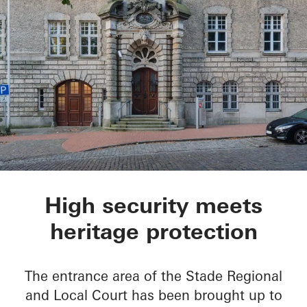
Oberlandesgericht S
High security meets
heritage protection
The entrance area of the Stade Regional
and Local Court has been brought up to