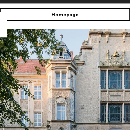
Homepage