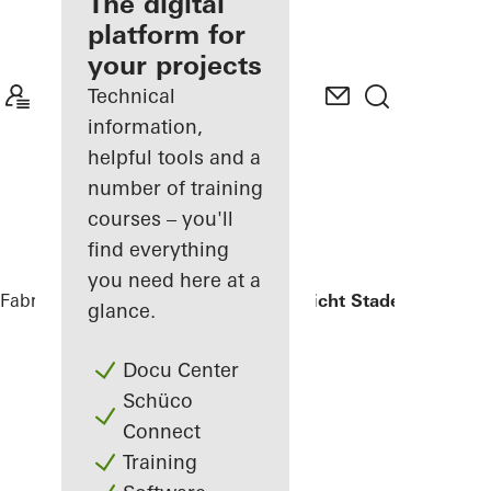
fabricator
The digital
platform for
Discover
your projects
My
Workplace
Technical
information,
helpful tools and a
number of training
courses – you'll
find everything
you need here at a
Fabricators
References
Oberlandesgericht Stade
glance.
Docu Center
Schüco
Connect
Training