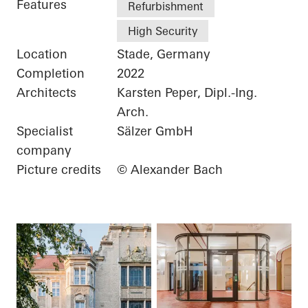
Features
Refurbishment
High Security
Location
Stade, Germany
Completion
2022
Architects
Karsten Peper, Dipl.-Ing.
Arch.
Specialist
Sälzer GmbH
company
Picture credits
© Alexander Bach