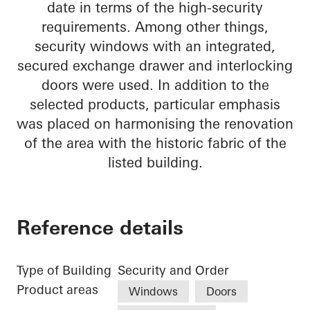
date in terms of the high-security
requirements. Among other things,
security windows with an integrated,
secured exchange drawer and interlocking
doors were used. In addition to the
selected products, particular emphasis
was placed on harmonising the renovation
of the area with the historic fabric of the
listed building.
Reference details
Type of Building
Security and Order
Product areas
Windows
Doors