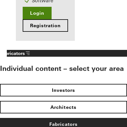
Software
Login
Registration
Fabricators
Individual content – select your area
Investors
Architects
Fabricators