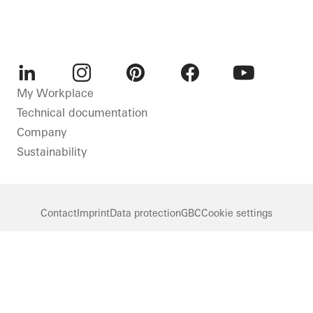
LinkedIn
Instagram
Pinterest
Facebook
Youtube
My Workplace
Technical documentation
Company
Sustainability
Contact
Imprint
Data protection
GBC
Cookie settings