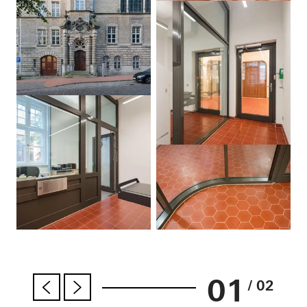
01
/ 02