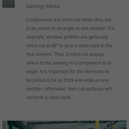
Sawing mitres
Components are mitre-cut when they are
to be joined at an angle to one another. For
example, window profiles are generally
mitre-cut at 45° to give a clean joint at the
four corners. Thus, a mitre cut always
refers to the sawing of a component at an
angle. It is important for the elements to
be joined to be as thick and wide as one
another; otherwise, their cut surfaces will
not form a clean joint.