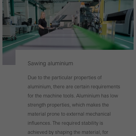
Sawing aluminium
Due to the particular properties of
aluminium, there are certain requirements
for the machine tools. Aluminium has low
strength properties, which makes the
material prone to external mechanical
influences. The required stability is
achieved by shaping the material, for