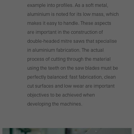
example into profiles. As a soft metal,
aluminium is noted for its low mass, which
makes it easy to handle. These aspects
are important in the construction of
double-headed mitre saws that specialise
in aluminium fabrication. The actual
process of cutting through the material
using the teeth on the saw blades must be
perfectly balanced: fast fabrication, clean
cut surfaces and low wear are important
objectives to be achieved when
developing the machines.