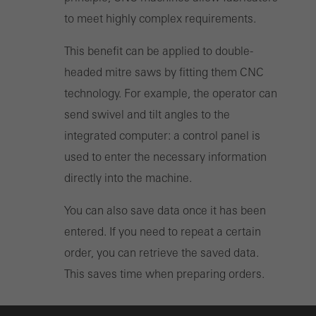
to meet highly complex requirements.
This benefit can be applied to double-
headed mitre saws by fitting them CNC
technology. For example, the operator can
send swivel and tilt angles to the
integrated computer: a control panel is
used to enter the necessary information
directly into the machine.
You can also save data once it has been
entered. If you need to repeat a certain
order, you can retrieve the saved data.
This saves time when preparing orders.