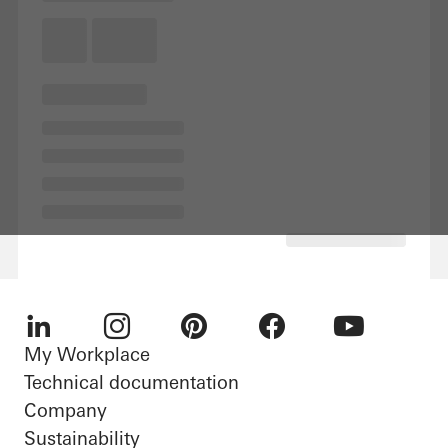
My Workplace
LinkedIn
Instagram
Pinterest
Facebook
Youtube
Technical documentation
Company
Sustainability