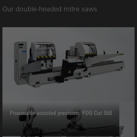
Our double-headed mitre saws
Pneumatic-assisted precision: PDG Cut 550