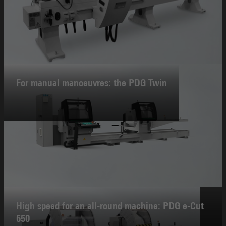
For manual manoeuvres: the PDG Twin
High speed for an all-round machine: PDG e-Cut
650