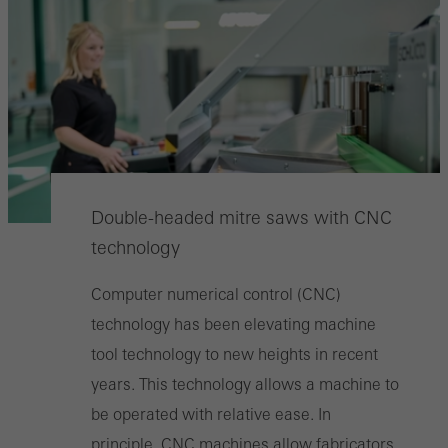
Double-headed mitre saws with CNC
technology
Computer numerical control (CNC)
technology has been elevating machine
tool technology to new heights in recent
years. This technology allows a machine to
be operated with relative ease. In
principle, CNC machines allow fabricators