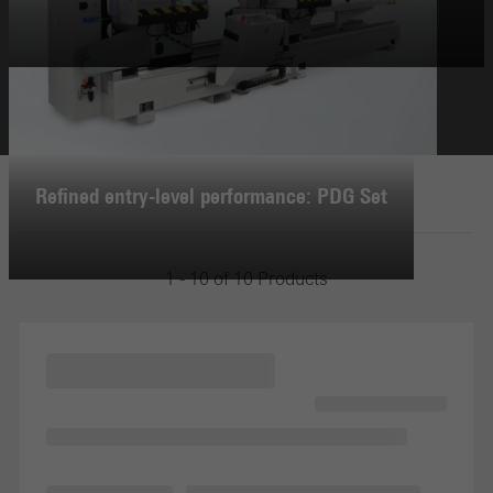
Refined entry-level performance: PDG Set
1 - 10 of 10 Products