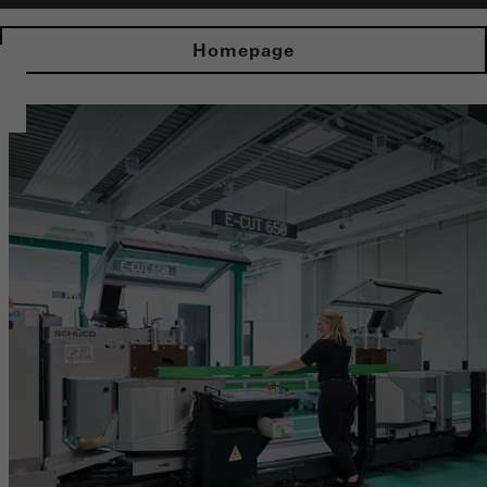
Homepage