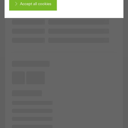
Accept all cookies
Cancel
Required (essential, functional, indispensable) cookies that cannot be
deactivated
Technically required cookies are needed so that Schücos
websites can work without problems. They cannot be
deactivated. Without these cookies, certain parts of web pages
or desired services cannot be made available.
Statistical/analysis cookies
These cookies are used for statistical purposes in order to analyse