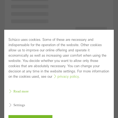
Schüco uses cookies. Some of these are necessary and
indispensable for the operation of the website. Other cookies
allow us to improve our online offering and operate it
economically as well as increasing user comfort when using the
website. You decide whether you want to allow only those
cookies that are absolutely necessary. You can change your
decision at any time in the website settings. For more information
on the cookies used, see our
privacy policy
.
Read more
Settings