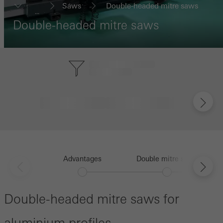
Saws
Double-headed mitre saws
...
Double-headed mitre saws
Advantages
Double mitre saws
Double-headed mitre saws for