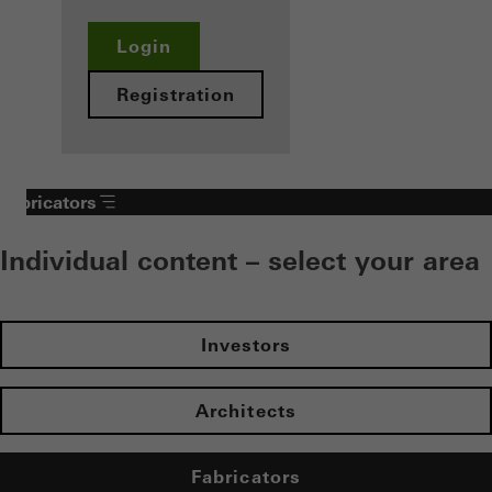
Login
Registration
Fabricators
Individual content – select your area
Investors
Architects
Fabricators