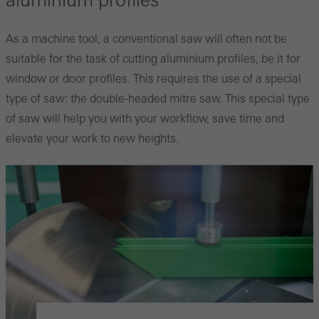
aluminium profiles
As a machine tool, a conventional saw will often not be
suitable for the task of cutting aluminium profiles, be it for
window or door profiles. This requires the use of a special
type of saw: the double-headed mitre saw. This special type
of saw will help you with your workflow, save time and
elevate your work to new heights.