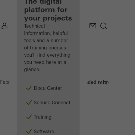
fabricator
The digital
platform for
Discover
your projects
My
Workplace
Technical
information, helpful
tools and a number
of training courses –
you'll find everything
you need here at a
glance.
Double-headed mitre saws
Fabricators
Machinery
Saws
Docu Center
Schüco Connect
Training
Software