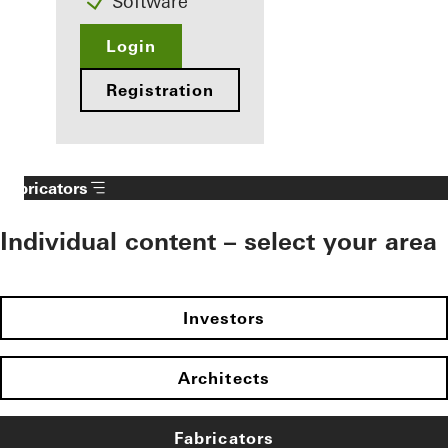
Software
Login
Registration
Fabricators
Individual content – select your area
Investors
Architects
Fabricators