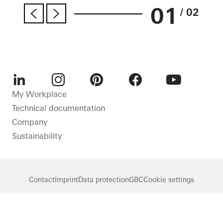
01
/ 02
LinkedIn
Instagram
Pinterest
Facebook
Youtube
My Workplace
Technical documentation
Company
Sustainability
Contact
Imprint
Data protection
GBC
Cookie settings