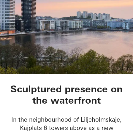
Kajplats 6
Sculptured presence on
the waterfront
In the neighbourhood of Liljeholmskaje,
Kajplats 6 towers above as a new