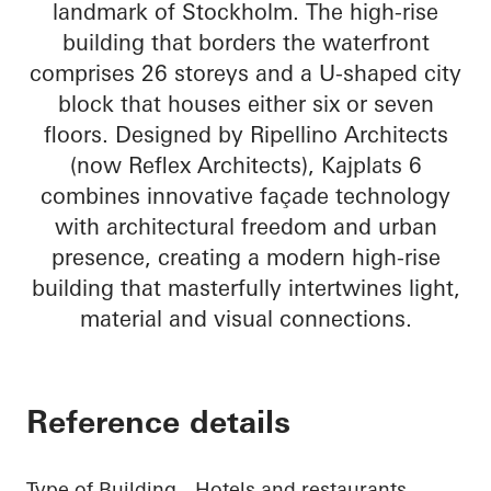
landmark of Stockholm. The high-rise
building that borders the waterfront
comprises 26 storeys and a U-shaped city
block that houses either six or seven
floors. Designed by Ripellino Architects
(now Reflex Architects), Kajplats 6
combines innovative façade technology
with architectural freedom and urban
presence, creating a modern high-rise
building that masterfully intertwines light,
material and visual connections.
Reference details
Type of Building
Hotels and restaurants