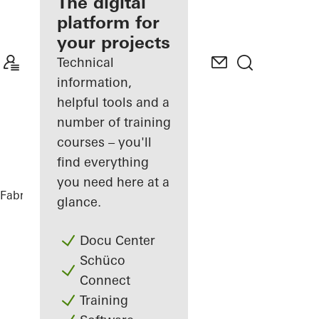
fabricator
The digital
platform for
Discover
your projects
My
Workplace
Technical
information,
helpful tools and a
number of training
courses – you'll
find everything
you need here at a
Fabricators
References
Kajplats 6
glance.
Docu Center
Schüco
Connect
Training