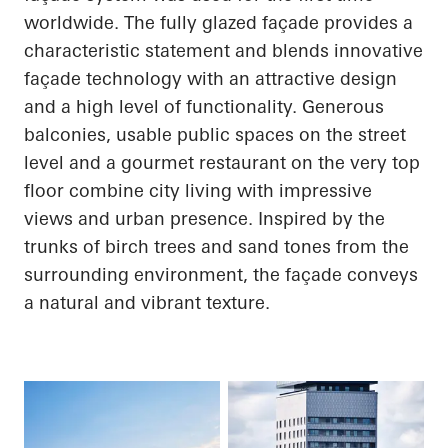
worldwide. The fully glazed façade provides a
characteristic statement and blends innovative
façade technology with an attractive design
and a high level of functionality. Generous
balconies, usable public spaces on the street
level and a gourmet restaurant on the very top
floor combine city living with impressive
views and urban presence. Inspired by the
trunks of birch trees and sand tones from the
surrounding environment, the façade conveys
a natural and vibrant texture.