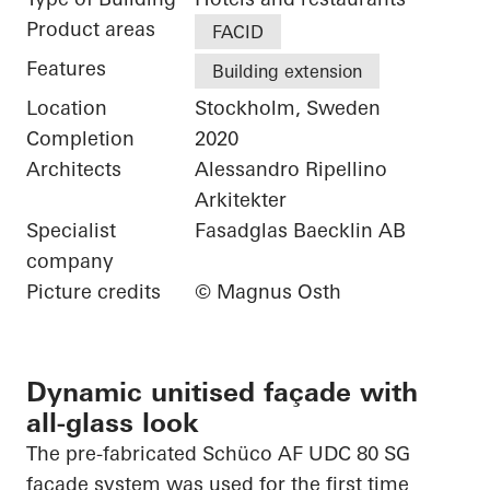
Product areas
FACID
Features
Building extension
Location
Stockholm, Sweden
Completion
2020
Architects
Alessandro Ripellino
Arkitekter
Specialist
Fasadglas Baecklin AB
company
Picture credits
© Magnus Osth
Dynamic unitised façade with
all-glass look
The
pre-fabricated
Schüco
AF UDC 80 SG
façade system was used for the first time