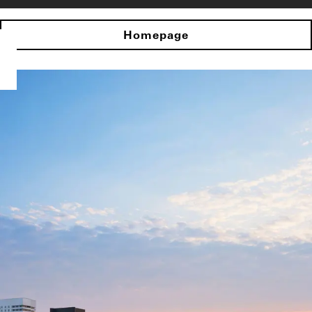
Homepage