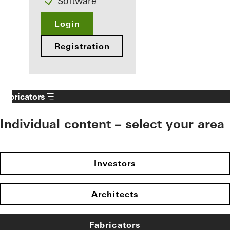
Software
Login
Registration
Fabricators
Individual content – select your area
Investors
Architects
Fabricators