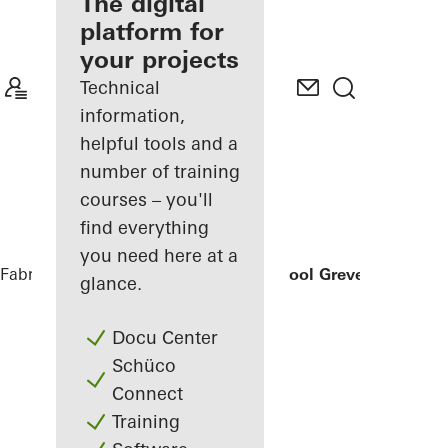
fabricator
The digital
platform for
Discover
your projects
My
Workplace
Technical
information,
helpful tools and a
number of training
courses – you'll
find everything
you need here at a
Fabricators
References
Secondary School Greven
glance.
Docu Center
Schüco
Connect
Training