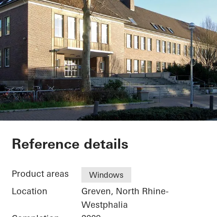
Secondary School G
Reference details
Product areas
Windows
Location
Greven, North Rhine-
Westphalia