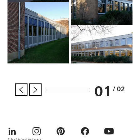
01
/ 02