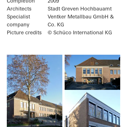
Completion
2009
Architects
Stadt Greven Hochbauamt
Specialist
Ventker Metallbau GmbH &
company
Co. KG
Picture credits
© Schüco International KG