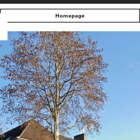
Homepage