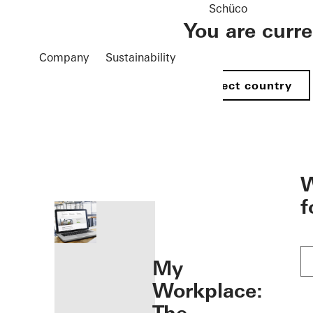
Schüco
You are curr
Company
Sustainability
Select country
öffnen
W
f
My
Workplace: