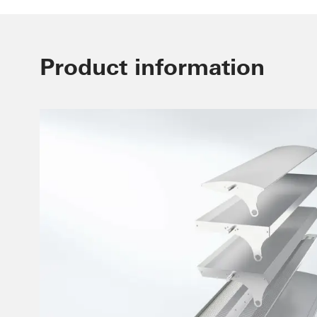
Product information