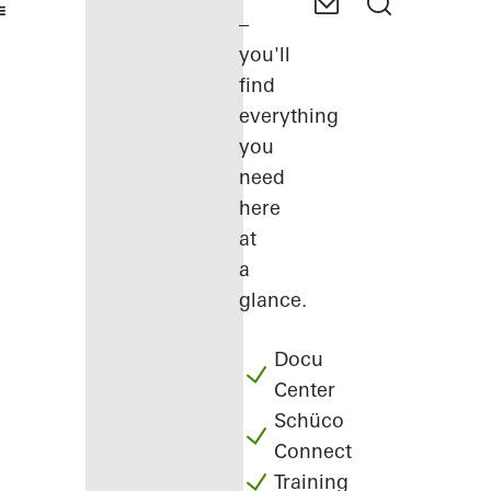
–
you'll
find
everything
you
need
here
at
a
glance.
Docu
Center
Schüco
Connect
Training