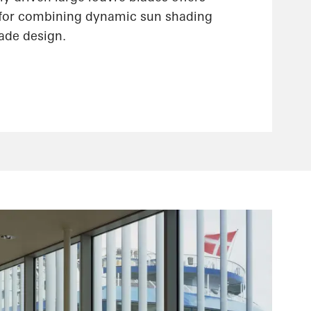
 for combining dynamic sun shading
çade design.