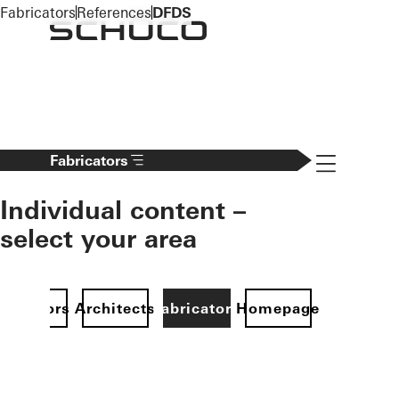
To the main content
Fabricators
References
DFDS
Navigation 
Fabricators
Individual content –
select your area
Investors
Architects
Fabricators
Homepage