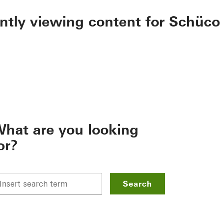
ently viewing content for Schüco
hat are you looking
or?
Search