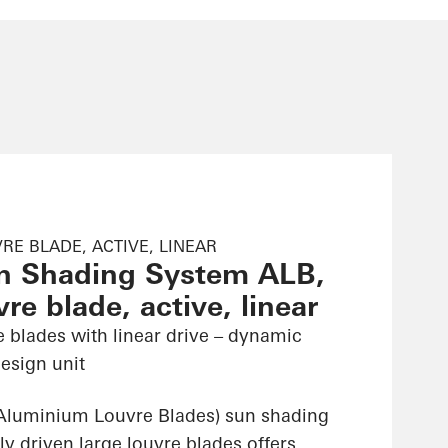
RE BLADE, ACTIVE, LINEAR
n Shading System ALB,
re blade, active, linear
e blades with linear drive – dynamic
esign unit
Aluminium Louvre Blades) sun shading
ly driven large louvre blades offers