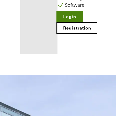
Software
Login
Registration
Benefits for
you as a
registered
fabricator
Discover
My
Workplace