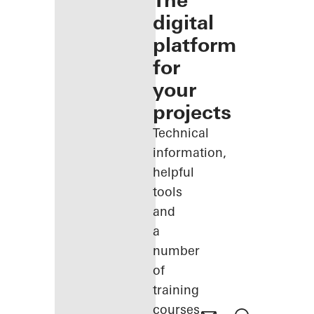
The
digital
platform
for
your
projects
Technical
information,
helpful
tools
and
a
number
of
training
courses