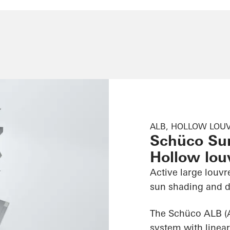
ALB, HOLLOW LOUV
Schüco Su
Hollow louv
Active large louvr
sun shading and d
The Schüco ALB (
system with linear