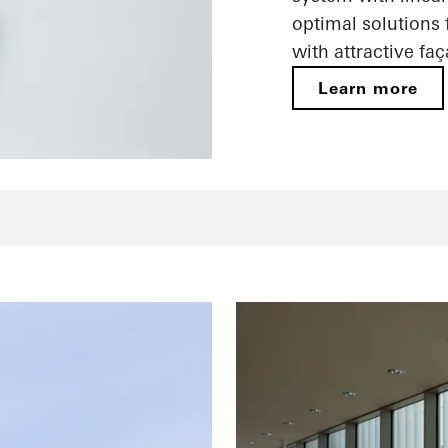
optimal solutions
with attractive fa
Learn more