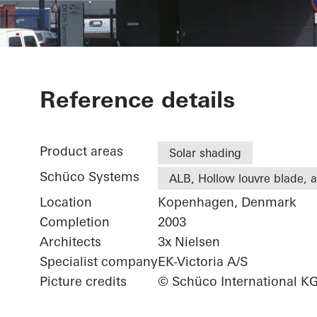
DFDS
Reference details
Product areas
Solar shading
Schüco Systems
ALB, Hollow louvre blade, ac
Location
Kopenhagen, Denmark
Completion
2003
Architects
3x Nielsen
Specialist company
EK-Victoria A/S
Picture credits
© Schüco International K