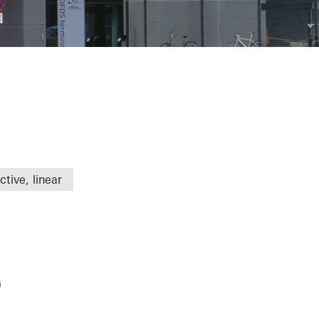
tive, linear
G