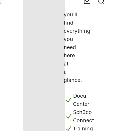
–
you'll
find
everything
you
need
here
at
a
glance.
Docu
Center
Schüco
Connect
Training