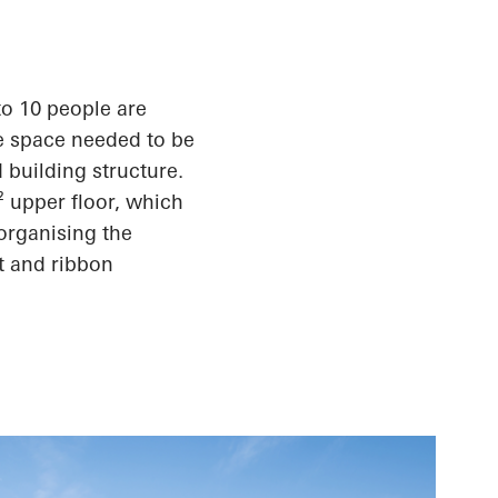
to 10 people are
e space needed to be
 building structure.
² upper floor, which
organising the
t and ribbon