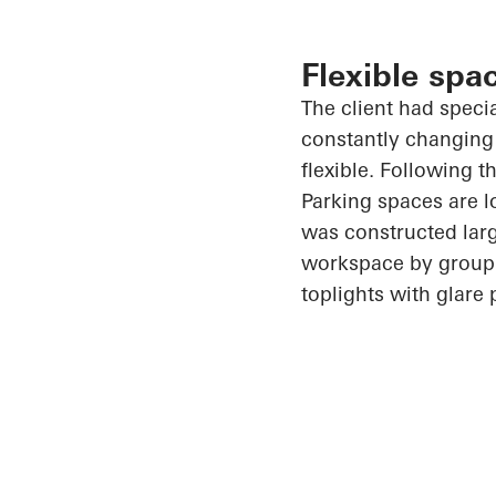
Flexible spa
The client had speci
constantly changing
flexible. Following t
Parking spaces are l
was constructed larg
workspace by group. 
toplights with glare 