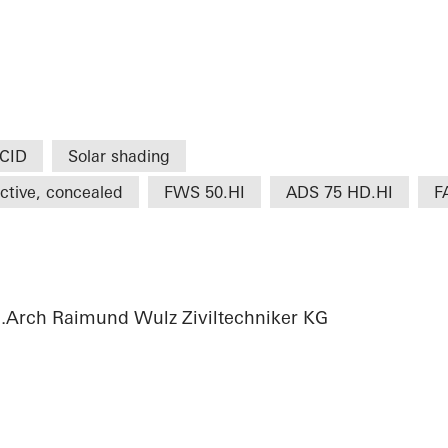
CID
Solar shading
ctive, concealed
FWS 50.HI
ADS 75 HD.HI
F
g.Arch Raimund Wulz Ziviltechniker KG