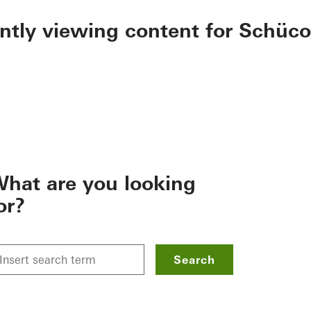
ently viewing content for Schüco
hat are you looking
or?
Search