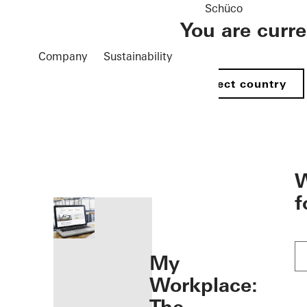
Schüco
You are curr
Company
Sustainability
Select country
öffnen
W
f
My
Workplace: