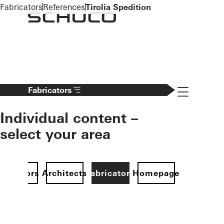
To the main content
Fabricators
References
Tirolia Spedition
Navigation 
Fabricators
Individual content –
select your area
Investors
Architects
Fabricators
Homepage