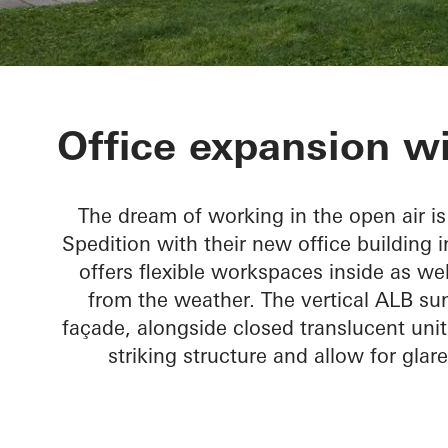
Tirolia Spedit
Office expansion wi
The dream of working in the open air is 
Spedition with their new office building i
offers flexible workspaces inside as wel
from the weather. The vertical ALB sun
façade, alongside closed translucent uni
striking structure and allow for glar