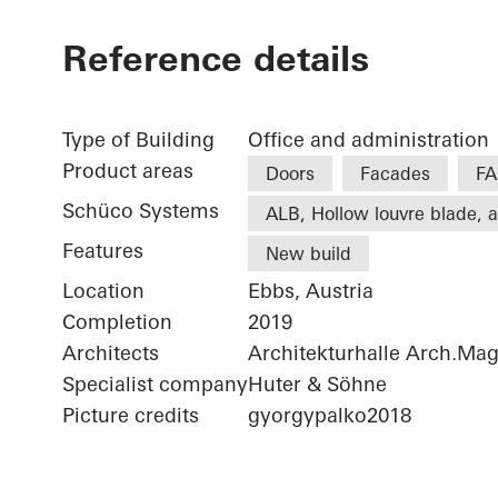
Reference details
Type of Building
Office and administration
Product areas
Doors
Facades
FA
Schüco Systems
ALB, Hollow louvre blade, a
Features
New build
Location
Ebbs, Austria
Completion
2019
Architects
Architekturhalle Arch.Ma
Specialist company
Huter & Söhne
Picture credits
gyorgypalko2018