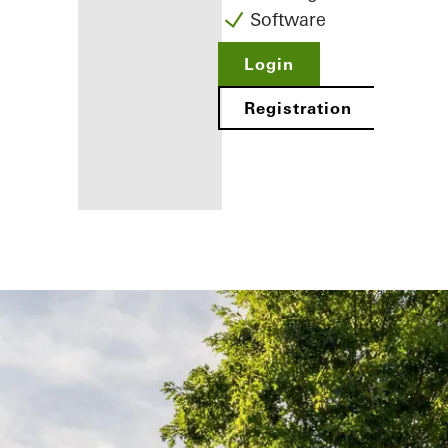
Software
Login
Registration
Benefits for
you as a
registered
fabricator
Discover
My
Workplace