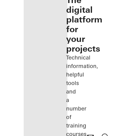
The
digital
platform
for
your
projects
Technical
information,
helpful
tools
and
a
number
of
training
courses