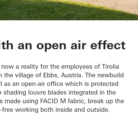
ion
th an open air effect
now a reality for the employees of Tirolia
n the village of Ebbs, Austria. The newbuild
l as an open-air office which is protected
 shading louvre blades integrated in the
ts made using FACID M fabric, break up the
e-free working both inside and outside.