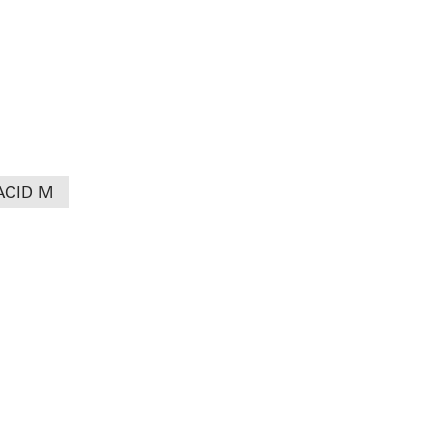
ACID M