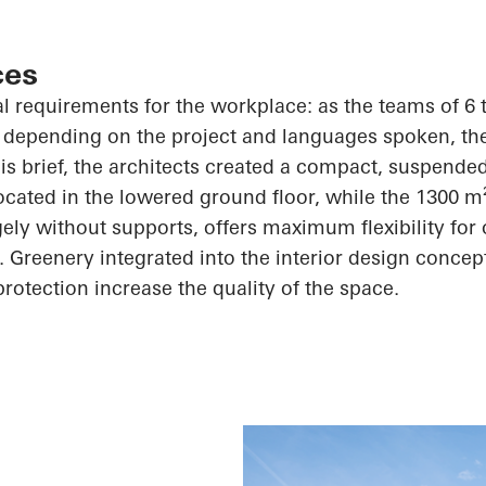
ces
al requirements for the workplace: as the teams of 6 
 depending on the project and languages spoken, th
his brief, the architects created a compact, suspended
ocated in the lowered ground floor, while the 1300 m
ely without supports, offers maximum flexibility for 
Greenery integrated into the interior design concep
protection increase the quality of the space.