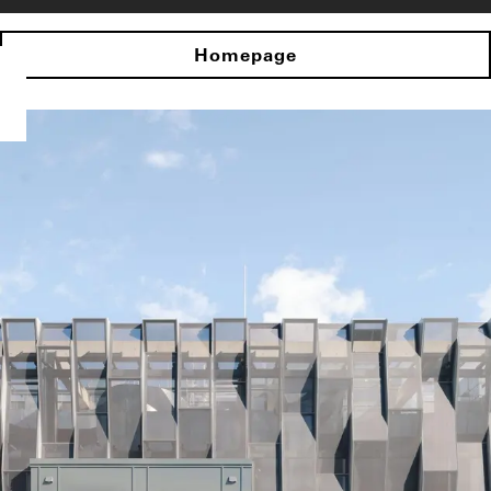
Homepage