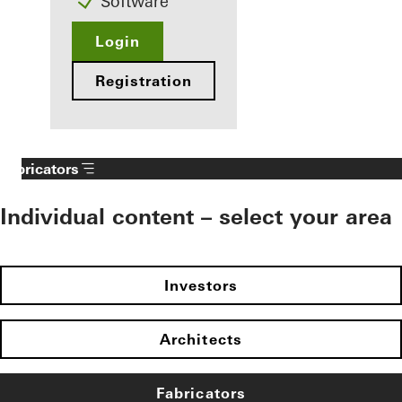
Software
Login
Registration
Fabricators
Individual content – select your area
Investors
Architects
Fabricators