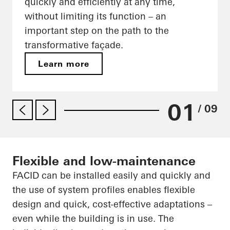
quickly and efficiently at any time,
without limiting its function – an
important step on the path to the
transformative façade.
Learn more
01
/ 09
Flexible and low-maintenance
FACID can be installed easily and quickly and
the use of system profiles enables flexible
design and quick, cost-effective adaptations –
even while the building is in use. The