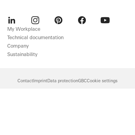
LinkedIn
Instagram
Pinterest
Facebook
Youtube
My Workplace
Technical documentation
Company
Sustainability
Contact
Imprint
Data protection
GBC
Cookie settings