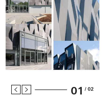
01
/ 02