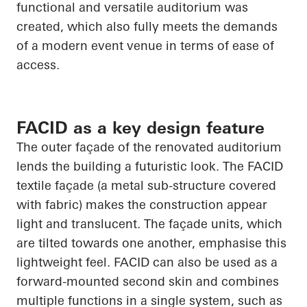
functional and versatile auditorium was
created, which also fully meets the demands
of a modern event venue in terms of ease of
access.
FACID as a key design feature
The outer façade of the renovated auditorium
lends the building a futuristic look. The FACID
textile façade (a metal sub-structure covered
with fabric) makes the construction appear
light and translucent. The façade units, which
are tilted towards one another, emphasise this
lightweight feel. FACID can also be used as a
forward-mounted second skin and combines
multiple functions in a single system, such as