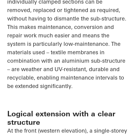
individually clamped sections can be
removed, replaced or tightened as required,
without having to dismantle the sub-structure.
This makes maintenance, conversion and
repair work much easier and means the
system is particularly low-maintenance. The
materials used – textile membranes in
combination with an aluminium sub-structure
– are weather and UV-resistant, durable and
recyclable, enabling maintenance intervals to
be extended significantly.
Logical extension with a clear
structure
At the front (western elevation), a single-storey