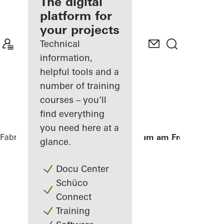
fabricator
The digital
platform for
Discover
your projects
My
Workplace
Technical
information,
helpful tools and a
number of training
courses – you'll
find everything
you need here at a
Fabricators
References
Aula Gymnasium am Fredenberg
glance.
Docu Center
Schüco
Connect
Training