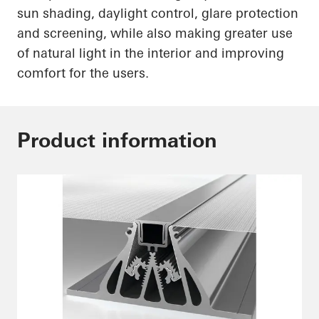
sun shading, daylight control, glare protection
and screening, while also making greater use
of natural light in the interior and improving
comfort for the users.
Product information