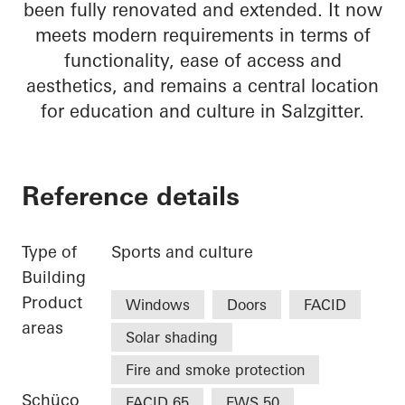
been fully renovated and extended. It now
meets modern requirements in terms of
functionality, ease of access and
aesthetics, and remains a central location
for education and culture in Salzgitter.
Reference details
Type of
Sports and culture
Building
Product
Windows
Doors
FACID
areas
Solar shading
Fire and smoke protection
Schüco
FACID 65
FWS 50