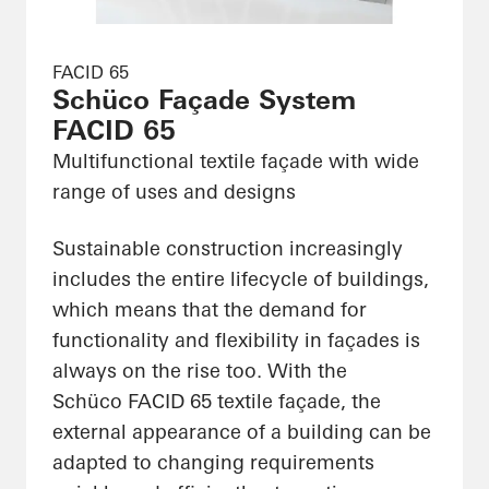
FACID 65
Schüco Façade System
FACID 65
Multifunctional textile façade with wide
range of uses and designs
Sustainable construction increasingly
includes the entire lifecycle of buildings,
which means that the demand for
functionality and flexibility in façades is
always on the rise too. With the
Schüco FACID 65 textile façade, the
external appearance of a building can be
adapted to changing requirements