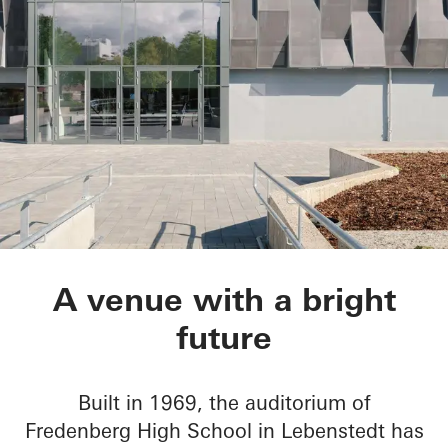
Aula Gymnasium am
A venue with a bright
future
Built in 1969, the auditorium of
Fredenberg High School in Lebenstedt has