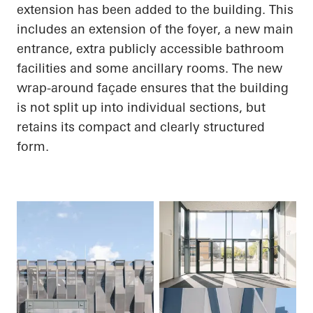
extension has been added to the building. This
includes an extension of the foyer, a new main
entrance, extra publicly accessible bathroom
facilities and some ancillary rooms. The new
wrap-around façade ensures that the building
is not split up into individual sections, but
retains its compact and clearly structured
form.