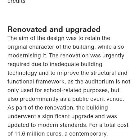
credits
Renovated and upgraded
The aim of the design was to retain the
original character of the building, while also
modernising it. The renovation was urgently
required due to inadequate building
technology and to improve the structural and
functional framework, as the auditorium is not
only used for school-related purposes, but
also predominantly as a public event venue.
As part of the renovation, the building
underwent a significant upgrade and was
updated to modern standards. For a total cost
of 11.6 million euros, a contemporary,