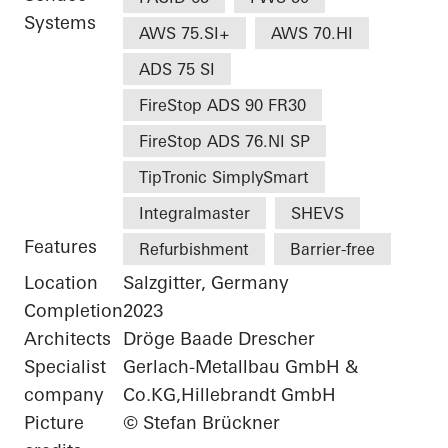
Systems
AWS 75.SI+
AWS 70.HI
ADS 75 SI
FireStop ADS 90 FR30
FireStop ADS 76.NI SP
TipTronic SimplySmart
Integralmaster
SHEVS
Features
Refurbishment
Barrier-free
Location
Salzgitter, Germany
Completion
2023
Architects
Dröge Baade Drescher
Specialist
Gerlach-Metallbau GmbH &
company
Co.KG,Hillebrandt GmbH
Picture
© Stefan Brückner