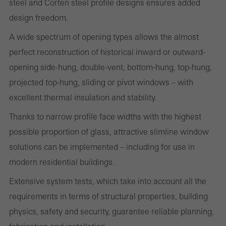
steel and Corten steel profile designs ensures added
cookies are used to improve the user-friendliness of the website
design freedom.
and thus the user experience. They collect information about how
the website is used, the number of visits, the average time spent
A wide spectrum of opening types allows the almost
on the website, and the pages that are called.
perfect reconstruction of historical inward or outward-
opening side-hung, double-vent, bottom-hung, top-hung,
projected top-hung, sliding or pivot windows – with
excellent thermal insulation and stability.
Marketing/third-party cookies
Marketing cookies are used by third-party providers to display
Thanks to narrow profile face widths with the highest
personalised and appealing advertisements for individual users.
possible proportion of glass, attractive slimline window
They do this by “following” users across websites. This also
solutions can be implemented – including for use in
involves the incorporation of services of third-party providers who
modern residential buildings.
deliver their services independently.
Extensive system tests, which take into account all the
requirements in terms of structural properties, building
Save
physics, safety and security, guarantee reliable planning,