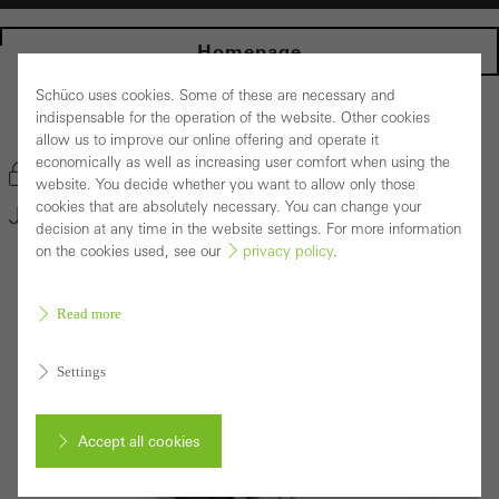
Homepage
Schüco uses cookies. Some of these are necessary and
indispensable for the operation of the website. Other cookies
Back to the products
allow us to improve our online offering and operate it
economically as well as increasing user comfort when using the
Bookmark product
website. You decide whether you want to allow only those
cookies that are absolutely necessary. You can change your
Janisol Window System Arte 2.0
decision at any time in the website settings. For more information
on the cookies used, see our
privacy policy
.
Read more
Settings
Accept all cookies