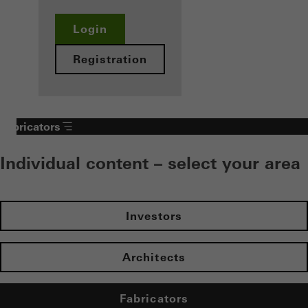
Login
Registration
Fabricators
Individual content – select your area
Investors
Architects
Fabricators