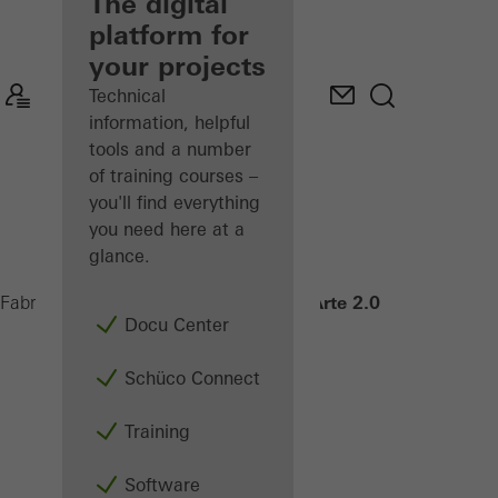
fabricator
The digital
platform for
Discover
your projects
My
Workplace
Technical
information, helpful
tools and a number
of training courses –
you'll find everything
you need here at a
glance.
Janisol Arte 2.0
Fabricators
Products
Windows
Docu Center
Schüco Connect
Training
Software