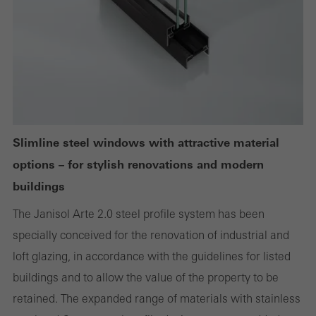
Cancel
Required (essential, functional, indispensable) cookies that cannot be
deactivated
Technically required cookies are needed so that Schücos
websites can work without problems. They cannot be
Slimline steel windows with attractive material
deactivated. Without these cookies, certain parts of web pages
options – for stylish renovations and modern
or desired services cannot be made available.
buildings
The Janisol Arte 2.0 steel profile system has been
specially conceived for the renovation of industrial and
Statistical/analysis cookies
loft glazing, in accordance with the guidelines for listed
These cookies are used for statistical purposes in order to analyse
buildings and to allow the value of the property to be
the use of the website and to optimise our offering through the
retained. The expanded range of materials with stainless
evaluation of campaigns we have carried out, for example. These