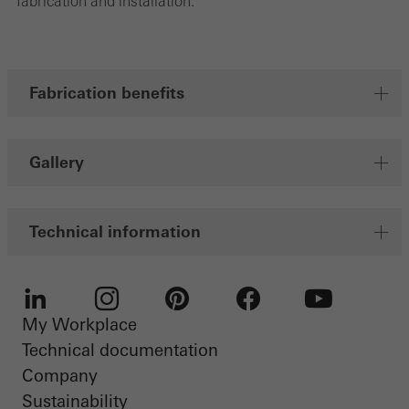
fabrication and installation.
Fabrication benefits
Gallery
Technical information
My Workplace
LinkedIn
Instagram
Pinterest
Facebook
Youtube
Technical documentation
Company
Sustainability