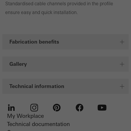
Standardised cable channels provided in the profile
Marketing cookies are used by third-party providers to display
ensure easy and quick installation.
personalised and appealing advertisements for individual users.
They do this by “following” users across websites. This also
involves the incorporation of services of third-party providers who
deliver their services independently.
Fabrication benefits
Save
Gallery
Technical information
My Workplace
LinkedIn
Instagram
Pinterest
Facebook
Youtube
Technical documentation