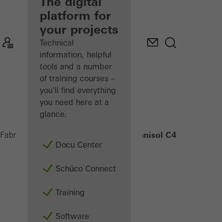
fabricator
The digital
platform for
Discover
your projects
My
Workplace
Technical
information, helpful
tools and a number
of training courses –
you'll find everything
you need here at a
glance.
Janisol C4 EI90
Fabricators
Products
Security systems
Docu Center
Schüco Connect
Training
Software