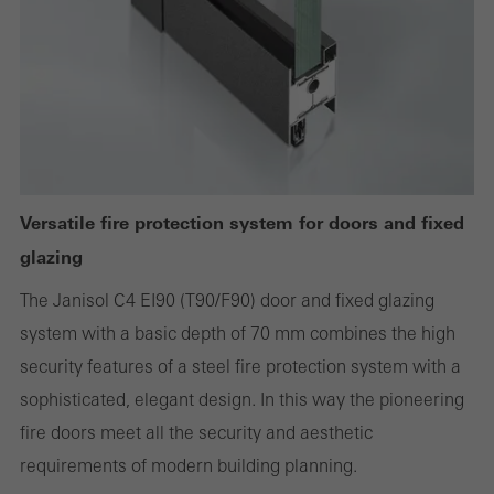
deactivated. Without these cookies, certain parts of web pages
or desired services cannot be made available.
Statistical/analysis cookies
These cookies are used for statistical purposes in order to analyse
the use of the website and to optimise our offering through the
Versatile fire protection system for doors and fixed
evaluation of campaigns we have carried out, for example. These
glazing
cookies are used to improve the user-friendliness of the website
The Janisol C4 EI90 (T90/F90) door and fixed glazing
and thus the user experience. They collect information about how
system with a basic depth of 70 mm combines the high
the website is used, the number of visits, the average time spent
security features of a steel fire protection system with a
on the website, and the pages that are called.
sophisticated, elegant design. In this way the pioneering
fire doors meet all the security and aesthetic
requirements of modern building planning.
Marketing/third-party cookies