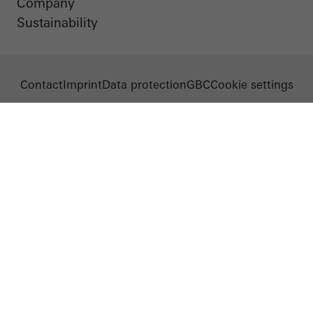
Company
Sustainability
Contact
Imprint
Data protection
GBC
Cookie settings