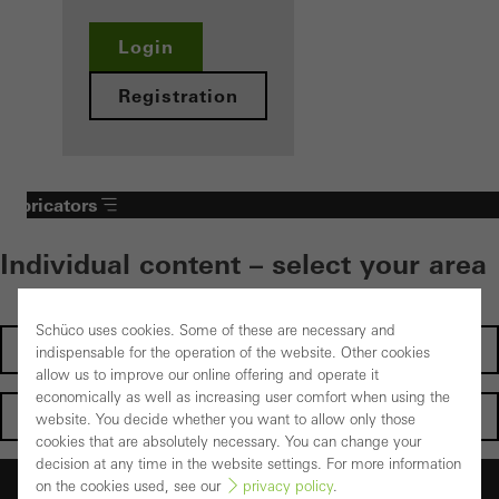
Login
Registration
Fabricators
Individual content – select your area
Schüco uses cookies. Some of these are necessary and
Investors
indispensable for the operation of the website. Other cookies
allow us to improve our online offering and operate it
economically as well as increasing user comfort when using the
Architects
website. You decide whether you want to allow only those
cookies that are absolutely necessary. You can change your
decision at any time in the website settings. For more information
Fabricators
on the cookies used, see our
privacy policy
.