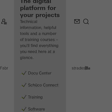
fabricator
The digital
platform for
Discover
your projects
My
Workplace
Technical
information, helpful
tools and a number
of training courses –
you'll find everything
you need here at a
glance.
Balcony exte
Fabricators
Products
Balconies and Balustrades
Docu Center
Schüco Connect
Training
Software