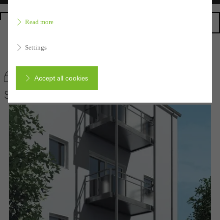
Homepage
Read more
Settings
Back to the products
Bookmark product
Accept all cookies
Schüco Balcony extensions
Cancel
Required (essential, functional, indispensable) cookies that cannot be
deactivated
Technically required cookies are needed so that Schücos
websites can work without problems. They cannot be
deactivated. Without these cookies, certain parts of web pages