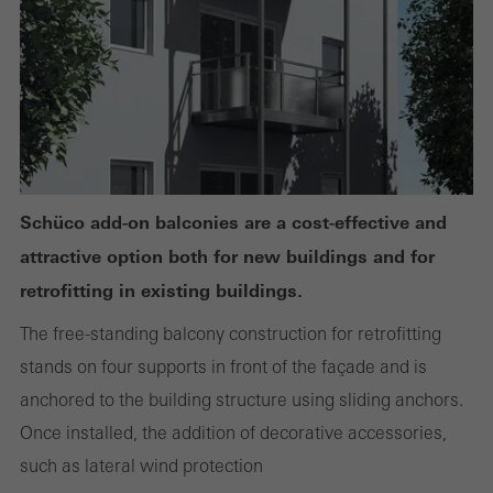
or desired services cannot be made available.
Statistical/analysis cookies
These cookies are used for statistical purposes in order to analyse
the use of the website and to optimise our offering through the
evaluation of campaigns we have carried out, for example. These
Schüco add-on balconies are a cost-effective and
cookies are used to improve the user-friendliness of the website
attractive option both for new buildings and for
and thus the user experience. They collect information about how
retrofitting in existing buildings.
the website is used, the number of visits, the average time spent
The free-standing balcony construction for retrofitting
on the website, and the pages that are called.
stands on four supports in front of the façade and is
anchored to the building structure using sliding anchors.
Once installed, the addition of decorative accessories,
Marketing/third-party cookies
such as lateral wind protection
Marketing cookies are used by third-party providers to display