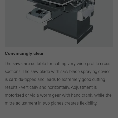
deactivated. Without these cookies, certain parts of web pages
or desired services cannot be made available.
Statistical/analysis cookies
These cookies are used for statistical purposes in order to analyse
the use of the website and to optimise our offering through the
Convincingly clear
evaluation of campaigns we have carried out, for example. These
The saws are suitable for cutting very wide profile cross-
cookies are used to improve the user-friendliness of the website
sections. The saw blade with saw blade spraying device
and thus the user experience. They collect information about how
is carbide-tipped and leads to extremely good cutting
the website is used, the number of visits, the average time spent
results - vertically and horizontally. Adjustment is
on the website, and the pages that are called.
motorised or via a worm gear with hand crank, while the
mitre adjustment in two planes creates flexibility.
Marketing/third-party cookies