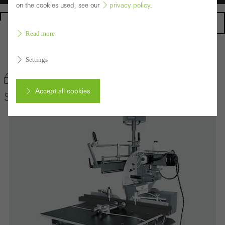
on the cookies used, see our
privacy policy
.
Homepage
Read more
Back to the products
Settings
Bookmark product
Accept all cookies
Schüco Radial-Arm Saw 200 NSC
Cancel
Required (essential, functional, indispensable) cookies that cannot be
deactivated
Technically required cookies are needed so that Schücos
websites can work without problems. They cannot be