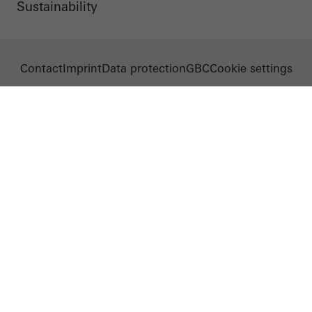
Sustainability
Contact
Imprint
Data protection
GBC
Cookie settings