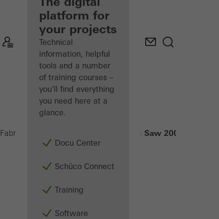
fabricator
The digital
platform for
Discover
your projects
My
Workplace
Technical
information, helpful
tools and a number
of training courses –
you'll find everything
you need here at a
glance.
Radial-Arm Saw 200 NSC
Fabricators
Machinery
Saws
Docu Center
Schüco Connect
Training
Software