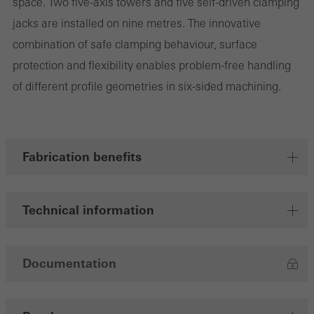
space. Two five-axis towers and five self-driven clamping
jacks are installed on nine metres. The innovative
combination of safe clamping behaviour, surface
Marketing/third-party cookies
protection and flexibility enables problem-free handling
Marketing cookies are used by third-party providers to display
of different profile geometries in six-sided machining.
personalised and appealing advertisements for individual users.
They do this by “following” users across websites. This also
involves the incorporation of services of third-party providers who
deliver their services independently.
Fabrication benefits
Save
Technical information
Documentation