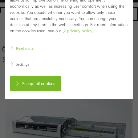
allow us to improve our online offering and operate it
economically as well as increasing user comfort when using the
website. You decide whether you want to allow only those
Homepage
cookies that are absolutely necessary. You can change your
decision at any time in the website settings. For more information
on the cookies used, see our
privacy policy
.
Back to the products
Bookmark product
Read more
Schüco AS 100
Settings
Accept all cookies
Cancel
Required (essential, functional, indispensable) cookies that cannot be