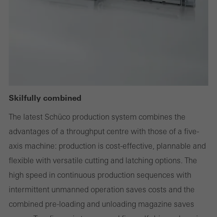
deactivated
Technically required cookies are needed so that Schücos
websites can work without problems. They cannot be
deactivated. Without these cookies, certain parts of web pages
or desired services cannot be made available.
Skilfully combined
Statistical/analysis cookies
The latest Schüco production system combines the
These cookies are used for statistical purposes in order to analyse
advantages of a throughput centre with those of a five-
the use of the website and to optimise our offering through the
axis machine: production is cost-effective, plannable and
evaluation of campaigns we have carried out, for example. These
flexible with versatile cutting and latching options. The
cookies are used to improve the user-friendliness of the website
high speed in continuous production sequences with
and thus the user experience. They collect information about how
intermittent unmanned operation saves costs and the
the website is used, the number of visits, the average time spent
combined pre-loading and unloading magazine saves
on the website, and the pages that are called.