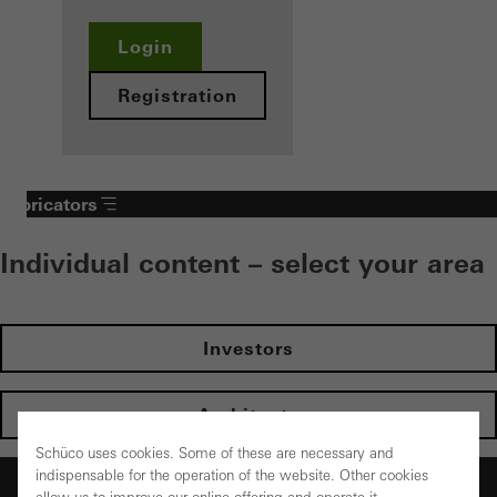
Login
Registration
Fabricators
Individual content – select your area
Investors
Architects
Schüco uses cookies. Some of these are necessary and
indispensable for the operation of the website. Other cookies
Fabricators