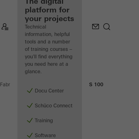
fabricator
The digital
platform for
Discover
your projects
My
Workplace
Technical
information, helpful
tools and a number
of training courses –
you'll find everything
you need here at a
glance.
AS 100
Fabricators
Machinery
CNC machining
Docu Center
Schüco Connect
Training
Software