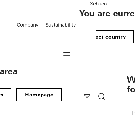
Schüco
You are curr
Company
Sustainability
Select country
Navigation öffnen
 area
W
f
rs
Homepage