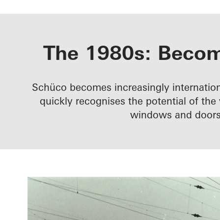
The 1980s: Becomi
Schüco becomes increasingly internation
quickly recognises the potential of th
windows and doors 