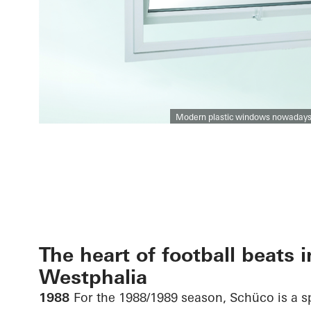
Modern plastic windows nowadays ha
The heart of football beats i
Westphalia
1988
For the 1988/1989 season, Schüco is a 