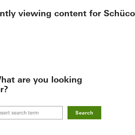
ently viewing content for Schüco
hat are you looking
or?
Search