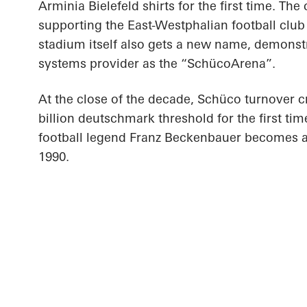
Arminia Bielefeld shirts for the first time. T
supporting the East-Westphalian football club 
stadium itself also gets a new name, demonstra
systems provider as the “SchücoArena”.
At the close of the decade, Schüco turnover c
billion deutschmark threshold for the first tim
football legend Franz Beckenbauer becomes 
1990.