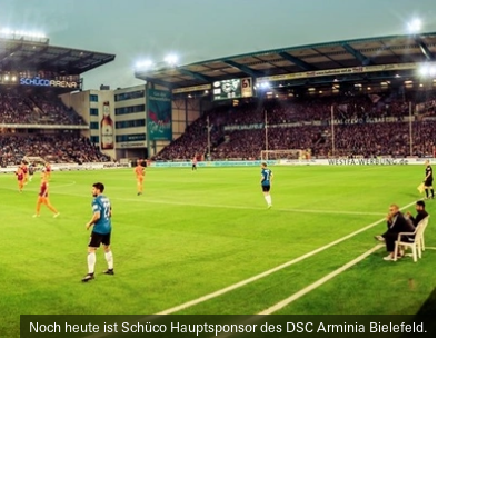
Noch heute ist Schüco Hauptsponsor des DSC Arminia Bielefeld.