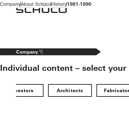
To the main content
Company
About Schüco
History
1981-1990
Company
Individual content – select your
Investors
Architects
Fabricato