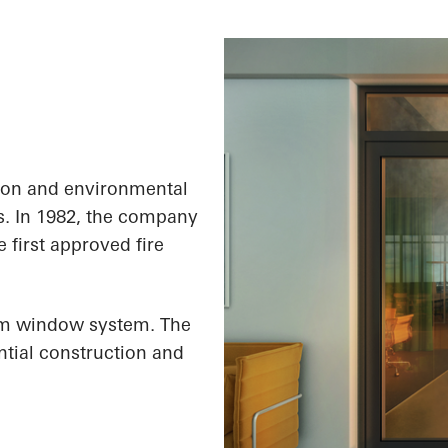
ion and environmental
s. In 1982, the company
e first approved fire
um window system. The
ential construction and