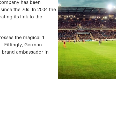
he company has been
since the 70s. In 2004 the
ting its link to the
rosses the magical 1
e. Fittingly, German
a brand ambassador in