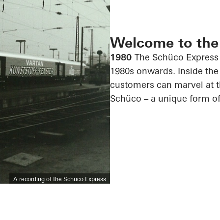
Welcome to the
1980
The Schüco Express 
1980s onwards. Inside the 
customers can marvel at 
Schüco – a unique form of
A recording of the Schüco Express