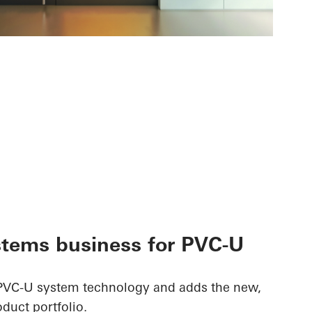
stems business for PVC-U
PVC-U system technology and adds the new,
roduct portfolio.