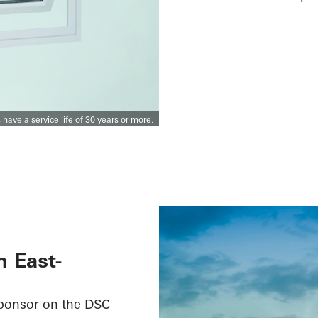
ve a service life of 30 years or more.
n East-
sponsor on the DSC