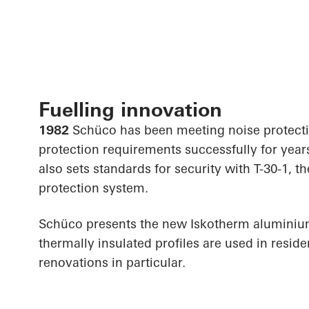
Fuelling innovation
1982
Schüco has been meeting noise protect
protection requirements successfully for year
also sets standards for security with T-30-1, th
protection system.
Schüco presents the new Iskotherm alumini
thermally insulated profiles are used in resid
renovations in particular.