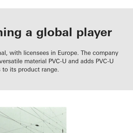
ng a global player
al, with licensees in Europe. The company
e versatile material PVC-U and adds PVC-U
to its product range.