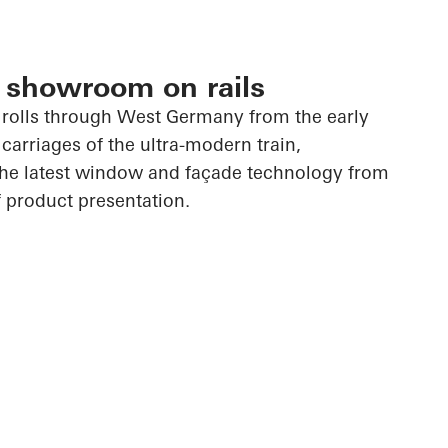
 showroom on rails
rolls through West Germany from the early
carriages of the ultra-modern train,
the latest window and façade technology from
 product presentation.