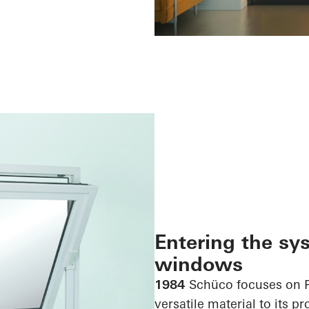
Entering the sy
windows
1984
Schüco focuses on 
versatile material to its p