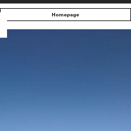
Homepage