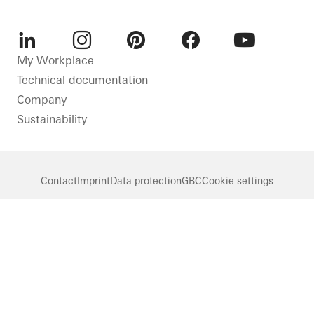
LinkedIn
Instagram
Pinterest
Facebook
Youtube
My Workplace
Technical documentation
Company
Sustainability
Contact
Imprint
Data protection
GBC
Cookie settings