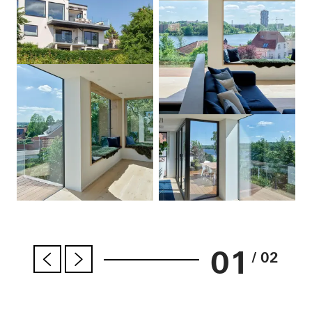
01
/ 02