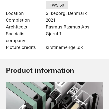
FWS 50
Location
Silkeborg, Denmark
Completion
2021
Architects
Rasmus Rasmus Aps
Specialist
Gjerulff
company
Picture credits
kirstinemengel.dk
Product information