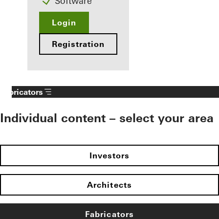
Software
Login
Registration
Fabricators
Individual content – select your area
Investors
Architects
Fabricators