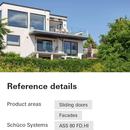
Villa - Søholt Alle
Reference details
Product areas
Sliding doors
Facades
Schüco Systems
ASS 80 FD.HI