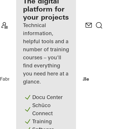
fabricator
The digital
platform for
Discover
your projects
My
Workplace
Technical
information,
helpful tools and a
number of training
courses – you'll
find everything
you need here at a
Fabricators
References
Villa - Søholt Alle
glance.
Docu Center
Schüco
Connect
Training