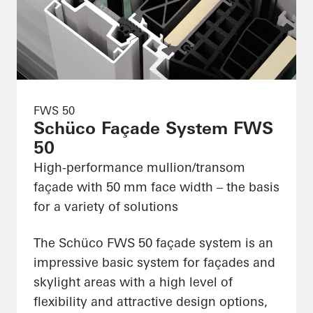
FWS 50
Schüco Façade System FWS
50
High-performance mullion/transom
façade with 50 mm face width – the basis
for a variety of solutions
The Schüco FWS 50 façade system is an
impressive basic system for façades and
skylight areas with a high level of
flexibility and attractive design options,