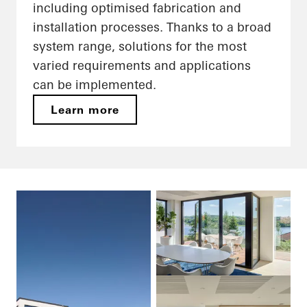
including optimised fabrication and
installation processes. Thanks to a broad
system range, solutions for the most
varied requirements and applications
can be implemented.
Learn more