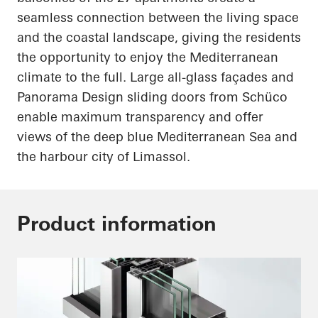
seamless connection between the living space
and the coastal landscape, giving the residents
the opportunity to enjoy the Mediterranean
climate to the
full
. Large all-glass façades and
Panorama Design sliding doors from
Schüco
enable maximum transparency and offer
views of the deep blue Mediterranean Sea and
the
harbour
city of Limassol.
Product information