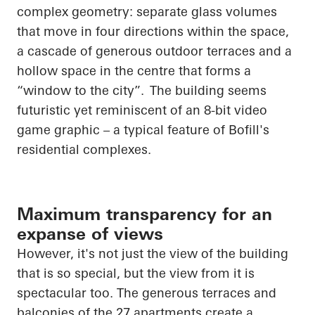
complex geometry: separate glass volumes
that move in four directions within the space,
a cascade of generous outdoor terraces and a
hollow space in the
centre
that forms a
“window to the city”. The building seems
futuristic yet reminiscent of an 8-bit video
game graphic – a typical feature of Bofill's
residential complexes.
Maximum transparency for an
expanse of views
However, it's not just the view of the building
that is so special, but the view from it is
spectacular too. The generous terraces and
balconies of the 27 apartments create a