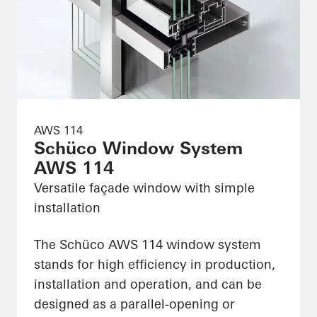
AWS 114
Schüco Window System
AWS 114
Versatile façade window with simple
installation
The Schüco AWS 114 window system
stands for high efficiency in production,
installation and operation, and can be
designed as a parallel-opening or