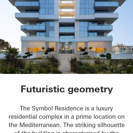
Symbol Beachfront 
Futuristic geometry
The Symbol Residence is a luxury
residential complex in a prime location on
the Mediterranean. The striking silhouette