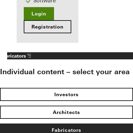
Software
Login
Registration
Fabricators
Individual content – select your area
Investors
Architects
Fabricators