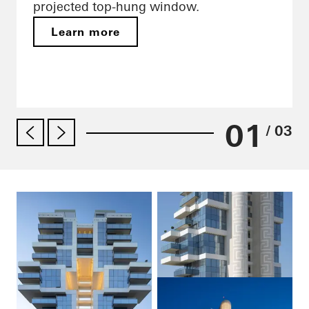
projected top-hung window.
Learn more
01
/ 03