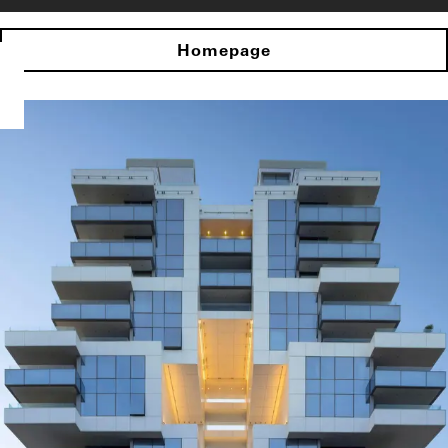
Homepage