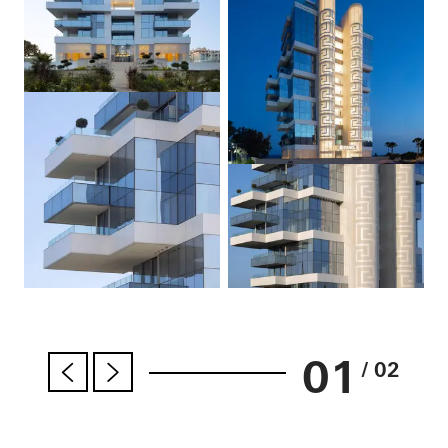
01
/ 02