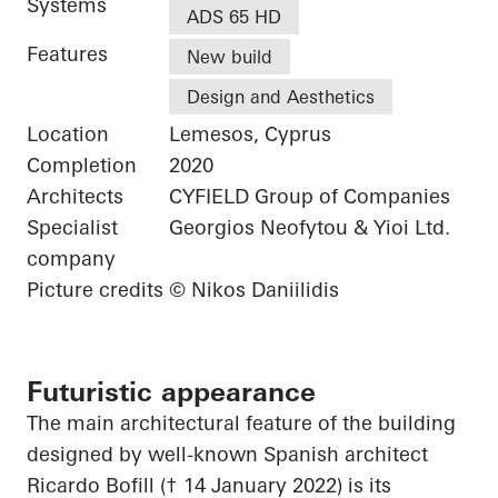
Systems
ADS 65 HD
Features
New build
Design and Aesthetics
Location
Lemesos, Cyprus
Completion
2020
Architects
CYFIELD Group of Companies
Specialist
Georgios Neofytou & Yioi Ltd.
company
Picture credits
© Nikos Daniilidis
Futuristic appearance
The main architectural feature of the building
designed by well-known Spanish architect
Ricardo Bofill († 14 January 2022) is its