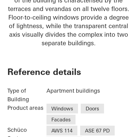
of the building is characterised by the
terraces and verandas on all twelve floors.
Floor-to-ceiling windows provide a degree
of lightness, while the transparent central
axis visually divides the complex into two
separate buildings.
Reference details
Type of
Apartment buildings
Building
Product areas
Windows
Doors
Facades
Schüco
AWS 114
ASE 67 PD