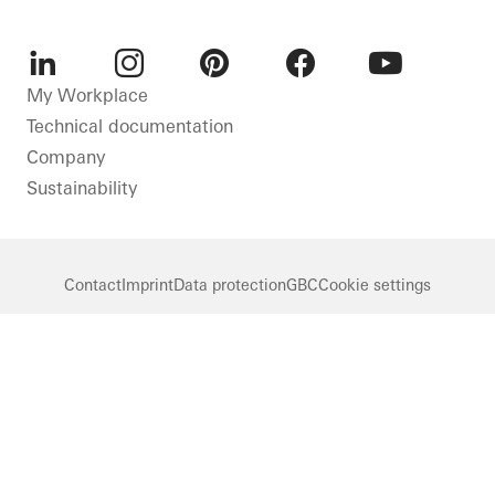
LinkedIn
Instagram
Pinterest
Facebook
Youtube
My Workplace
Technical documentation
Company
Sustainability
Contact
Imprint
Data protection
GBC
Cookie settings