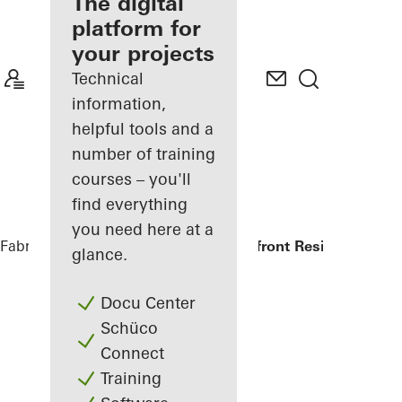
fabricator
The digital
platform for
Discover
your projects
My
Workplace
Technical
information,
helpful tools and a
number of training
courses – you'll
find everything
you need here at a
Fabricators
References
Symbol Beachfront Residence
glance.
Docu Center
Schüco
Connect
Training