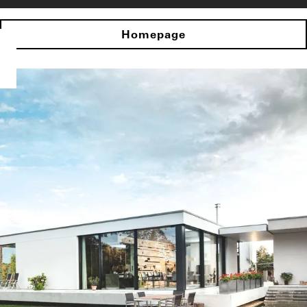
Homepage