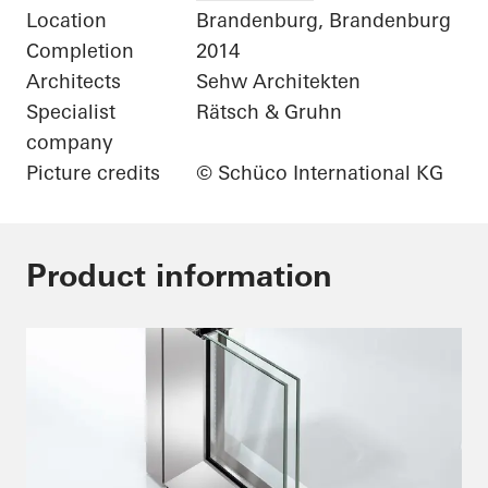
Location
Brandenburg, Brandenburg
Completion
2014
Architects
Sehw Architekten
Specialist
Rätsch & Gruhn
company
Picture credits
© Schüco International KG
Product information