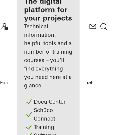
fabricator
The digital
platform for
Discover
your projects
My
Workplace
Technical
information,
helpful tools and a
number of training
courses – you'll
find everything
you need here at a
Fabricators
References
EFH Osthalbinsel
glance.
Docu Center
Schüco
Connect
Training