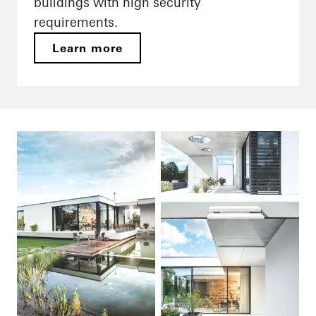
buildings with high security
requirements.
Learn more