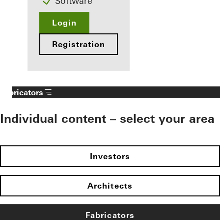
Software
Login
Registration
Fabricators
Individual content – select your area
Investors
Architects
Fabricators