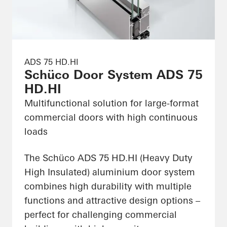
ADS 75 HD.HI
Schüco Door System ADS 75
HD.HI
Multifunctional solution for large-format
commercial doors with high continuous
loads
The Schüco ADS 75 HD.HI (Heavy Duty
High Insulated) aluminium door system
combines high durability with multiple
functions and attractive design options –
perfect for challenging commercial