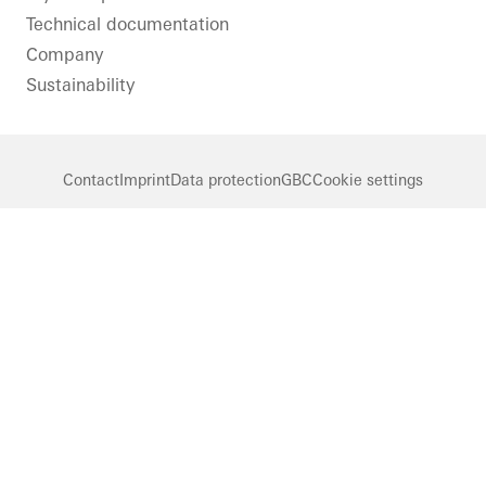
Technical documentation
Company
Sustainability
Contact
Imprint
Data protection
GBC
Cookie settings