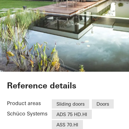
EFH Osthalbinsel
Reference details
Product areas
Sliding doors
Doors
Schüco Systems
ADS 75 HD.HI
ASS 70.HI