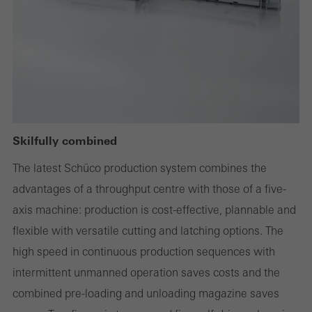
deactivated
Technically required cookies are needed so that Schücos
websites can work without problems. They cannot be
deactivated. Without these cookies, certain parts of web pages
or desired services cannot be made available.
Skilfully combined
Statistical/analysis cookies
The latest Schüco production system combines the
These cookies are used for statistical purposes in order to analyse
advantages of a throughput centre with those of a five-
the use of the website and to optimise our offering through the
axis machine: production is cost-effective, plannable and
evaluation of campaigns we have carried out, for example. These
flexible with versatile cutting and latching options. The
cookies are used to improve the user-friendliness of the website
high speed in continuous production sequences with
and thus the user experience. They collect information about how
intermittent unmanned operation saves costs and the
the website is used, the number of visits, the average time spent
combined pre-loading and unloading magazine saves
on the website, and the pages that are called.