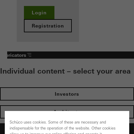
Login
Registration
Fabricators
Individual content – select your area
Investors
Architects
Schüco uses cookies. Some of these are necessary and
indispensable for the operation of the website. Other cookies
Fabricators