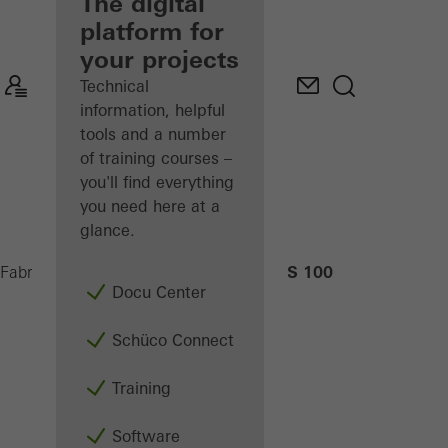
fabricator
The digital
platform for
Discover
your projects
My
Workplace
Technical
information, helpful
tools and a number
of training courses –
you'll find everything
you need here at a
glance.
AS 100
Fabricators
Machinery
CNC machining
Docu Center
Schüco Connect
Training
Software