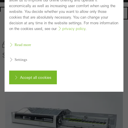
allow us to improve our online offering and operate it
economically as well as increasing user comfort when using the
website. You decide whether you want to allow only those
Homepage
cookies that are absolutely necessary. You can change your
decision at any time in the website settings. For more information
on the cookies used, see our
privacy policy
.
Back to the products
Bookmark product
Read more
Schüco AS 100
Settings
Accept all cookies
Cancel
Required (essential, functional, indispensable) cookies that cannot be