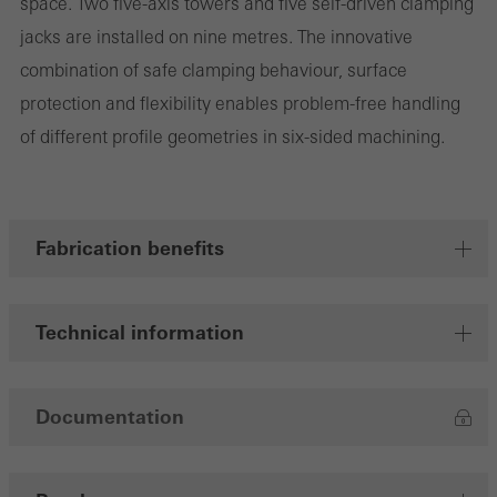
space. Two five-axis towers and five self-driven clamping
jacks are installed on nine metres. The innovative
combination of safe clamping behaviour, surface
Marketing/third-party cookies
protection and flexibility enables problem-free handling
Marketing cookies are used by third-party providers to display
of different profile geometries in six-sided machining.
personalised and appealing advertisements for individual users.
They do this by “following” users across websites. This also
involves the incorporation of services of third-party providers who
deliver their services independently.
Fabrication benefits
Save
Technical information
Documentation