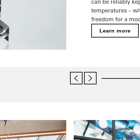
can be reliably ke
temperatures – wit
freedom for a mod
Learn more