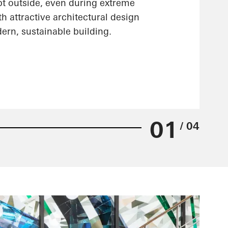
pt outside, even during extreme
h attractive architectural design
ern, sustainable building.
01
/ 04