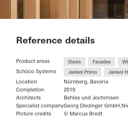
Chamber of 
Reference details
Product areas
Doors
Facades
W
Schüco Systems
Janisol Primo
Janisol 
Location
Nürnberg, Bavaria
Completion
2019
Architects
Behles und Jochimsen
Specialist company
Georg Diezinger GmbH,Nie
Picture credits
© Marcus Bredt