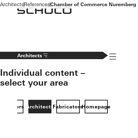
To the main content
Architects
References
Chamber of Commerce Nuremberg
Navigation 
Architects
Individual content –
select your area
Investors
Architects
Fabricators
Homepage