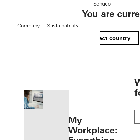
Schüco
You are curr
Company
Sustainability
Select country
öffnen
W
f
My
Workplace: