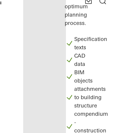
optimum
planning
process.
Specification
texts
CAD
data
BIM
objects
attachments
to building
structure
compendium
-
construction