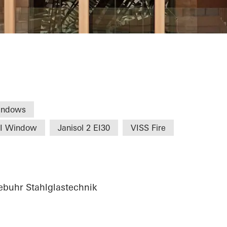
Commerce Nure
indows
HI Window
Janisol 2 EI30
VISS Fire
buhr Stahlglastechnik