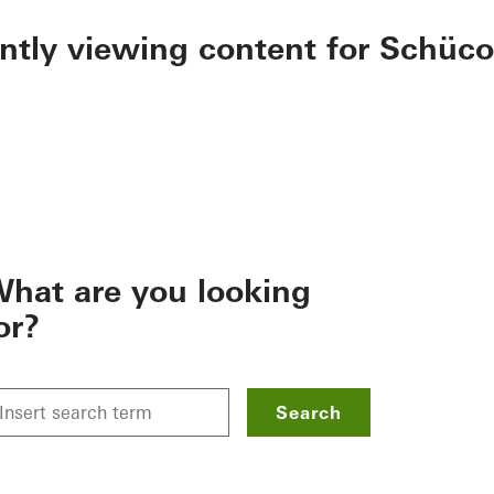
ently viewing content for Schüco
hat are you looking
or?
Search