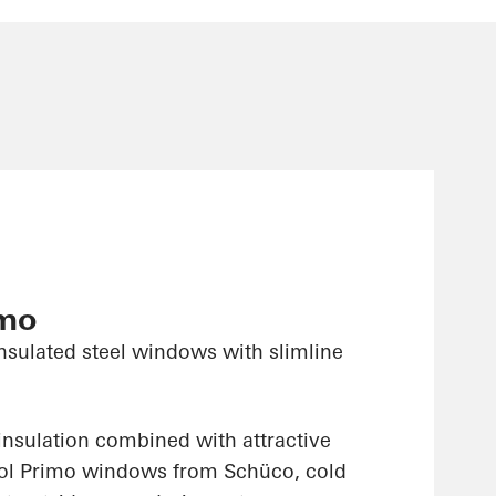
imo
nsulated steel windows with slimline
insulation combined with attractive
sol Primo windows from Schüco, cold