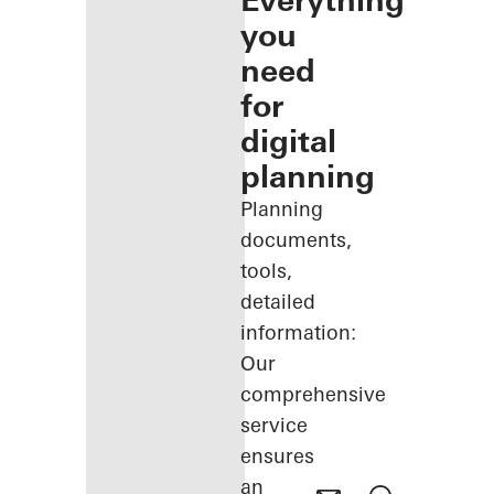
Everything
you
need
for
digital
planning
Planning
documents,
tools,
detailed
information:
Our
comprehensive
service
ensures
an