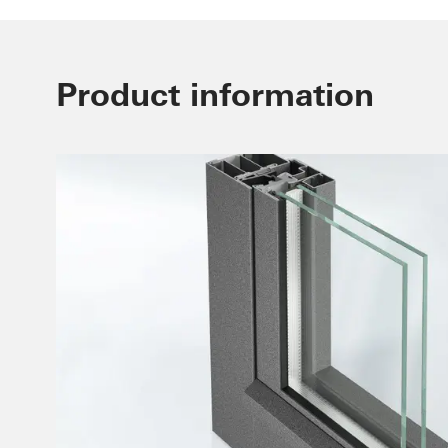
Product information