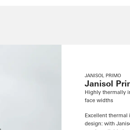
JANISOL PRIMO
Janisol Pr
Highly thermally i
face widths
Excellent thermal 
design: with Jani