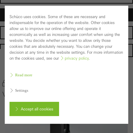
Architects
Schüco uses cookies. Some of these are necessary and
indispensable for the operation of the website. Other cookies
allow us to improve our online offering and operate it
Fabricators
economically as well as increasing user comfort when using the
website. You decide whether you want to allow only those
cookies that are absolutely necessary. You can change your
Homepage
decision at any time in the website settings. For more information
on the cookies used, see our
privacy policy
.
Back to the products
Read more
Bookmark product
Settings
VISS Fire
Accept all cookies
Cancel