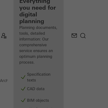
architect
Everything
you need for
Discover
digital
My
Workplace
planning
Planning documents,
tools, detailed
information: Our
comprehensive
service ensures an
optimum planning
process.
Specification
texts
VISS Fire
Architects
Products
Facades
CAD data
BIM objects