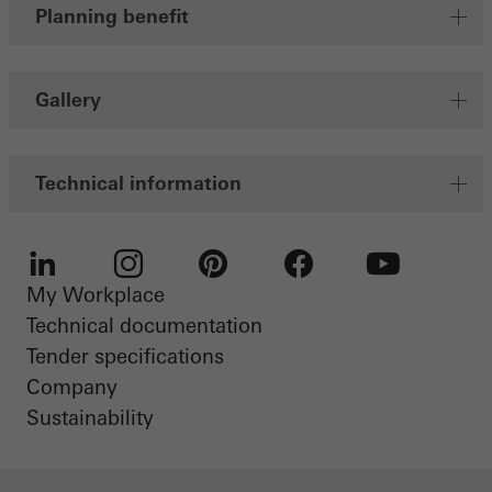
Planning benefit
Gallery
Technical information
My Workplace
LinkedIn
Instagram
Pinterest
Facebook
Youtube
Technical documentation
Tender specifications
Company
Sustainability