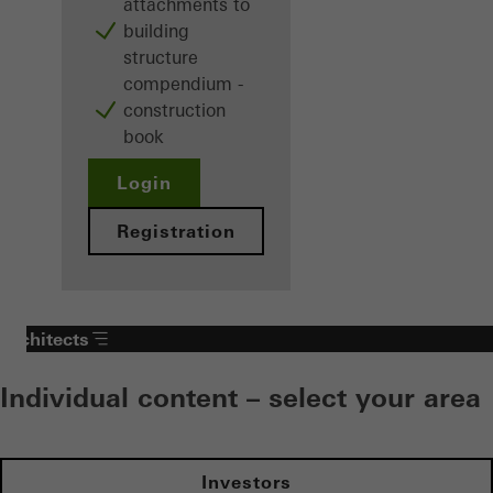
attachments to
building
structure
compendium -
construction
book
Login
Registration
Architects
Individual content – select your area
Investors