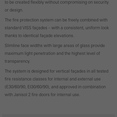
to be created flexibly without compromising on security
and thus the user experience. They collect information about how
or design.
the website is used, the number of visits, the average time spent
on the website, and the pages that are called.
The fire protection system can be freely combined with
standard VISS façades – with a consistent, uniform look
thanks to identical façade elevations.
Marketing/third-party cookies
Slimline face widths with large areas of glass provide
Marketing cookies are used by third-party providers to display
maximum light penetration and the highest level of
personalised and appealing advertisements for individual users.
transparency.
They do this by “following” users across websites. This also
The system is designed for vertical façades in all tested
involves the incorporation of services of third-party providers who
fire resistance classes for internal and external use
deliver their services independently.
(E30/60/90, EI30/60/90), and approved in combination
with Janisol 2 fire doors for internal use.
Save