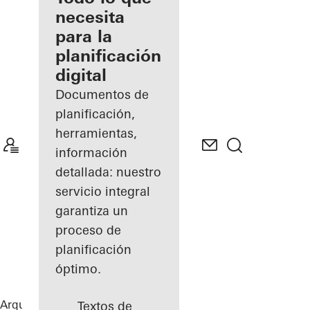
registrado
necesita
para la
Descubre
planificación
mi área
de
digital
trabajo
Documentos de
planificación,
herramientas,
información
detallada: nuestro
servicio integral
garantiza un
proceso de
planificación
óptimo.
Arquitectos
Referencias
Sansibar Sylt
Textos de