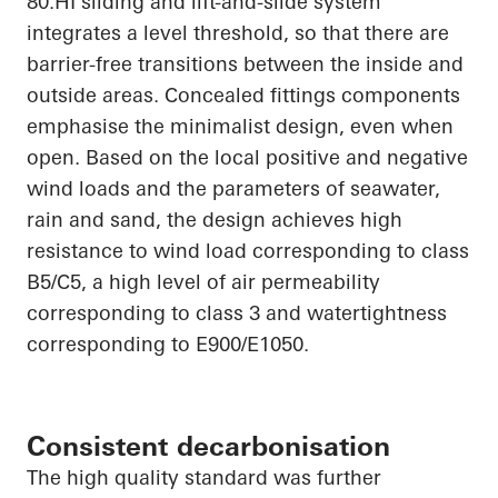
80.HI
sliding and lift-and-slide system
integrates a level threshold, so that there are
barrier-free transitions between the inside and
outside areas. Concealed fittings components
emphasise
the minimalist design, even when
open. Based on the local positive and negative
wind loads and the parameters of seawater,
rain and sand, the design achieves high
resistance to wind load corresponding to class
B5/C5, a high level of air permeability
corresponding to class 3 and watertightness
corresponding to E900/E1050.
Consistent decarbonisation
The
high quality
standard was further