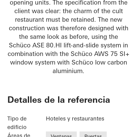
opening units. The specification from the
client was clear: the charm of the cult
restaurant must be retained. The new
construction was therefore designed with
the same look as before, using the
Schüco ASE 80.HI lift-and-slide system in
combination with the Schüco AWS 75 SI+
window system with Schüco low carbon
aluminium.
Detalles de la referencia
Tipo de
Hoteles y restaurantes
edificio
Áreas de
Ventanas
Puertas