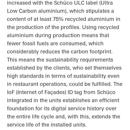
increased with the Schüco ULC label (Ultra
Low Carbon
aluminium
), which stipulates a
content of at least 75% recycled
aluminium
in
the production of the profiles. Using recycled
aluminium
during production means that
fewer fossil fuels are consumed, which
considerably reduces the carbon footprint.
This means the sustainability requirements
established by the clients, who set themselves
high standards in terms of sustainability even
in restaurant operations, could be fulfilled. The
IoF
(Internet of Façades) ID tag from Schüco
integrated in the units establishes an efficient
foundation for its digital service history over
the entire life cycle and, with this, extends the
service life of the installed units.