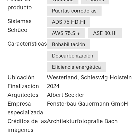
producto
Puertas correderas
Sistemas
ADS 75 HD.HI
Schüco
AWS 75.SI+
ASE 80.HI
Características
Rehabilitación
Descarbonización
Eficiencia energética
Ubicación
Westerland, Schleswig-Holstein
Finalización
2024
Arquitectos
Albert Seckler
Empresa
Fensterbau Gauermann GmbH
especializada
Créditos de las
Architekturfotografie Bach
imágenes