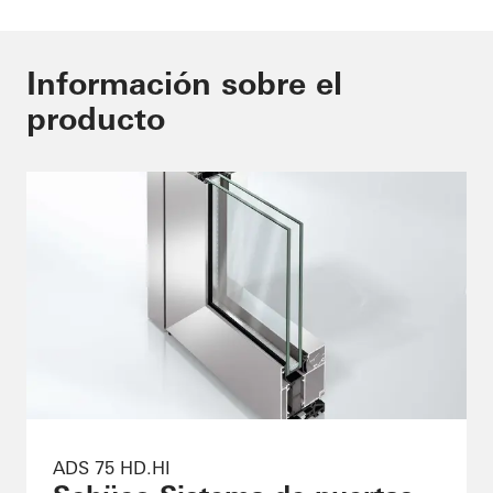
Información sobre el
producto
ADS 75 HD.HI