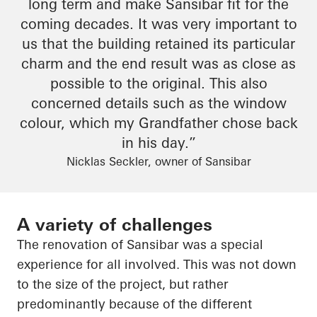
long term and make
Sansibar
fit for the
coming decades. It was very important to
us that the building retained its particular
charm
and
the end result
was as close as
possible to the original. This also
concerned details such as the window
colour
, which my
Grandfather
chose back
in his day.”
Nicklas Seckler, owner of Sansibar
A variety of challenges
The renovation of
Sansibar
was a special
experience for all involved. This was not down
to the size of the project, but rather
predominantly because of the different