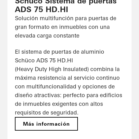
Schüco Sistema de puertas
ADS 75 HD.HI
Solución multifunción para puertas de
gran formato en inmuebles con una
elevada carga constante
El sistema de puertas de aluminio
Schüco ADS 75 HD.HI
(Heavy Duty High Insulated) combina la
máxima resistencia al servicio continuo
con multifuncionalidad y opciones de
diseño atractivas: perfecto para edificios
de inmuebles exigentes con altos
requisitos de seguridad.
Más información