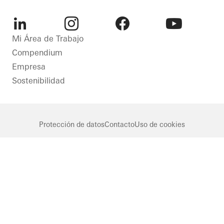
LinkedIn
Instagram
Facebook
Youtube
Mi Área de Trabajo
Compendium
Empresa
Sostenibilidad
Protección de datos
Contacto
Uso de cookies