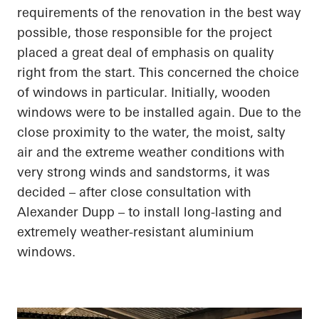
requirements of the renovation in the best way
possible, those responsible for the project
placed a great deal of emphasis on quality
right from the start. This concerned the choice
of
windows in particular
. Initially, wooden
windows were to be installed again. Due to the
close proximity
to the water, the moist, salty
air and the extreme weather conditions with
very strong winds and sandstorms, it was
decided – after close consultation with
Alexander Dupp – to install long-lasting and
extremely weather-resistant
aluminium
windows.