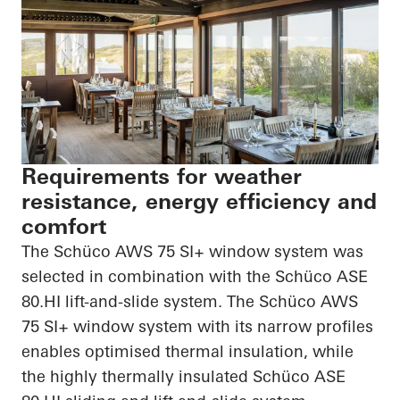
Requirements for weather
resistance, energy efficiency and
comfort
The Schüco AWS 75 SI+ window system was
selected in combination with the Schüco ASE
80.HI
lift-and-slide system. The Schüco AWS
75 SI+ window system with its narrow profiles
enables
optimised
thermal insulation, while
the highly thermally insulated Schüco ASE