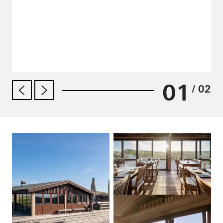
01
/ 02