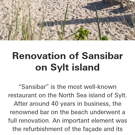
Sansibar Sylt
Renovation of Sansibar
on Sylt island
“Sansibar” is the most well-known
restaurant on the North Sea island of Sylt.
After around 40 years in business, the
renowned bar on the beach underwent a
full renovation. An important element was
the refurbishment of the façade and its