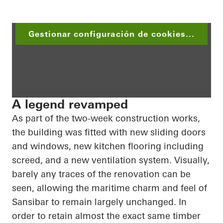
Gestionar configuración de cookies...
A legend revamped
As part of the two-week construction works,
the building was fitted with new sliding doors
and windows, new kitchen flooring including
screed
, and a new ventilation system. Visually,
barely any traces of the renovation can be
seen, allowing the maritime charm and feel of
Sansibar
to remain largely unchanged.
In
order to
retain almost the exact same timber