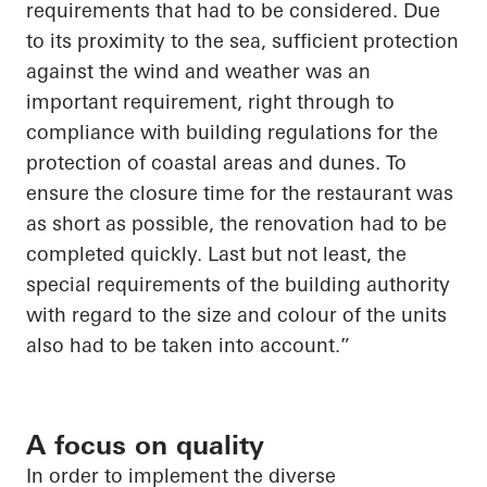
requirements that had to be considered. Due
to its proximity to the sea, sufficient protection
against the wind and weather was an
important requirement, right through to
compliance with building regulations for the
protection of coastal areas and dunes. To
ensure the closure time for the restaurant was
as short as possible, the renovation had to be
completed quickly.
Last but not least
, the
special requirements of the building authority
with regard to
the size and
colour
of the units
also had to be
taken into account
.”
A focus on quality
In order to
implement the diverse