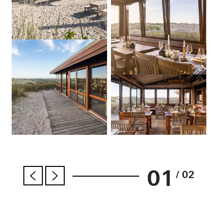
01
/ 02