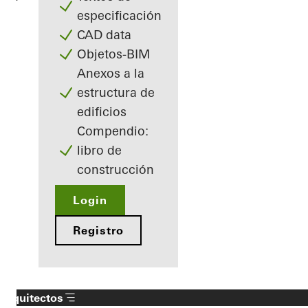
especificación
CAD data
Objetos-BIM
Anexos a la
estructura de
edificios
Compendio:
libro de
construcción
Login
Registro
Arquitectos