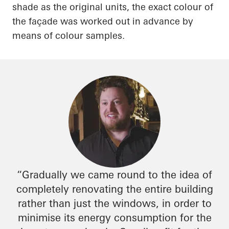
shade as the original units, the exact
colour
of
the façade was worked out in advance by
means of
colour
samples.
“Gradually we came round to the idea of
completely renovating the entire building
rather than just the windows,
in order to
minimise
its energy consumption for the