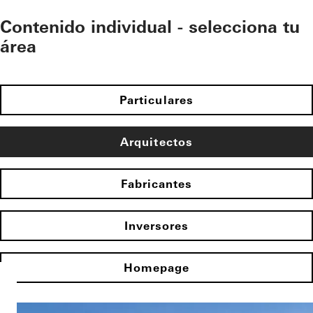
Contenido individual - selecciona tu
área
Particulares
Arquitectos
Fabricantes
Inversores
Homepage