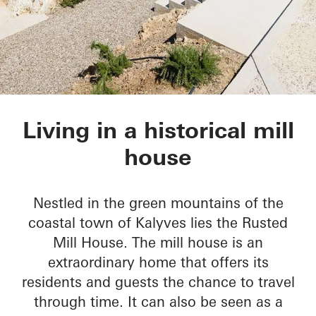
Rusted Mill House
Living in a historical mill
house
Nestled in the green mountains of the
coastal town of Kalyves lies the Rusted
Mill House. The mill house is an
extraordinary home that offers its
residents and guests the chance to travel
through time. It can also be seen as a