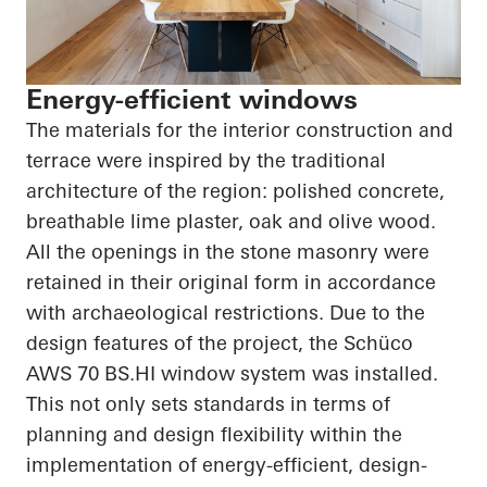
Energy-efficient windows
The materials for the interior construction and
terrace were inspired by the traditional
architecture of the region: polished concrete,
breathable lime plaster, oak and olive wood.
All the openings in the stone masonry were
retained in their original form in accordance
with archaeological restrictions. Due to the
design features of the project, the
Schüco
AWS 70
BS.HI
window system was installed.
This not only sets standards in terms of
planning and design flexibility within the
implementation of energy-efficient, design-