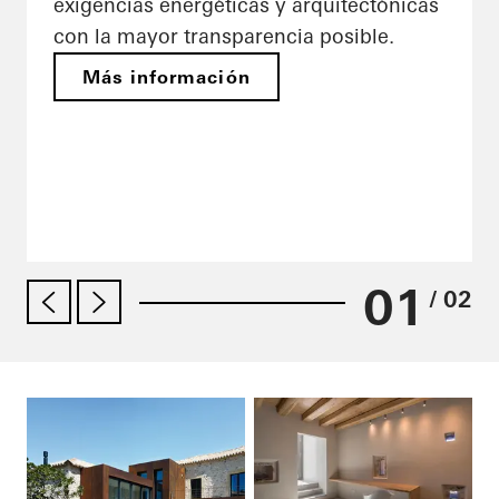
exigencias energéticas y arquitectónicas
con la mayor transparencia posible.
Más información
01
/ 02