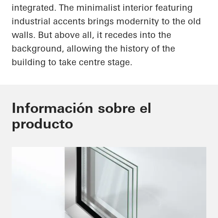
integrated. The minimalist interior featuring
industrial accents brings modernity to the old
walls. But above all, it recedes into the
background, allowing the history of the
building to take centre stage.
Información sobre el
producto