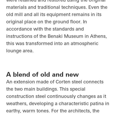
materials and traditional techniques. Even the
old mill and all its equipment remains in its
original place on the ground floor. In
accordance with the standards and
instructions of the Benaki Museum in Athens,
this was transformed into an atmospheric
lounge area.
A blend of old and new
An extension made of Corten steel connects
the two main buildings. This special
construction steel continuously changes as it
weathers, developing a characteristic patina in
earthy, warm tones. For the architects, the