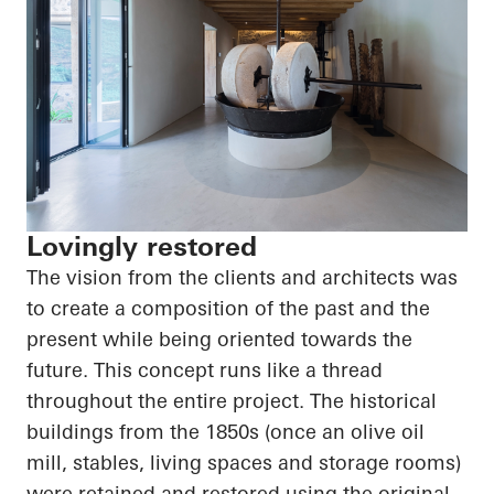
Lovingly restored
The vision from the clients and architects was
to create a composition of the past and the
present while being oriented towards the
future. This concept runs like a thread
throughout the entire project. The historical
buildings from the 1850s (once an olive oil
mill, stables, living spaces and storage rooms)
were retained and restored using the original