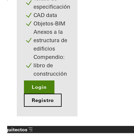
especificación
CAD data
Objetos-BIM
Anexos a la
estructura de
edificios
Compendio:
libro de
construcción
Login
Registro
Arquitectos