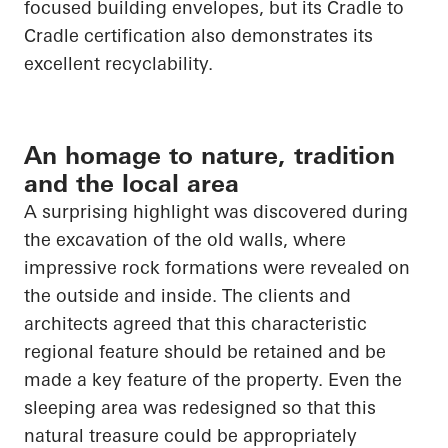
focused building envelopes, but its
Cradle to
Cradle
certification also demonstrates its
excellent recyclability.
An homage to nature, tradition
and the local area
A surprising highlight was discovered during
the excavation of the old walls, where
impressive rock formations were revealed on
the outside and inside. The clients and
architects agreed that this characteristic
regional feature should be retained and be
made a key feature of the property. Even the
sleeping area was redesigned so that this
natural treasure could be appropriately