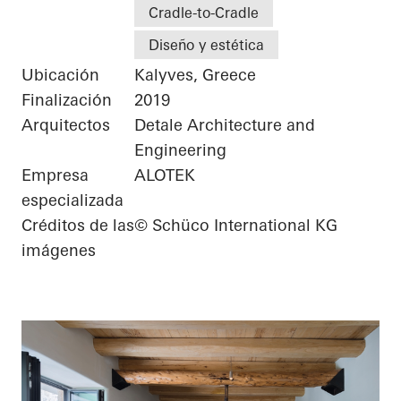
Cradle-to-Cradle
Diseño y estética
Ubicación
Kalyves, Greece
Finalización
2019
Arquitectos
Detale Architecture and
Engineering
Empresa
ALOTEK
especializada
Créditos de las
© Schüco International KG
imágenes