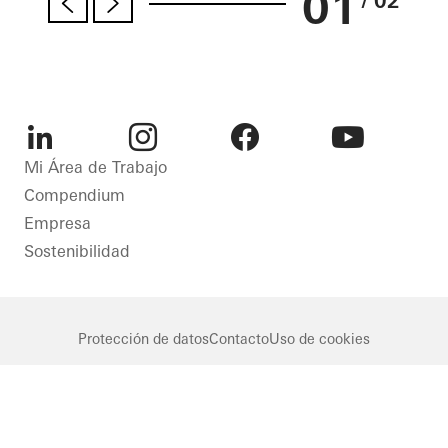
01
/ 02
LinkedIn
Instagram
Facebook
Youtube
Mi Área de Trabajo
Compendium
Empresa
Sostenibilidad
Protección de datos
Contacto
Uso de cookies