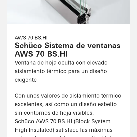
AWS 70 BS.HI
Schüco Sistema de ventanas
AWS 70 BS.HI
Ventana de hoja oculta con elevado
aislamiento térmico para un diseño
exigente
Con unos valores de aislamiento térmico
excelentes, así como un diseño esbelto
sin contornos de hoja visibles,
Schüco AWS 70 BS.HI (Block System
High Insulated) satisface las máximas