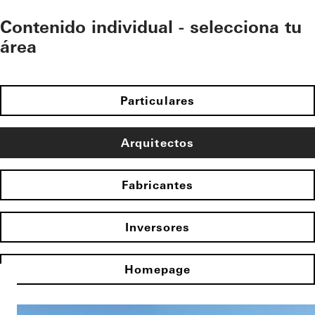
Contenido individual - selecciona tu
área
Particulares
Arquitectos
Fabricantes
Inversores
Homepage