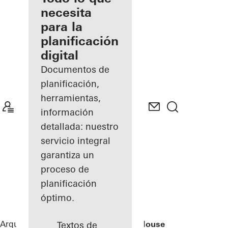
registrado
necesita
para la
Descubre
planificación
mi área
de
digital
trabajo
Documentos de
planificación,
herramientas,
información
detallada: nuestro
servicio integral
garantiza un
proceso de
planificación
óptimo.
Arquitectos
Referencias
Rusted Mill House
Textos de