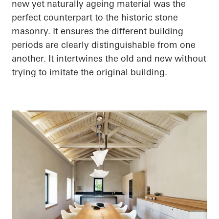
new yet naturally ageing material was the
perfect counterpart to the historic stone
masonry. It ensures the different building
periods are clearly distinguishable from one
another. It intertwines the old and new without
trying to imitate the original building.