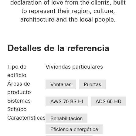
declaration of love from the clients, built
to represent their region, culture,
architecture and the local people.
Detalles de la referencia
Tipo de
Viviendas particulares
edificio
Áreas de
Ventanas
Puertas
producto
Sistemas
AWS 70 BS.HI
ADS 65 HD
Schüco
Características
Rehabilitación
Eficiencia energética