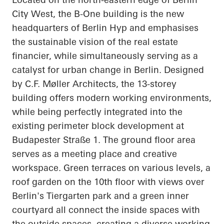
City West, the B-One building is the new
headquarters of Berlin
Hyp
and emphasises
the sustainable vision of the real estate
financier, while simultaneously serving as a
catalyst for urban change in Berlin. Designed
by C.F. Møller Architects, the 13-storey
building offers modern working environments,
while being perfectly integrated into the
existing perimeter block development at
Budapester
Straße
1. The ground floor area
serves as a meeting place and creative
workspace. Green terraces on various levels, a
roof garden on the 10th floor with views over
Berlin's Tiergarten park and a green inner
courtyard all connect the inside spaces with
the outside spaces, creating a diverse working