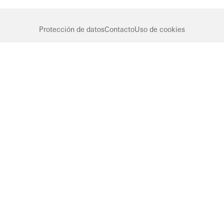
Protección de datos
Contacto
Uso de cookies