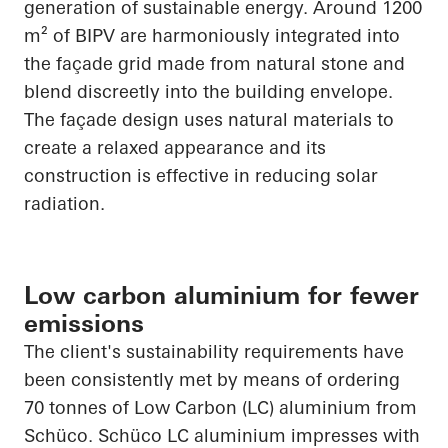
generation of sustainable energy. Around 1200
m² of BIPV are harmoniously integrated into
the façade grid made from natural stone and
blend discreetly into the building envelope.
The façade design uses natural materials to
create a relaxed
appearance
and its
construction is effective in reducing solar
radiation.
Low carbon aluminium for fewer
emissions
The client's sustainability requirements have
been consistently met by means of ordering
70 tonnes of Low Carbon (LC) aluminium from
Schüco
.
Schüco
LC aluminium impresses with