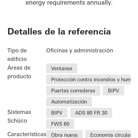
energy requirements annually.
Detalles de la referencia
Tipo de
Oficinas y administración
edificio
Áreas de
Ventanas
producto
Protección contra incendios y humo
Puertas correderas
BIPV
Automatización
Sistemas
BIPV
ADS 80 FR 30
Schüco
FWS 60
Características
Obra nueva
Economía circular