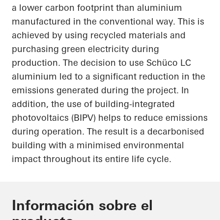
a lower carbon footprint than aluminium
manufactured in the conventional way. This is
achieved by using recycled materials and
purchasing green electricity during
production. The decision to use
Schüco
LC
aluminium led to a significant reduction in the
emissions generated during the project. In
addition, the use of building-integrated
photovoltaics (BIPV) helps to reduce emissions
during operation. The result is a decarbonised
building with a minimised environmental
impact throughout its entire life cycle.
Información sobre el