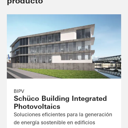
producto
BIPV
Schüco Building Integrated
Photovoltaics
Soluciones eficientes para la generación
de energía sostenible en edificios