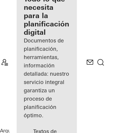
registrado
necesita
para la
Descubre
planificación
mi área
de
digital
trabajo
Documentos de
planificación,
herramientas,
información
detallada: nuestro
servicio integral
garantiza un
proceso de
planificación
óptimo.
Arquitectos
Referencias
B-One
Textos de