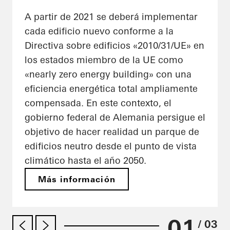
A partir de 2021 se deberá implementar
cada edificio nuevo conforme a la
Directiva sobre edificios «2010/31/UE» en
los estados miembro de la UE como
«nearly zero energy building» con una
eficiencia energética total ampliamente
compensada. En este contexto, el
gobierno federal de Alemania persigue el
objetivo de hacer realidad un parque de
edificios neutro desde el punto de vista
climático hasta el año 2050.
Más información
01
/ 03