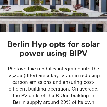
B-One
Berlin Hyp opts for solar
power using BIPV
Photovoltaic modules integrated into the
façade (BIPV) are a key factor in reducing
carbon emissions and ensuring cost-
efficient building operation. On average,
the PV units of the B-One building in
Berlin supply around 20% of its own