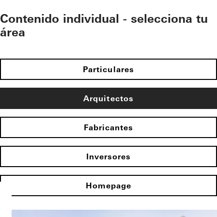
Contenido individual - selecciona tu
área
Particulares
Arquitectos
Fabricantes
Inversores
Homepage