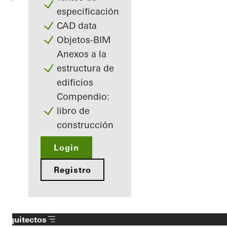
especificación
CAD data
Objetos-BIM
Anexos a la
estructura de
edificios
Compendio:
libro de
construcción
Login
Registro
Arquitectos