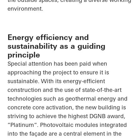
environment.
Energy efficiency and
sustainability as a guiding
principle
Special attention has been paid when
approaching the project to ensure it is
sustainable. With its energy-efficient
construction and the use of state-of-the-art
technologies such as geothermal energy and
concrete core activation, the new building is
striving to achieve the highest DGNB award,
“
Platinum“
. Photovoltaic modules integrated
into the façade are a central element in the