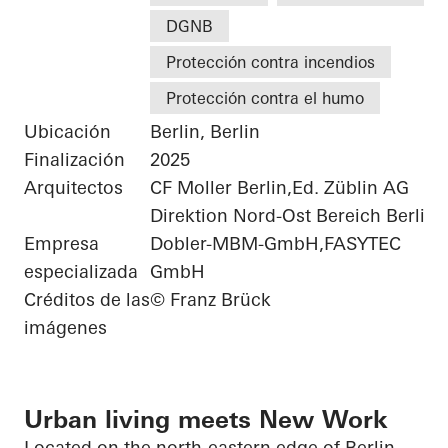
DGNB
Protección contra incendios
Protección contra el humo
Ubicación
Berlin, Berlin
Finalización
2025
Arquitectos
CF Moller Berlin,Ed. Züblin AG
Direktion Nord-Ost Bereich Berlin
Empresa
Dobler-MBM-GmbH,FASYTEC
especializada
GmbH
Créditos de las
© Franz Brück
imágenes
Urban living meets New Work
Located on the north-eastern edge of Berlin