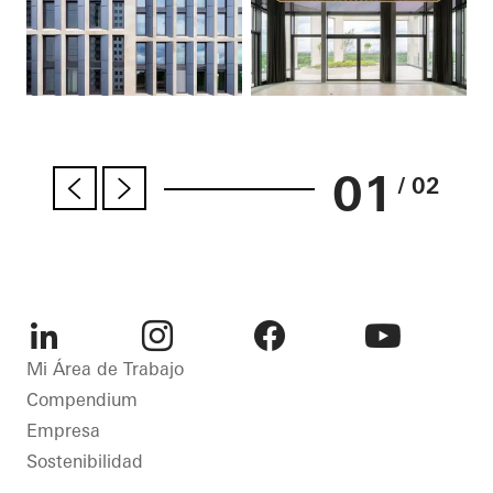
01
/ 02
LinkedIn
Instagram
Facebook
Youtube
Mi Área de Trabajo
Compendium
Empresa
Sostenibilidad