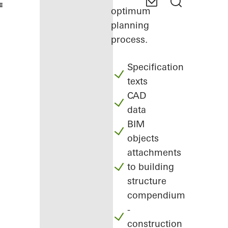
optimum
planning
process.
Specification
texts
CAD
data
BIM
objects
attachments
to building
structure
compendium
-
construction