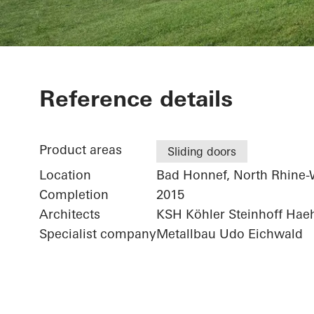
Private Home
Reference details
Product areas
Sliding doors
Location
Bad Honnef, North Rhine-
Completion
2015
Architects
KSH Köhler Steinhoff Hae
Specialist company
Metallbau Udo Eichwald