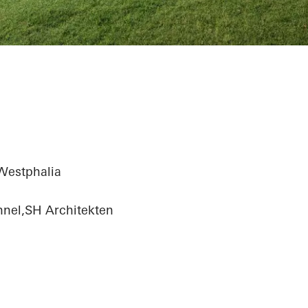
Westphalia
hnel,SH Architekten