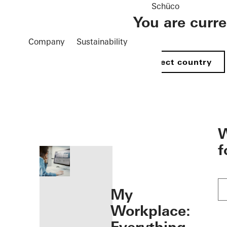
Schüco
You are curr
Company
Sustainability
Select country
öffnen
W
f
My
Workplace: