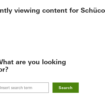
ently viewing content for Schüco
hat are you looking
or?
Search