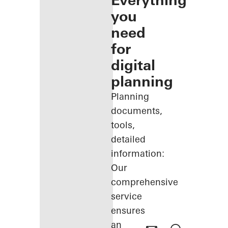
Everything
you
need
for
digital
planning
Planning
documents,
tools,
detailed
information:
Our
comprehensive
service
ensures
an