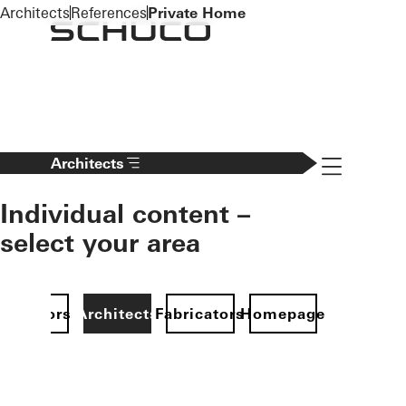
To the main content
Architects
References
Private Home
Navigation 
Architects
Individual content –
select your area
Investors
Architects
Fabricators
Homepage