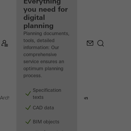
architect
Everything
you need for
Discover
digital
My
Workplace
planning
Planning documents,
tools, detailed
information: Our
comprehensive
service ensures an
optimum planning
process.
Specification
texts
Building automation
Architects
Products
CAD data
BIM objects