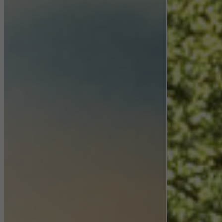
Statistical/analysis cookies
These cookies are used for statistical purposes in order to analyse
the use of the website and to optimise our offering through the
evaluation of campaigns we have carried out, for example. These
cookies are used to improve the user-friendliness of the website
and thus the user experience. They collect information about how
the website is used, the number of visits, the average time spent
on the website, and the pages that are called.
Marketing/third-party cookies
Marketing cookies are used by third-party providers to display
personalised and appealing advertisements for individual users.