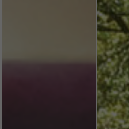
They do this by “following” users across websites. This also
involves the incorporation of services of third-party providers who
deliver their services independently.
Save