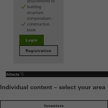
attachments to
building
structure
compendium -
construction
book
Login
Registration
Architects
Individual content – select your area
Investors