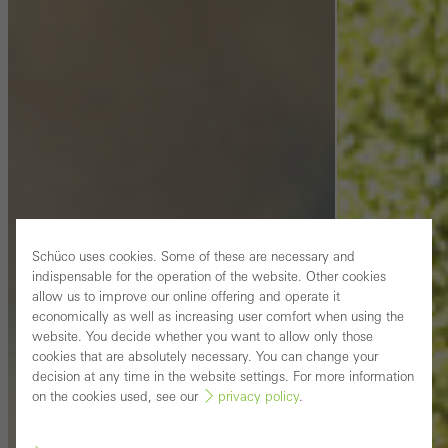
Schüco uses cookies. Some of these are necessary and
indispensable for the operation of the website. Other cookies
allow us to improve our online offering and operate it
economically as well as increasing user comfort when using the
website. You decide whether you want to allow only those
cookies that are absolutely necessary. You can change your
decision at any time in the website settings. For more information
on the cookies used, see our
privacy policy
.