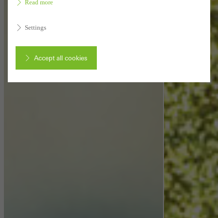
Read more
Settings
Accept all cookies
Cancel
Required (essential, functional, indispensable) cookies that cannot be
deactivated
Technically required cookies are needed so that Schücos
websites can work without problems. They cannot be
deactivated. Without these cookies, certain parts of web pages
or desired services cannot be made available.