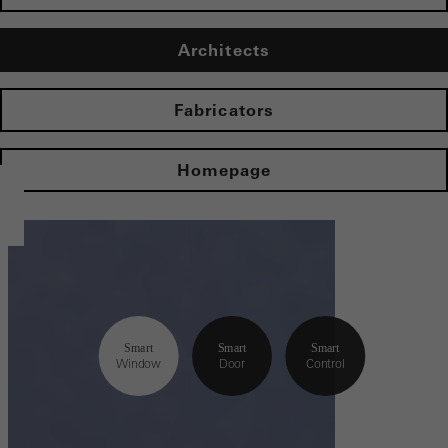
Architects
Fabricators
Homepage
Smart
Smart
Smart
Window
Door
Control