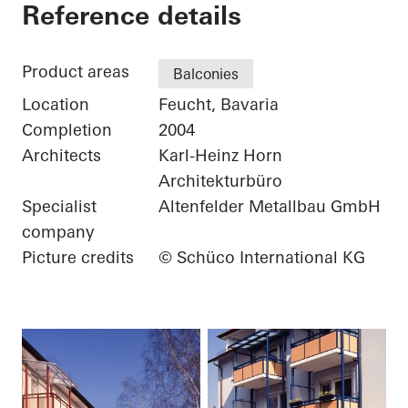
Private Home
Reference details
Product areas
Balconies
Location
Feucht, Bavaria
Completion
2004
Architects
Karl-Heinz Horn
Architekturbüro
Specialist
Altenfelder Metallbau GmbH
company
Picture credits
© Schüco International KG