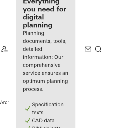
architect
Everything
you need for
Discover
digital
My
Workplace
planning
Planning
documents, tools,
detailed
information: Our
comprehensive
service ensures an
optimum planning
process.
Architects
References
Private Home
Specification
texts
CAD data