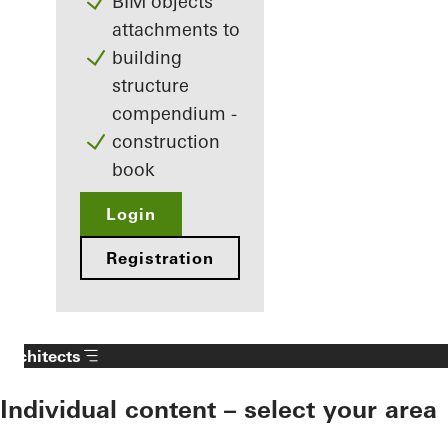
BIM objects
attachments to
building
structure
compendium -
construction
book
Login
Registration
Architects
Individual content – select your area