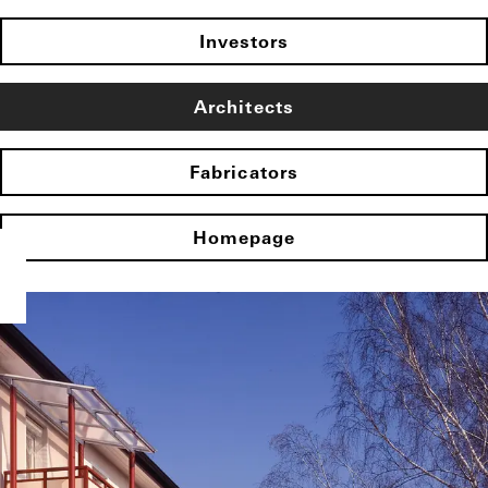
Investors
Architects
Fabricators
Homepage