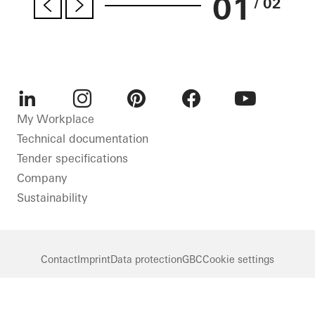
01
/ 02
LinkedIn
Instagram
Pinterest
Facebook
Youtube
My Workplace
Technical documentation
Tender specifications
Company
Sustainability
Contact
Imprint
Data protection
GBC
Cookie settings