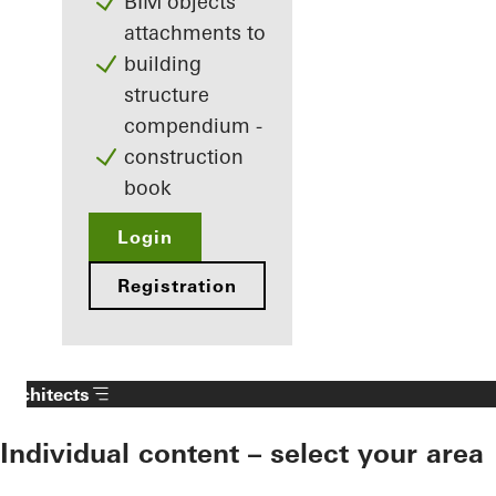
BIM objects
attachments to
building
structure
compendium -
construction
book
Login
Registration
Architects
Individual content – select your area