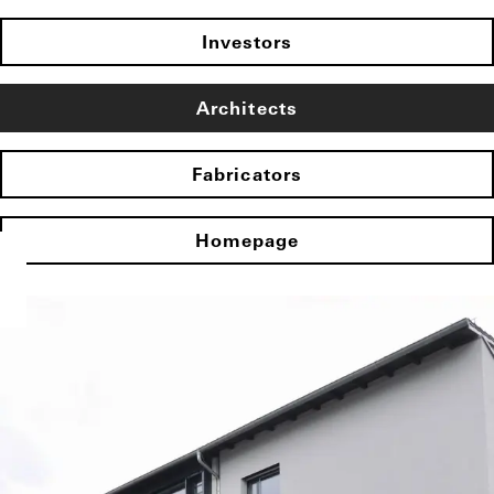
Investors
Architects
Fabricators
Homepage