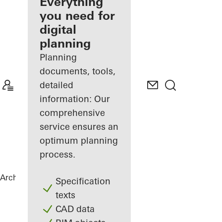
architect
Everything
you need for
Discover
digital
My
Workplace
planning
Planning
documents, tools,
detailed
information: Our
comprehensive
service ensures an
optimum planning
process.
Architects
References
School Center
Specification
texts
CAD data