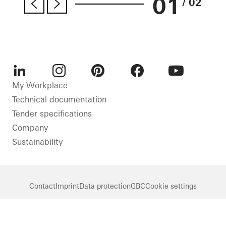
01
/ 02
LinkedIn
Instagram
Pinterest
Facebook
Youtube
My Workplace
Technical documentation
Tender specifications
Company
Sustainability
Contact
Imprint
Data protection
GBC
Cookie settings