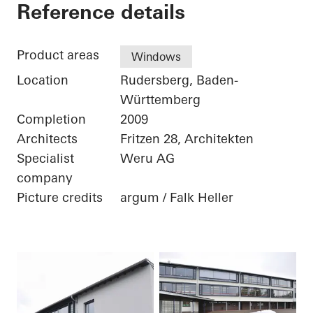
School Center
Reference details
Product areas
Windows
Location
Rudersberg, Baden-
Württemberg
Completion
2009
Architects
Fritzen 28, Architekten
Specialist
Weru AG
company
Picture credits
argum / Falk Heller