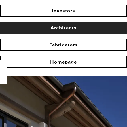
Investors
Architects
Fabricators
Homepage