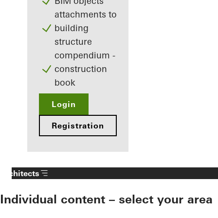
BIM objects
attachments to
building
structure
compendium -
construction
book
Login
Registration
Architects
Individual content – select your area