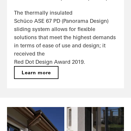
The thermally insulated
Schüco ASE 67 PD (Panorama Design)
sliding system allows for flexible
solutions that meet the highest demands
in terms of ease of use and design; it
received the
Red Dot Design Award 2019.
Learn more