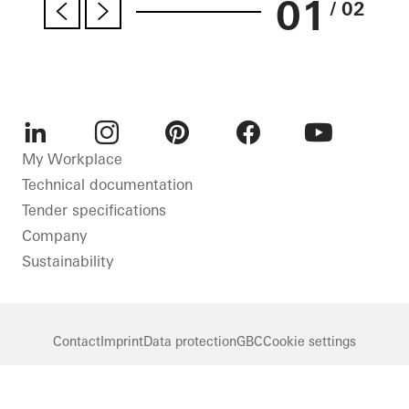
01
/ 02
LinkedIn
Instagram
Pinterest
Facebook
Youtube
My Workplace
Technical documentation
Tender specifications
Company
Sustainability
Contact
Imprint
Data protection
GBC
Cookie settings