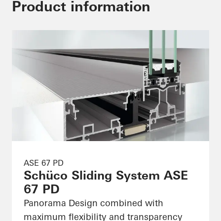
Product information
ASE 67 PD
Schüco Sliding System ASE
67 PD
Panorama Design combined with
maximum flexibility and transparency