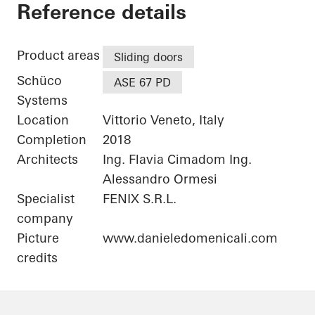
Private Home
Reference details
Product areas
Sliding doors
Schüco
ASE 67 PD
Systems
Location
Vittorio Veneto, Italy
Completion
2018
Architects
Ing. Flavia Cimadom Ing.
Alessandro Ormesi
Specialist
FENIX S.R.L.
company
Picture
www.danieledomenicali.com
credits