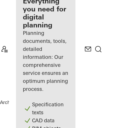
architect
Everything
you need for
Discover
digital
My
Workplace
planning
Planning
documents, tools,
detailed
information: Our
comprehensive
service ensures an
optimum planning
process.
Architects
References
Private Home
Specification
texts
CAD data