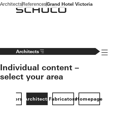
To the main content
Architects
References
Grand Hotel Victoria
Navigation 
Architects
Individual content –
select your area
Investors
Architects
Fabricators
Homepage