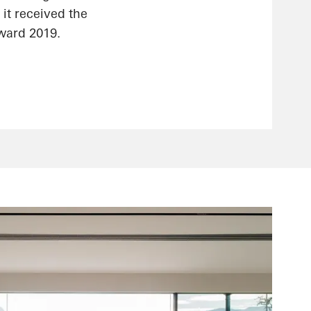
 it received the
ward 2019.