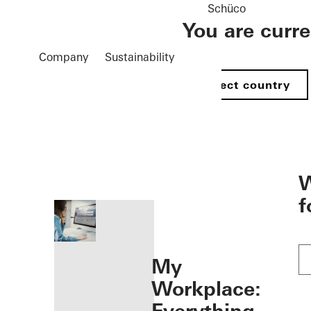
Schüco
You are curr
Company
Sustainability
Select country
öffnen
W
f
My
Workplace: