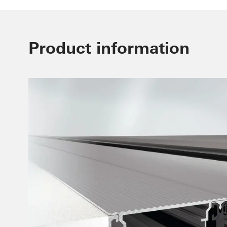
Product information