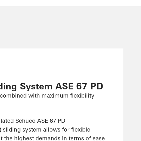
iding System ASE 67 PD
combined with maximum flexibility
ulated Schüco ASE 67 PD
sliding system allows for flexible
et the highest demands in terms of ease