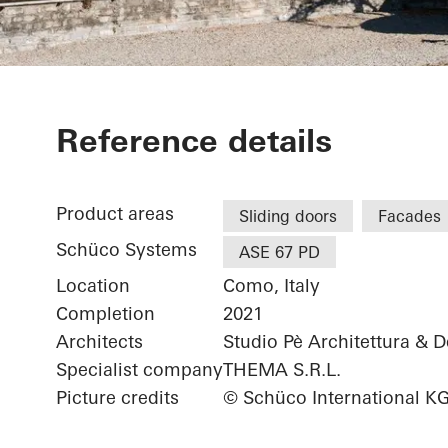
Grand Hotel V
Reference details
Product areas
Sliding doors
Facades
Schüco Systems
ASE 67 PD
Location
Como, Italy
Completion
2021
Architects
Studio Pè Architettura & 
Specialist company
THEMA S.R.L.
Picture credits
© Schüco International K