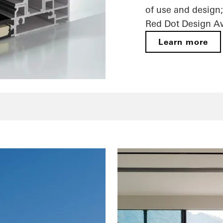
of use and design;
Red Dot Design A
Learn more