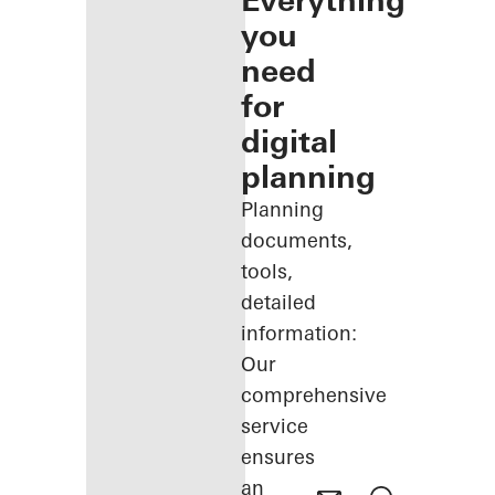
Everything
you
need
for
digital
planning
Planning
documents,
tools,
detailed
information:
Our
comprehensive
service
ensures
an