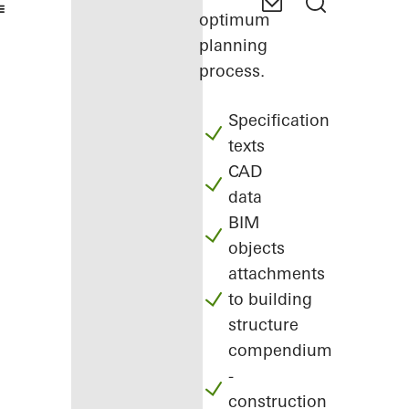
optimum
planning
process.
Specification
texts
CAD
data
BIM
objects
attachments
to building
structure
compendium
-
construction