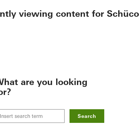
ently viewing content for Schüco
hat are you looking
or?
Search