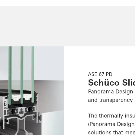
ASE 67 PD
Schüco Sl
Panorama Design 
and transparency
The thermally ins
(Panorama Design) 
solutions that me