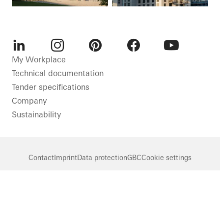
LinkedIn
Instagram
Pinterest
Facebook
Youtube
My Workplace
Technical documentation
Tender specifications
Company
Sustainability
Contact
Imprint
Data protection
GBC
Cookie settings