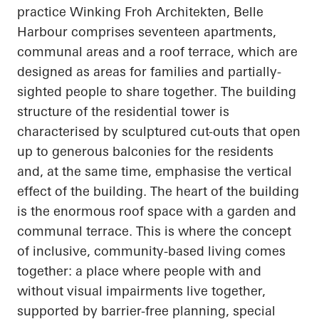
practice Winking Froh Architekten, Belle
Harbour comprises seventeen apartments,
communal areas and a roof terrace, which are
designed as areas for families and partially-
sighted people to share together. The building
structure of the residential tower is
characterised by sculptured cut-outs that open
up to generous balconies for the residents
and, at the same time, emphasise the vertical
effect of the building. The heart of the building
is the enormous roof space with a garden and
communal terrace. This is where the concept
of inclusive, community-based living comes
together: a place where people with and
without visual impairments live together,
supported by barrier-free planning, special