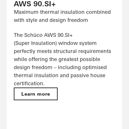
AWS 90.SI+
Maximum thermal insulation combined
with style and design freedom
The Schüco AWS 90.SI+
(Super Insulation) window system
perfectly meets structural requirements
while offering the greatest possible
design freedom – including optimised
thermal insulation and passive house
certification.
Learn more