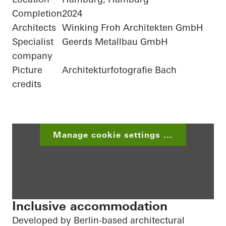
Completion
2024
Architects
Winking Froh Architekten GmbH
Specialist
Geerds Metallbau GmbH
company
Picture
Architekturfotografie Bach
credits
Manage cookie settings ...
Inclusive accommodation
Developed by Berlin-based architectural