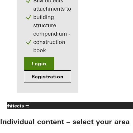
BIM objects
attachments to
building
structure
compendium -
construction
book
Login
Registration
Architects
Individual content – select your area