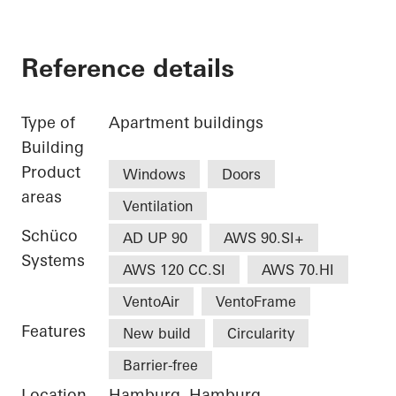
Reference details
Type of
Apartment buildings
Building
Product
Windows
Doors
areas
Ventilation
Schüco
AD UP 90
AWS 90.SI+
Systems
AWS 120 CC.SI
AWS 70.HI
VentoAir
VentoFrame
Features
New build
Circularity
Barrier-free
Location
Hamburg, Hamburg