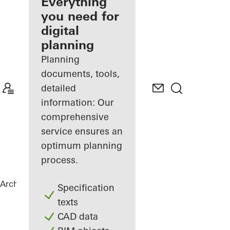
architect
Everything
you need for
Discover
digital
My
Workplace
planning
Planning
documents, tools,
detailed
information: Our
comprehensive
service ensures an
optimum planning
process.
Architects
References
Belle Harbour
Specification
texts
CAD data