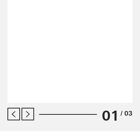
01
/ 03