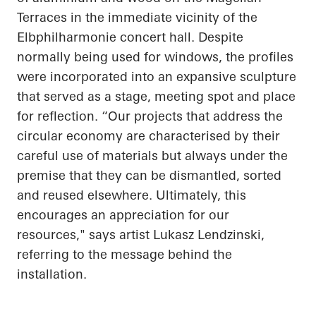
Terraces in the immediate vicinity of the
Elbphilharmonie concert hall. Despite
normally being used for windows, the profiles
were incorporated into an expansive sculpture
that served as a stage, meeting spot and place
for reflection. “Our projects that address the
circular economy are characterised by their
careful use of materials but always under the
premise that they can be dismantled, sorted
and reused elsewhere. Ultimately, this
encourages an appreciation for our
resources," says artist Lukasz Lendzinski,
referring to the message behind the
installation.