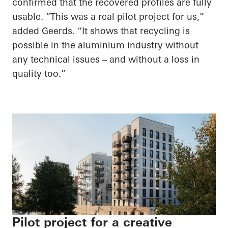
confirmed that the recovered profiles are fully
usable. “This was a real pilot project for us,”
added Geerds. “It shows that recycling is
possible in the aluminium industry without
any technical issues – and without a loss in
quality too.”
Pilot project for a creative