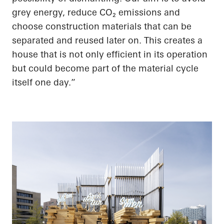
grey energy, reduce CO
₂
emissions and
choose construction materials that can be
separated and reused later on. This creates a
house that is not only efficient in its operation
but could become part of the material cycle
itself one day.”