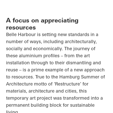
A focus on appreciating
resources
Belle Harbour is setting new standards in a
number of ways, including architecturally,
socially and economically. The journey of
these aluminium profiles – from the art
installation through to their dismantling and
reuse – is a prime example of a new approach
to resources. True to the Hamburg Summer of
Architecture motto of ‘Restructure’ for
materials, architecture and cities, this
temporary art project was transformed into a
permanent building block for sustainable
living.