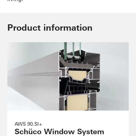
Product information
AWS 90.SI+
Schüco Window System