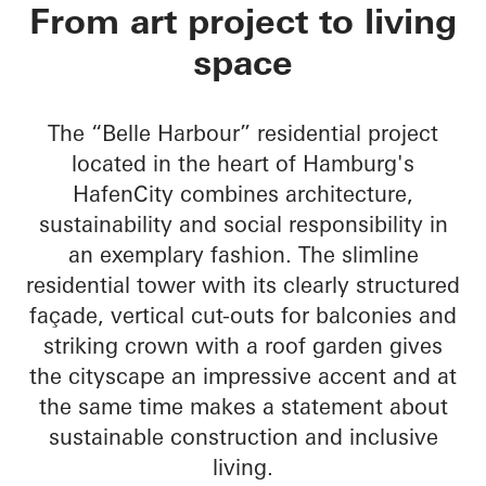
Belle Harbour
From art project to living
space
The “Belle Harbour” residential project
located in the heart of Hamburg's
HafenCity combines architecture,
sustainability and social responsibility in
an exemplary fashion. The slimline
residential tower with its clearly structured
façade, vertical cut-outs for balconies and
striking crown with a roof garden gives
the cityscape an impressive accent and at
the same time makes a statement about
sustainable construction and inclusive
living.