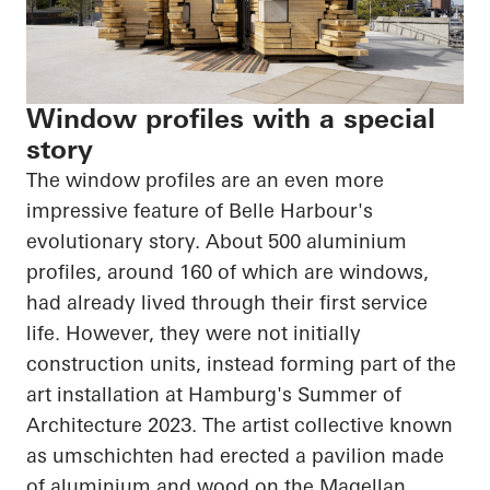
Window profiles with a special
story
The window profiles are an even more
impressive feature of Belle Harbour's
evolutionary story. About 500 aluminium
profiles, around 160 of which are windows,
had already lived through their first service
life. However, they were not initially
construction units, instead forming part of the
art installation at Hamburg's Summer of
Architecture 2023. The artist collective known
as umschichten had erected a pavilion made
of aluminium and wood on the Magellan