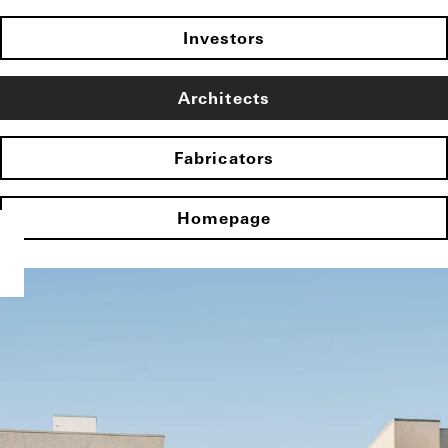
Investors
Architects
Fabricators
Homepage