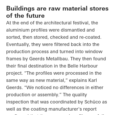
Buildings are raw material stores
of the future
At the end of the architectural festival, the
aluminium profiles were dismantled and
sorted, then stored, checked and re-coated.
Eventually, they were filtered back into the
production process and turned into window
frames by Geerds Metallbau. They then found
their final destination in the Belle Harbour
project. “The profiles were processed in the
same way as new material,” explains Karl
Geerds. “We noticed no differences in either
production or assembly.” The quality
inspection that was coordinated by Schüco as
well as the coating manufacturer's report