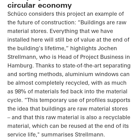
circular economy
Schüco considers this project an example of
the future of construction: “Buildings are raw
material stores. Everything that we have
installed here will still be of value at the end of
the building's lifetime,” highlights Jochen
Strellmann, who is Head of Project Business in
Hamburg. Thanks to state-of-the-art separating
and sorting methods, aluminium windows can
be almost completely recycled, with as much
as 98% of materials fed back into the material
cycle. “This temporary use of profiles supports
the idea that buildings are raw material stores
– and that this raw material is also a recyclable
material, which can be reused at the end of its
service life," summarises Strellmann.