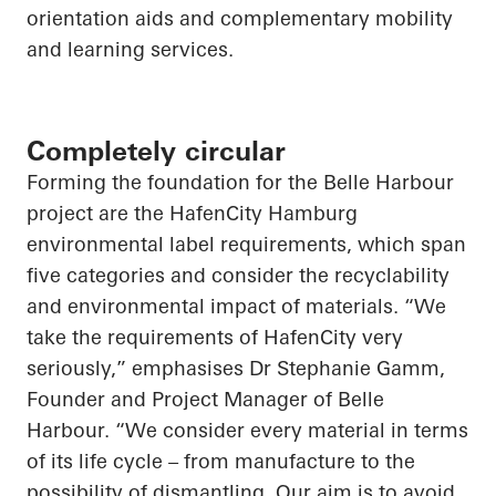
orientation aids and complementary mobility
and learning services.
Completely circular
Forming the foundation for the Belle Harbour
project are the HafenCity Hamburg
environmental label requirements, which span
five categories and consider the recyclability
and environmental impact of materials. “We
take the requirements of HafenCity very
seriously,” emphasises Dr Stephanie Gamm,
Founder and Project Manager of Belle
Harbour. “We consider every material in terms
of its life cycle – from manufacture to the
possibility of dismantling. Our aim is to avoid