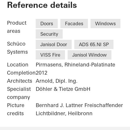
Alte Post Kulturzen
Reference details
Product
Doors
Facades
Windows
areas
Security
Schüco
Janisol Door
ADS 65.NI SP
Systems
VISS Fire
Janisol Window
Location
Pirmasens, Rhineland-Palatinate
Completion
2012
Architects
Arnold, Dipl. Ing.
Specialist
Döhler & Tietze GmbH
company
Picture
Bernhard J. Lattner Freischaffender
credits
Lichtbildner, Heilbronn