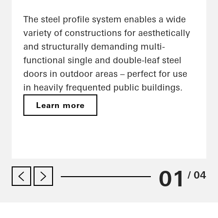
The steel profile system enables a wide
variety of constructions for aesthetically
and structurally demanding multi-
functional single and double-leaf steel
doors in outdoor areas – perfect for use
in heavily frequented public buildings.
Learn more
01
/ 04