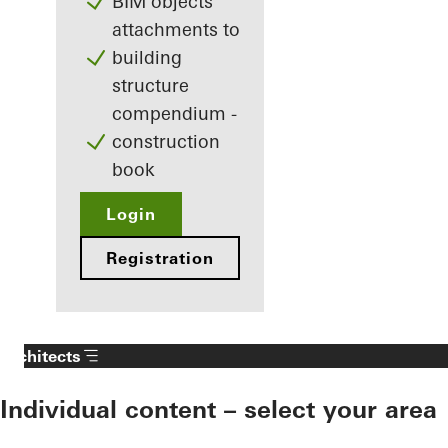
BIM objects
attachments to
building
structure
compendium -
construction
book
Login
Registration
Architects
Individual content – select your area