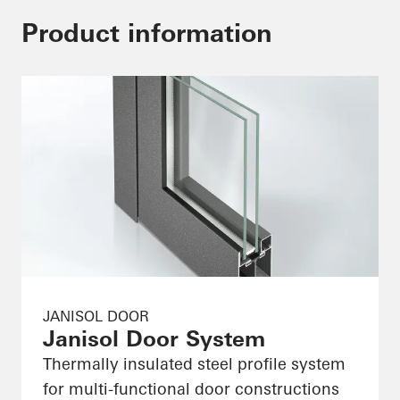
Product information
JANISOL DOOR
Janisol Door System
Thermally insulated steel profile system
for multi-functional door constructions