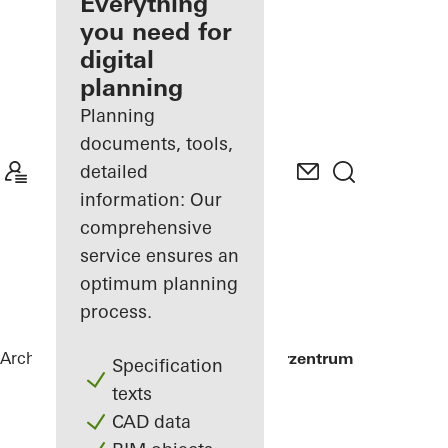
architect
Everything
you need for
Discover
digital
My
Workplace
planning
Planning
documents, tools,
detailed
information: Our
comprehensive
service ensures an
optimum planning
process.
Architects
References
Alte Post Kulturzentrum
Specification
texts
CAD data