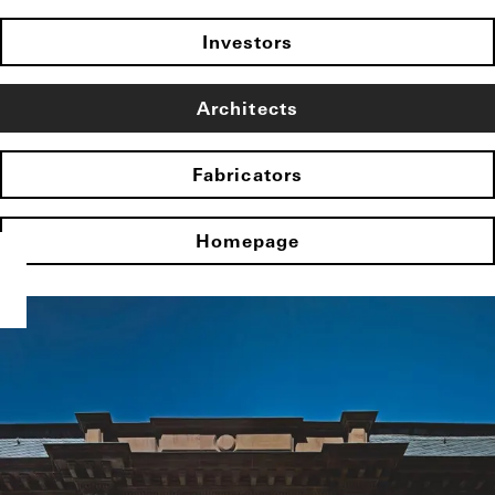
Investors
Architects
Fabricators
Homepage