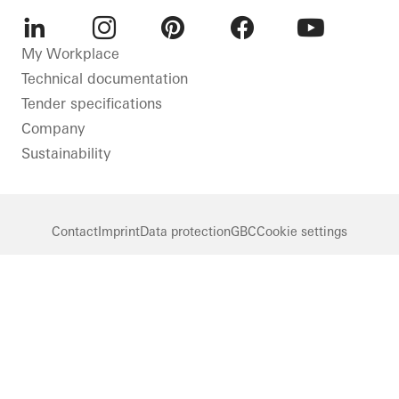
LinkedIn
Instagram
Pinterest
Facebook
Youtube
My Workplace
Technical documentation
Tender specifications
Company
Sustainability
Contact
Imprint
Data protection
GBC
Cookie settings