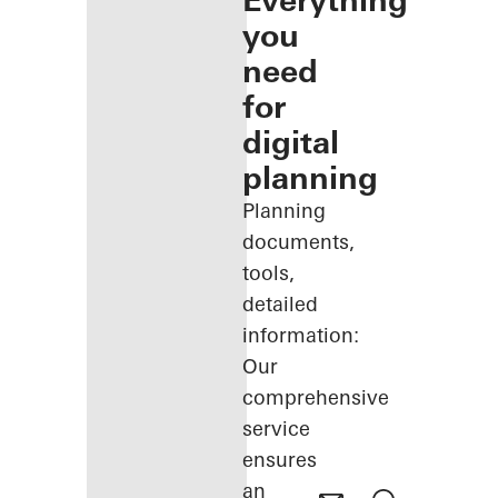
Everything
you
need
for
digital
planning
Planning
documents,
tools,
detailed
information:
Our
comprehensive
service
ensures
an