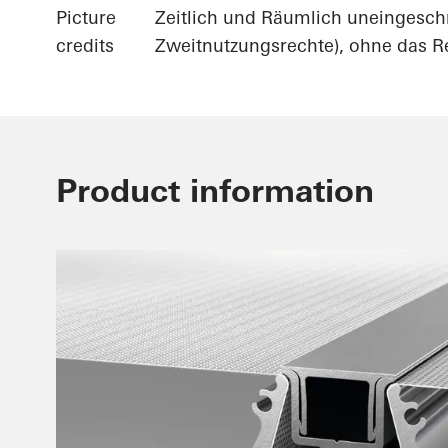
Picture
Zeitlich und Räumlich uneingesch
credits
Zweitnutzungsrechte), ohne das Re
Product information