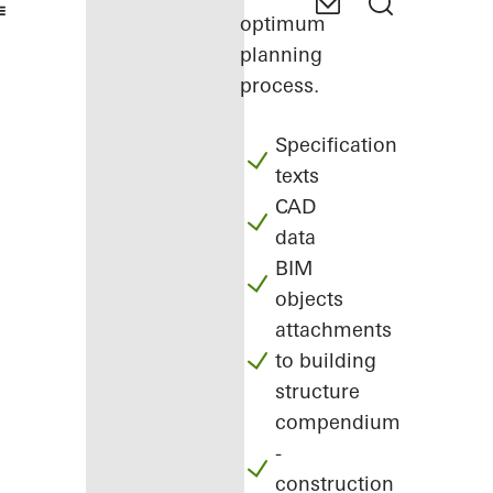
optimum
planning
process.
Specification
texts
CAD
data
BIM
objects
attachments
to building
structure
compendium
-
construction