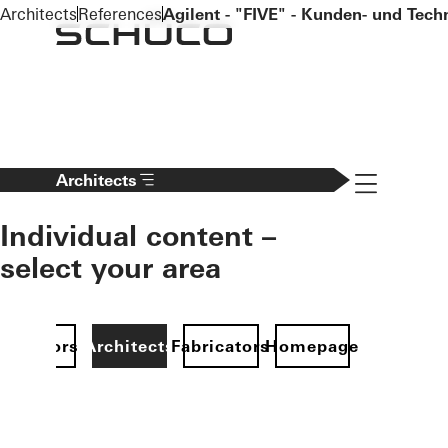
To the main content
Architects
References
Agilent - "FIVE" - Kunden- und Tec
Navigation 
Architects
Individual content –
select your area
Investors
Architects
Fabricators
Homepage