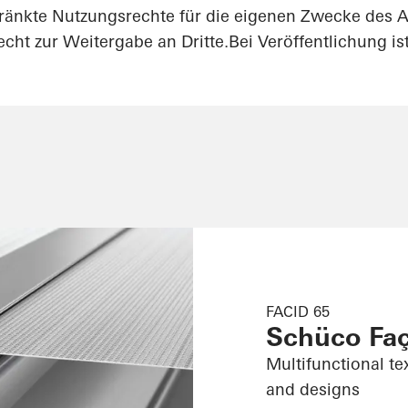
ränkte Nutzungsrechte für die eigenen Zwecke des A
cht zur Weitergabe an Dritte.Bei Veröffentlichung i
FACID 65
Schüco Fa
Multifunctional te
and designs