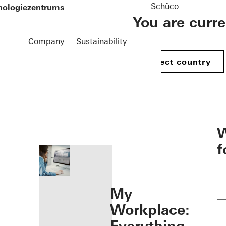
Schüco
hnologiezentrums
You are curr
Company
Sustainability
Select country
öffnen
W
f
My
Workplace: