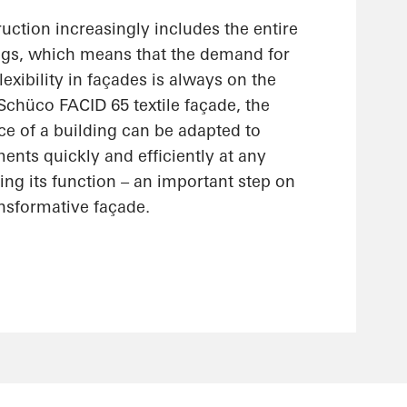
uction increasingly includes the entire
ings, which means that the demand for
lexibility in façades is always on the
 Schüco FACID 65 textile façade, the
ce of a building can be adapted to
nts quickly and efficiently at any
ting its function – an important step on
ansformative façade.