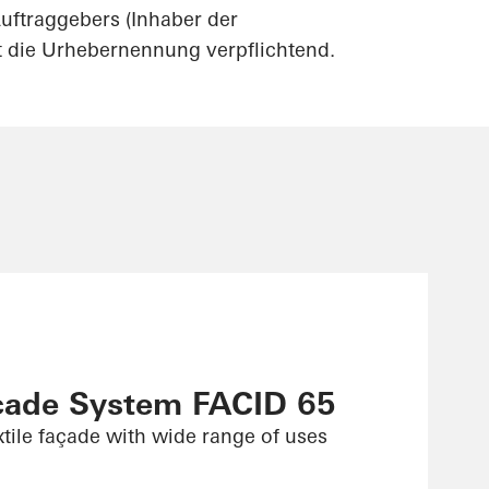
uftraggebers (Inhaber der
st die Urhebernennung verpflichtend.
çade System FACID 65
xtile façade with wide range of uses