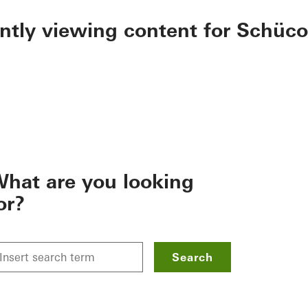
ently viewing content for Schüco
hat are you looking
or?
Search