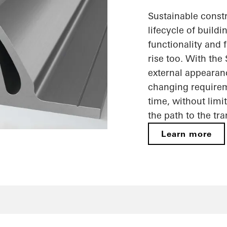
Sustainable constr
lifecycle of build
functionality and f
rise too. With the
external appearan
changing requireme
time, without limi
the path to the tr
Learn more