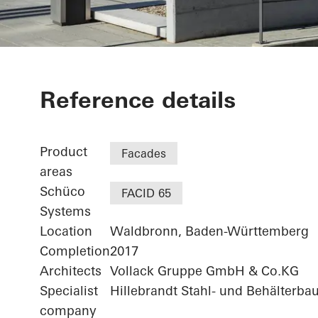
Agilent - "FI
Reference details
Technologiez
Product
Facades
areas
Schüco
FACID 65
Systems
Location
Waldbronn, Baden-Württemberg
Completion
2017
Architects
Vollack Gruppe GmbH & Co.KG
Specialist
Hillebrandt Stahl- und Behälterba
company