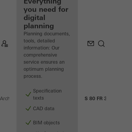
architect
Everything
you need for
Discover
digital
My
Workplace
planning
Planning documents,
tools, detailed
information: Our
comprehensive
service ensures an
optimum planning
process.
Specification
texts
ADS 80 FR 30
Architects
Products
Security systems
CAD data
BIM objects