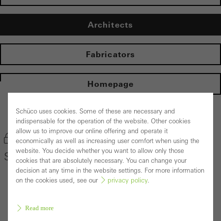
Architects
Fabricators
Homepage
Schüco uses cookies. Some of these are necessary and
Back to the products
indispensable for the operation of the website. Other cookies
allow us to improve our online offering and operate it
Bookmark product
economically as well as increasing user comfort when using the
website. You decide whether you want to allow only those
Schüco Door System ADS 80 FR 30
cookies that are absolutely necessary. You can change your
decision at any time in the website settings. For more information
on the cookies used, see our
privacy policy
.
Read more