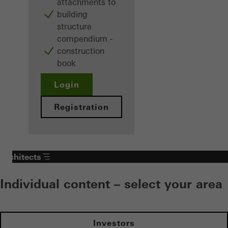
attachments to
building
structure
compendium -
construction
book
Login
Registration
Architects
Individual content – select your area
Investors