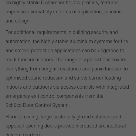
on highly stable 5-chamber hollow profiles, features
impressive versatility in terms of application, function
Statistical/analysis cookies
These cookies are used for statistical purposes in order to analyse
and design.
the use of the website and to optimise our offering through the
For additional requirements in building security and
evaluation of campaigns we have carried out, for example. These
automation, the highly stable aluminium systems for fire
cookies are used to improve the user-friendliness of the website
and smoke-protection applications can be upgraded to
and thus the user experience. They collect information about how
multi-functional doors. The range of applications covers
the website is used, the number of visits, the average time spent
everything from burglar resistance and panic function to
on the website, and the pages that are called.
optimised sound reduction and safety barrier loading
indoors and outdoors via access controls with integrated
emergency exit control components from the
Marketing/third-party cookies
Schüco Door Control System.
Marketing cookies are used by third-party providers to display
Floor-to-ceiling, large-scale fully glazed solutions and
personalised and appealing advertisements for individual users.
opposed opening doors provide increased architectural
They do this by “following” users across websites. This also
design freedom.