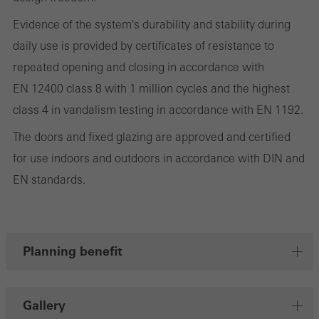
involves the incorporation of services of third-party providers who
deliver their services independently.
Evidence of the system's durability and stability during
daily use is provided by certificates of resistance to
repeated opening and closing in accordance with
Save
EN 12400 class 8 with 1 million cycles and the highest
class 4 in vandalism testing in accordance with EN 1192.
The doors and fixed glazing are approved and certified
for use indoors and outdoors in accordance with DIN and
EN standards.
Planning benefit
Gallery