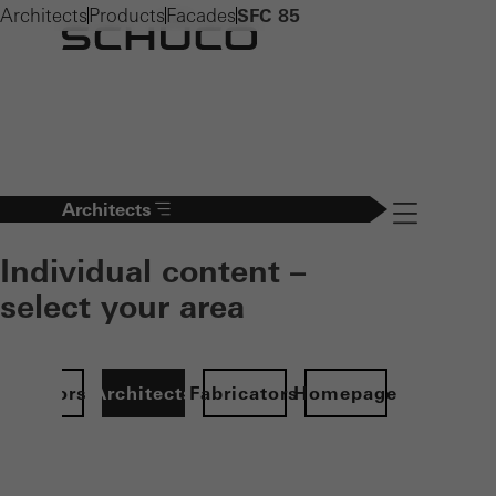
Architects
Products
Facades
SFC 85
Architects
Navigation öff
Individual content –
select your area
Investors
Architects
Fabricators
Homepage