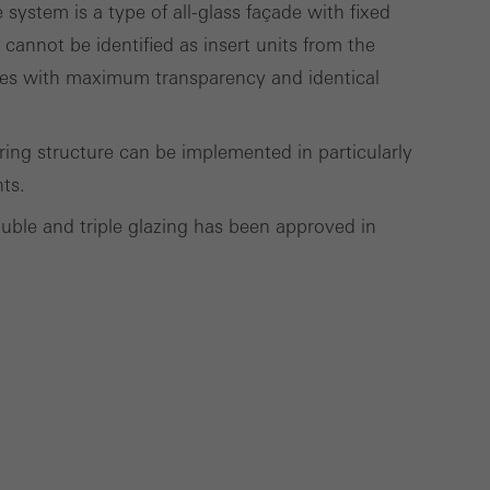
ystem is a type of all-glass façade with fixed
t cannot be identified as insert units from the
çades with maximum transparency and identical
Save
Cancel
aring structure can be implemented in particularly
hts.
ouble and triple glazing has been approved in