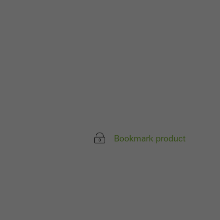
ivated
 work without
parts of web pages
use of the website
ve carried out, for
e website and thus
s used, the number
Bookmark product
called.
lised and appealing
cross websites. This
deliver their