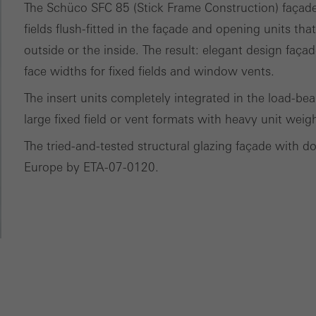
ces independently.
The Schüco SFC 85 (Stick Frame Construction) façade s
fields flush-fitted in the façade and opening units tha
outside or the inside. The result: elegant design fa
face widths for fixed fields and window vents.
The insert units completely integrated in the load-be
large fixed field or vent formats with heavy unit weig
The tried-and-tested structural glazing façade with d
Europe by ETA-07-0120.