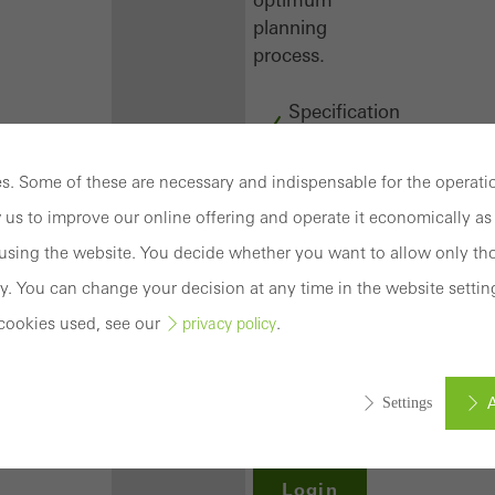
planning
process.
Specification
texts
CAD
. Some of these are necessary and indispensable for the operatio
data
 us to improve our online offering and operate it economically as 
BIM
objects
sing the website. You decide whether you want to allow only tho
attachments
y. You can change your decision at any time in the website settin
to building
cookies used, see our
.
privacy policy
structure
compendium
-
A
Settings
construction
book
Login