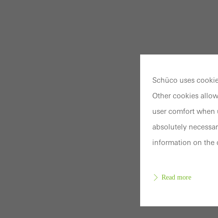
Schüco uses cookies
Other cookies allow
user comfort when u
absolutely necessar
information on the 
Read more