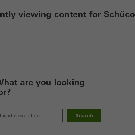
ently viewing content for Schüco
hat are you looking
or?
Search