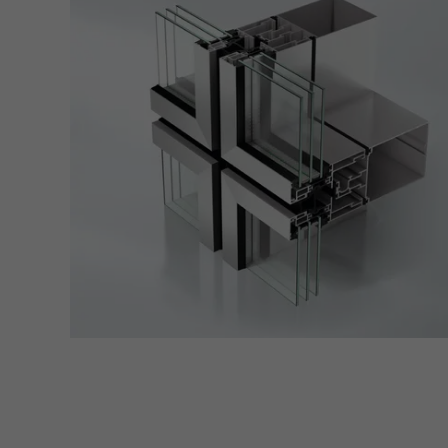
servi