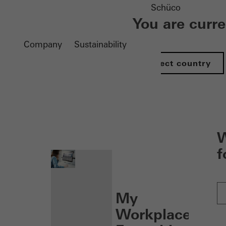
Schüco
You are curr
Company
Sustainability
Select country
nen
W
f
My
Workplace: