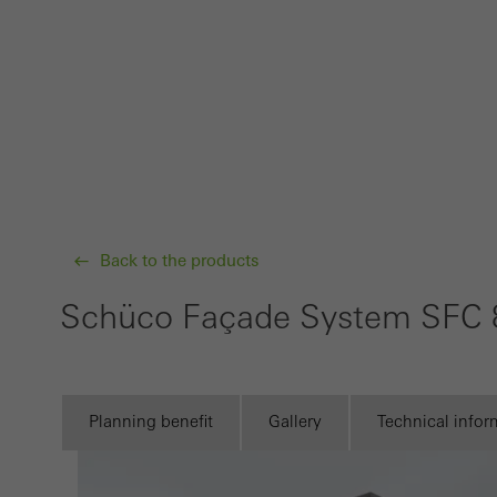
Requir
Techn
probl
or de
Statis
These
and t
examp
Back to the products
the u
Schüco Façade System SFC 
of vis
Marke
Marke
Planning benefit
Gallery
Technical infor
adver
also i