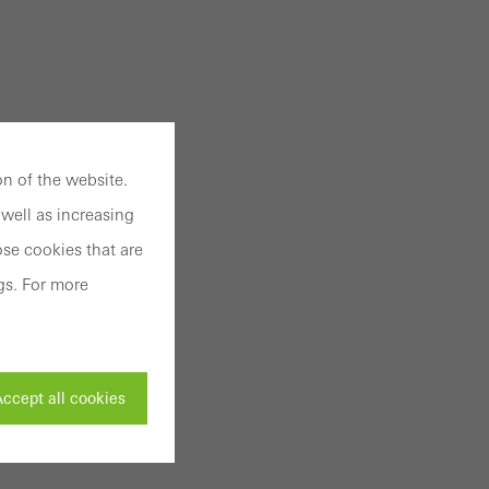
n of the website.
well as increasing
se cookies that are
gs. For more
ccept all cookies