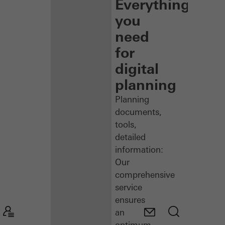
Everything
you
need
for
digital
planning
Planning
documents,
tools,
detailed
information:
Our
comprehensive
service
ensures
an
optimum