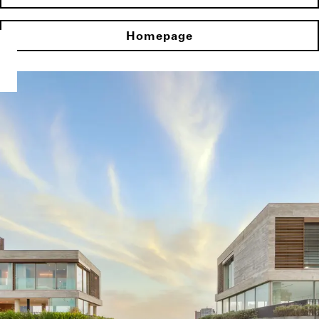
Homepage