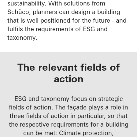
sustainability. With solutions from
Schüco, planners can design a building
that is well positioned for the future - and
fulfils the requirements of ESG and
taxonomy.
The relevant fields of
action
ESG and taxonomy focus on strategic
fields of action. The façade plays a role in
three fields of action in particular, so that
the respective requirements for a building
can be met: Climate protection,