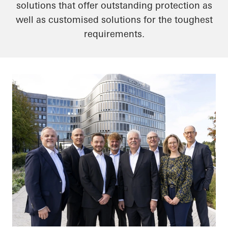
solutions that offer outstanding protection as
well as customised solutions for the toughest
requirements.