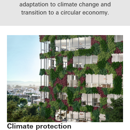
adaptation to climate change and
transition to a circular economy.
Climate protection