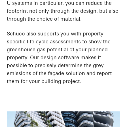
U systems in particular, you can reduce the
footprint not only through the design, but also
through the choice of material.
Schüco also supports you with property-
specific life cycle assessments to show the
greenhouse gas potential of your planned
property. Our design software makes it
possible to precisely determine the grey
emissions of the façade solution and report
them for your building project.