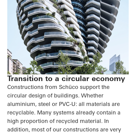
Transition to a circular economy
Constructions from Schüco support the
circular design of buildings. Whether
aluminium, steel or PVC-U: all materials are
recyclable. Many systems already contain a
high proportion of recycled material. In
addition, most of our constructions are very