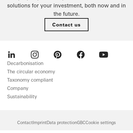
solutions for your investment, both now and in
the future.
Contact us
LinkedIn
Instagram
Pinterest
Facebook
Youtube
Decarbonisation
The circular economy
Taxonomy compliant
Company
Sustainability
Contact
Imprint
Data protection
GBC
Cookie settings