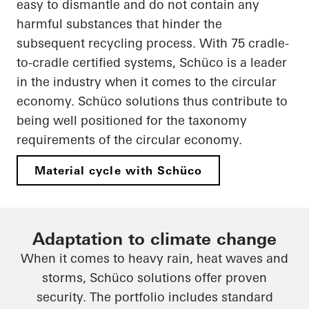
easy to dismantle and do not contain any
harmful substances that hinder the
subsequent recycling process. With 75 cradle-
to-cradle certified systems, Schüco is a leader
in the industry when it comes to the circular
economy. Schüco solutions thus contribute to
being well positioned for the taxonomy
requirements of the circular economy.
Material cycle with Schüco
Adaptation to climate change
When it comes to heavy rain, heat waves and
storms, Schüco solutions offer proven
security. The portfolio includes standard