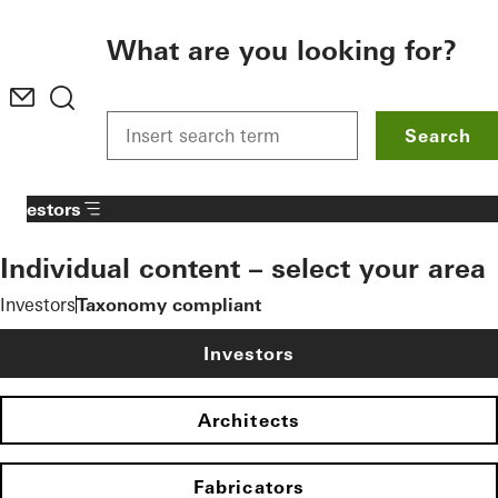
To the main content
What are you looking for?
Search
Investors
Individual content – select your area
Investors
Taxonomy compliant
Investors
Architects
Fabricators