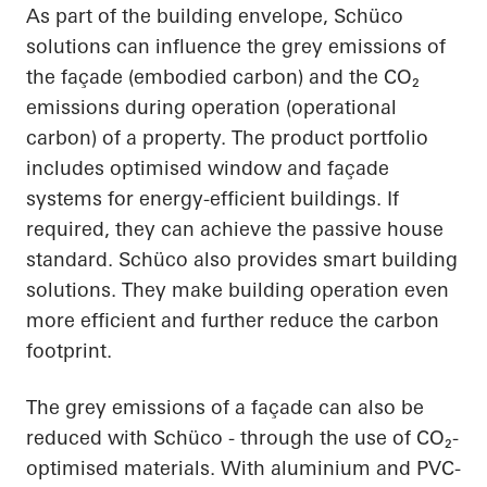
As part of the building envelope, Schüco
solutions can influence the grey emissions of
the façade (embodied carbon) and the CO₂
emissions during operation (operational
carbon) of a property. The product portfolio
includes optimised window and façade
systems for energy-efficient buildings. If
required, they can achieve the passive house
standard. Schüco also provides smart building
solutions. They make building operation even
more efficient and further reduce the carbon
footprint.
The grey emissions of a façade can also be
reduced with Schüco - through the use of CO₂-
optimised materials. With aluminium and PVC-