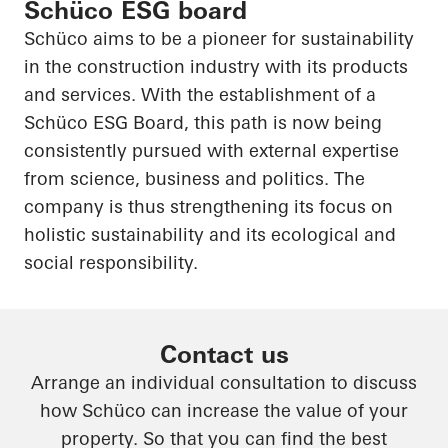
Schüco ESG board
Schüco aims to be a pioneer for sustainability
in the construction industry with its products
and services. With the establishment of a
Schüco ESG Board, this path is now being
consistently pursued with external expertise
from science, business and politics. The
company is thus strengthening its focus on
holistic sustainability and its ecological and
social responsibility.
Contact us
Arrange an individual consultation to discuss
how Schüco can increase the value of your
property. So that you can find the best