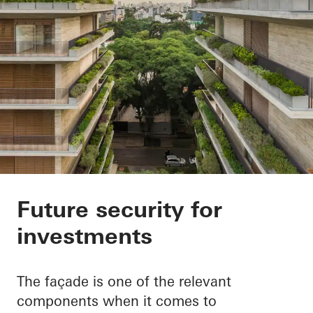
ESG and taxonomy re
Future security for
investments
The façade is one of the relevant
components when it comes to