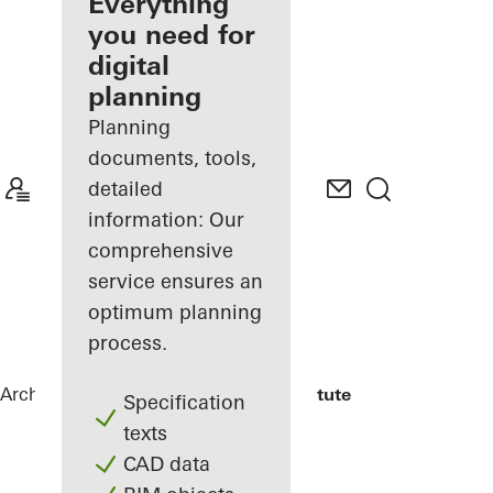
architect
Everything
you need for
Discover
digital
My
Workplace
planning
Planning
documents, tools,
detailed
information: Our
comprehensive
service ensures an
optimum planning
process.
Architects
References
Fraunhofer Institute
Specification
texts
CAD data