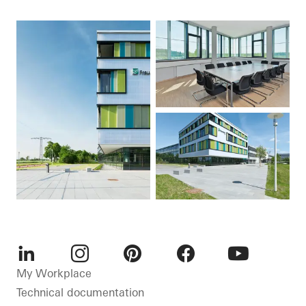
LinkedIn
Instagram
Pinterest
Facebook
Youtube
My Workplace
Technical documentation