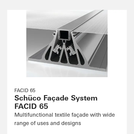
FACID 65
Schüco Façade System
FACID 65
Multifunctional textile façade with wide
range of uses and designs