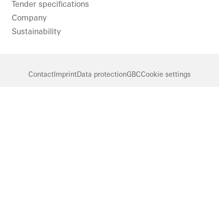
Tender specifications
Company
Sustainability
Contact
Imprint
Data protection
GBC
Cookie settings