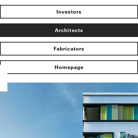
Investors
Architects
Fabricators
Homepage