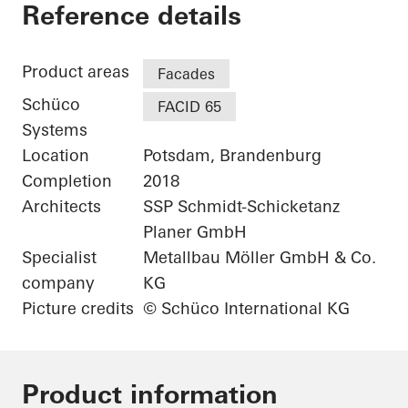
Fraunhofer Institute
Reference details
Product areas
Facades
Schüco
FACID 65
Systems
Location
Potsdam, Brandenburg
Completion
2018
Architects
SSP Schmidt-Schicketanz
Planer GmbH
Specialist
Metallbau Möller GmbH & Co.
company
KG
Picture credits
© Schüco International KG
Product information