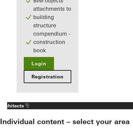
BIM objects
attachments to
building
structure
compendium -
construction
book
Login
Registration
Architects
Individual content – select your area