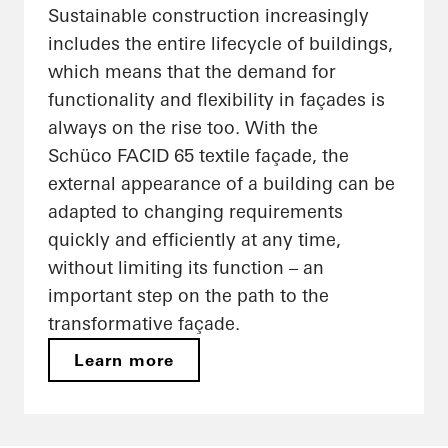
Sustainable construction increasingly
includes the entire lifecycle of buildings,
which means that the demand for
functionality and flexibility in façades is
always on the rise too. With the
Schüco FACID 65 textile façade, the
external appearance of a building can be
adapted to changing requirements
quickly and efficiently at any time,
without limiting its function – an
important step on the path to the
transformative façade.
Learn more