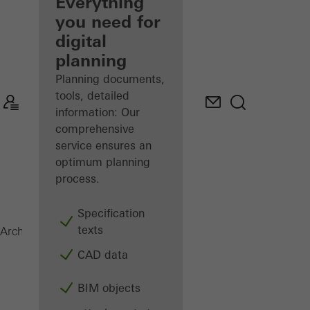
architect
Everything
you need for
Discover
digital
My
Workplace
planning
Planning documents,
tools, detailed
information: Our
comprehensive
service ensures an
optimum planning
process.
Specification
texts
Magazine
Architects
CAD data
BIM objects