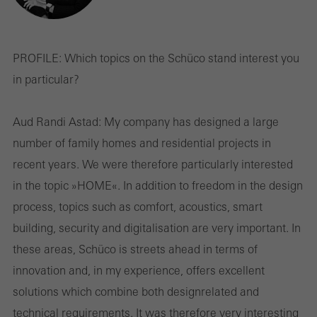
PROFILE:
Which topics on the Schüco stand interest you
in particular?
Aud Randi Astad:
My company has designed a large
number of family homes and residential projects in
recent years. We were therefore particularly interested
in the topic »HOME«. In addition to freedom in the design
process, topics such as comfort, acoustics, smart
building, security and digitalisation are very important. In
these areas, Schüco is streets ahead in terms of
innovation and, in my experience, offers excellent
solutions which combine both design­related and
technical requirements. It was therefore very interesting