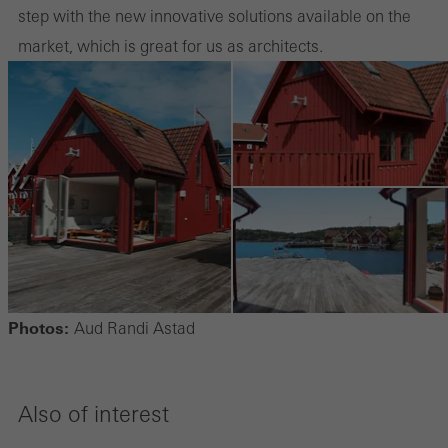
step with the new innovative solutions available on the
market, which is great for us as architects.
Photos:
Aud Randi Astad
Also of interest