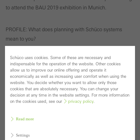
to attend the BAU 2019 exhibition in Munich.
PROFILE:
What does planning with Schüco systems
mean to you?
Aud Randi Astad:
When planning with Schüco systems,
Schüco uses cookies. Some of these are necessary and
indispensable for the operation of the website. Other cookies
we can be sure that the projects form a seamless entity,
allow us to improve our online offering and operate it
that the systems offer a high degree of design freedom
economically as well as increasing user comfort when using the
website. You decide whether you want to allow only those
and that good solutions to technical challenges are on
cookies that are absolutely necessary. You can change your
offer. The Schüco partners in Norway have also been a
decision at any time in the website settings. For more information
on the cookies used, see our
privacy policy
.
great help during the design process and have been able
to assist us when we came up against challenges to
Read more
which we were unable to find immediate solutions. In my
last project I was working with family homes or, rather,
Settings