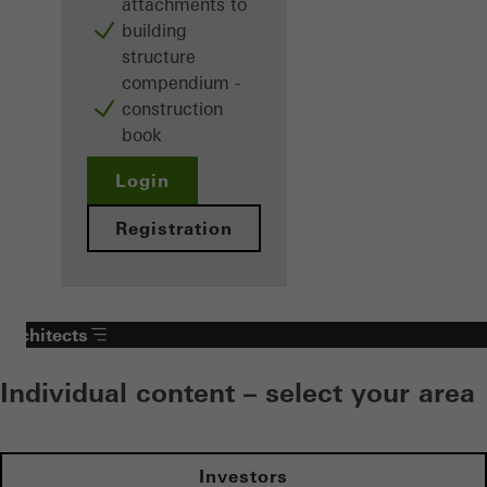
attachments to
building
structure
compendium -
construction
book
Login
Registration
Architects
Individual content – select your area
Investors