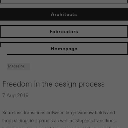
Architects
Fabricators
Homepage
Magazine
Freedom in the design process
7 Aug 2019
Seamless transitions between large window fields and
large sliding door panels as well as stepless transitions