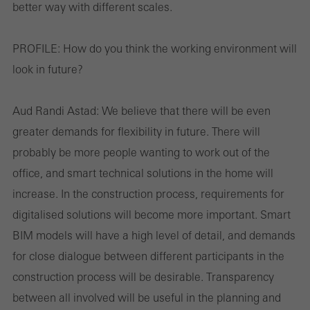
better way with different scales.
Save
PROFILE:
How do you think the working environment will
look in future?
Aud Randi Astad:
We believe that there will be even
greater demands for flexibility in future. There will
probably be more people wanting to work out of the
office, and smart technical solutions in the home will
increase. In the construction process, requirements for
digitalised solutions will become more important. Smart
BIM models will have a high level of detail, and demands
for close dialogue between different participants in the
construction process will be desirable. Transparency
between all involved will be useful in the planning and