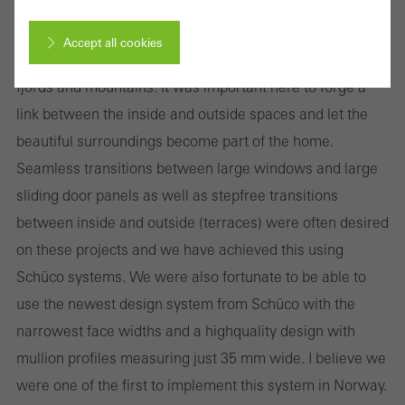
prestigious family homes, where design requirements
were particularly important. My latest residential project
Accept all cookies
is situated on a steep plot with a fantastic view over
fjords and mountains. It was important here to forge a
Cancel
link between the inside and outside spaces and let the
beautiful surroundings become part of the home.
Seamless transitions between large windows and large
Required (essential, functional, indispensable) cookies that cannot be
sliding door panels as well as step­free transitions
deactivated
between inside and outside (terraces) were often desired
Technically required cookies are needed so that Schücos
on these projects and we have achieved this using
websites can work without problems. They cannot be
Schüco systems. We were also fortunate to be able to
deactivated. Without these cookies, certain parts of web pages
use the newest design system from Schüco with the
or desired services cannot be made available.
narrowest face widths and a high­quality design with
mullion profiles measuring just 35 mm wide. I believe we
were one of the first to implement this system in Norway.
Statistical/analysis cookies