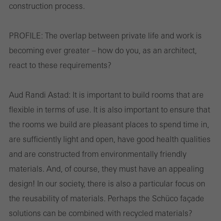
construction process.
PROFILE:
The overlap between private life and work is
becoming ever greater – how do you, as an architect,
react to these requirements?
Aud Randi Astad:
It is important to build rooms that are
flexible in terms of use. It is also important to ensure that
the rooms we build are pleasant places to spend time in,
are sufficiently light and open, have good health qualities
and are constructed from environmentally friendly
materials. And, of course, they must have an appealing
design! In our society, there is also a particular focus on
the reusability of materials. Perhaps the Schüco façade
solutions can be combined with recycled materials?