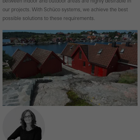
between indoor and outdoor areas are highly desirable in
our projects. With Schüco systems, we achieve the best
possible solutions to these requirements.