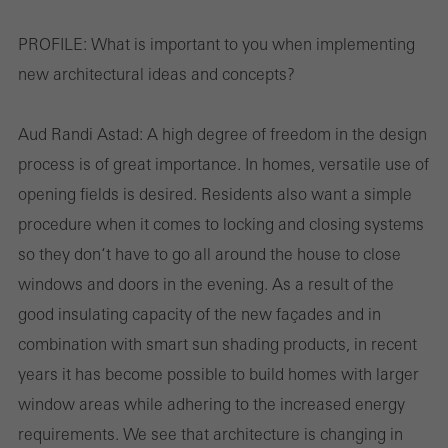
PROFILE:
What is important to you when implementing
new architectural ideas and concepts?
Aud Randi Astad:
A high degree of freedom in the design
process is of great importance. In homes, versatile use of
opening fields is desired. Residents also want a simple
procedure when it comes to locking and closing systems
so they don‘t have to go all around the house to close
windows and doors in the evening. As a result of the
good insulating capacity of the new façades and in
combination with smart sun shading products, in recent
years it has become possible to build homes with larger
window areas while adhering to the increased energy
requirements. We see that architecture is changing in