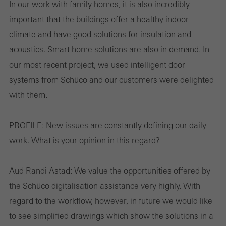
In our work with family homes, it is also incredibly
These cookies are used for statistical purposes in order to analyse
important that the buildings offer a healthy indoor
the use of the website and to optimise our offering through the
climate and have good solutions for insulation and
evaluation of campaigns we have carried out, for example. These
acoustics. Smart home solutions are also in demand. In
cookies are used to improve the user-friendliness of the website
our most recent project, we used intelligent door
and thus the user experience. They collect information about how
systems from Schüco and our customers were delighted
the website is used, the number of visits, the average time spent
with them.
on the website, and the pages that are called.
PROFILE:
New issues are constantly defining our daily
work. What is your opinion in this regard?
Marketing/third-party cookies
Marketing cookies are used by third-party providers to display
Aud Randi Astad:
We value the opportunities offered by
personalised and appealing advertisements for individual users.
the Schüco digitalisation assistance very highly. With
They do this by “following” users across websites. This also
regard to the workflow, however, in future we would like
involves the incorporation of services of third-party providers who
to see simplified drawings which show the solutions in a
deliver their services independently.