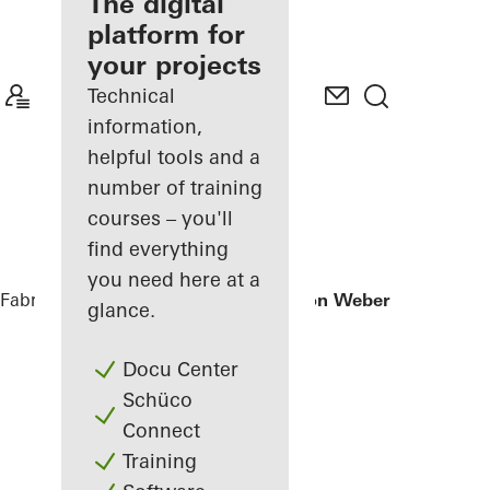
fabricator
The digital
platform for
Discover
your projects
My
Workplace
Technical
information,
helpful tools and a
number of training
courses – you'll
find everything
you need here at a
Fabricators
References
Office extension Weber + Heusser
glance.
Docu Center
Schüco
Connect
Training