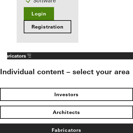
Software
Login
Registration
Fabricators
Individual content – select your area
Investors
Architects
Fabricators