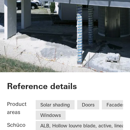
Office extension We
Reference details
Product
Solar shading
Doors
Facades
areas
Windows
Schüco
ALB, Hollow louvre blade, active, linear