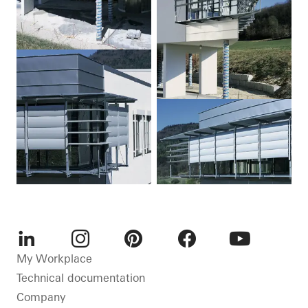
LinkedIn
Instagram
Pinterest
Facebook
Youtube
My Workplace
Technical documentation
Company