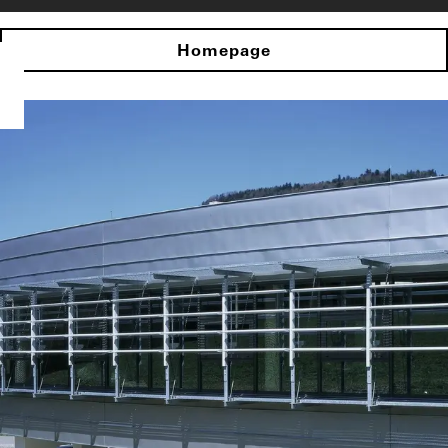
Homepage