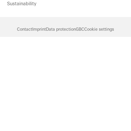
Sustainability
Contact
Imprint
Data protection
GBC
Cookie settings