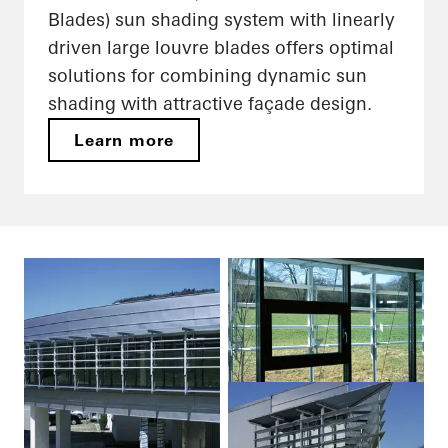
Blades) sun shading system with linearly
driven large louvre blades offers optimal
solutions for combining dynamic sun
shading with attractive façade design.
Learn more