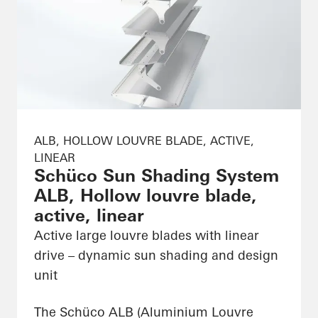
ALB, HOLLOW LOUVRE BLADE, ACTIVE,
LINEAR
Schüco Sun Shading System
ALB, Hollow louvre blade,
active, linear
Active large louvre blades with linear
drive – dynamic sun shading and design
unit
The Schüco ALB (Aluminium Louvre