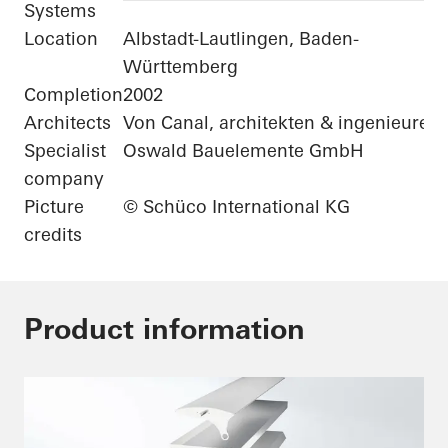
Systems
Location
Albstadt-Lautlingen, Baden-
Württemberg
Completion
2002
Architects
Von Canal, architekten & ingenieure
Specialist
Oswald Bauelemente GmbH
company
Picture
© Schüco International KG
credits
Product information