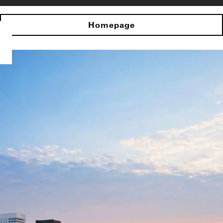
Homepage