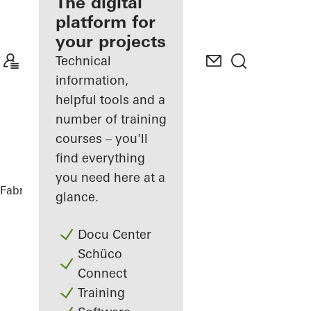
fabricator
The digital
platform for
Discover
your projects
My
Workplace
Technical
information,
helpful tools and a
number of training
courses – you'll
find everything
you need here at a
Fabricators
References
Kajplats 6
glance.
Docu Center
Schüco
Connect
Training