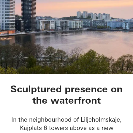
Kajplats 6
Sculptured presence on
the waterfront
In the neighbourhood of Liljeholmskaje,
Kajplats 6 towers above as a new