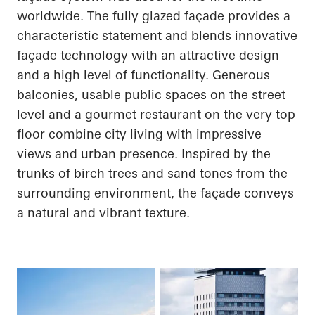
worldwide. The fully glazed façade provides a
characteristic statement and blends innovative
façade technology with an attractive design
and a high level of functionality. Generous
balconies, usable public spaces on the street
level and a gourmet restaurant on the very top
floor combine city living with impressive
views and urban presence. Inspired by the
trunks of birch trees and sand tones from the
surrounding environment, the façade conveys
a natural and vibrant texture.