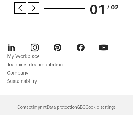
01
/ 02
LinkedIn
Instagram
Pinterest
Facebook
Youtube
My Workplace
Technical documentation
Company
Sustainability
Contact
Imprint
Data protection
GBC
Cookie settings