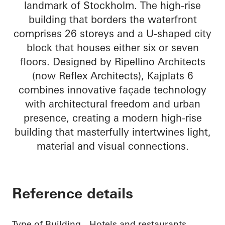
landmark of Stockholm. The high-rise
building that borders the waterfront
comprises 26 storeys and a U-shaped city
block that houses either six or seven
floors. Designed by Ripellino Architects
(now Reflex Architects), Kajplats 6
combines innovative façade technology
with architectural freedom and urban
presence, creating a modern high-rise
building that masterfully intertwines light,
material and visual connections.
Reference details
Type of Building
Hotels and restaurants