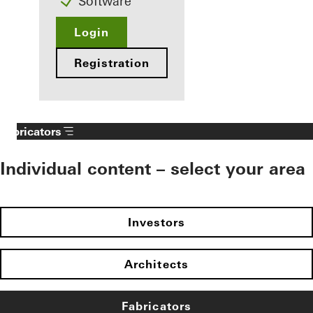
Software
Login
Registration
Fabricators
Individual content – select your area
Investors
Architects
Fabricators