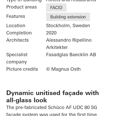
Product areas
FACID
Features
Building extension
Location
Stockholm, Sweden
Completion
2020
Architects
Alessandro Ripellino
Arkitekter
Specialist
Fasadglas Baecklin AB
company
Picture credits
© Magnus Osth
Dynamic unitised façade with
all-glass look
The
pre-fabricated
Schüco
AF UDC 80 SG
façade system was used for the first time