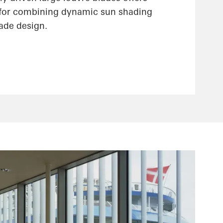
 for combining dynamic sun shading
çade design.