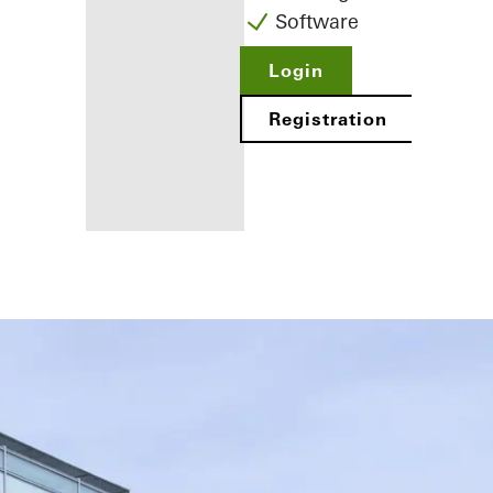
Software
Login
Registration
Benefits for
you as a
registered
fabricator
Discover
My
Workplace