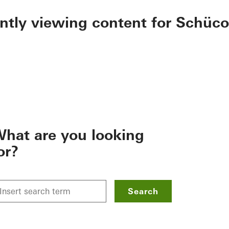
ently viewing content for Schüco
hat are you looking
or?
Search