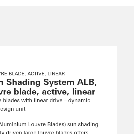
RE BLADE, ACTIVE, LINEAR
n Shading System ALB,
re blade, active, linear
e blades with linear drive – dynamic
esign unit
Aluminium Louvre Blades) sun shading
ly driven large louvre blades offers