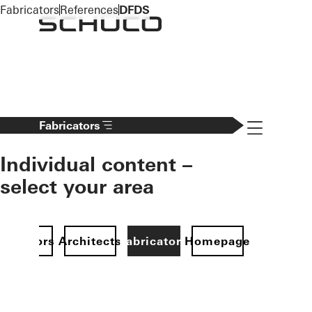
To the main content
Fabricators
References
DFDS
Navigation 
Fabricators
Individual content –
select your area
Investors
Architects
Fabricators
Homepage