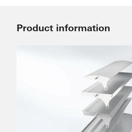
Product information