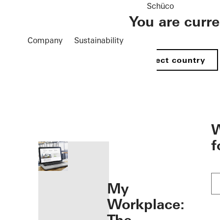
Schüco
You are curr
Company
Sustainability
Select country
öffnen
W
f
My
Workplace: