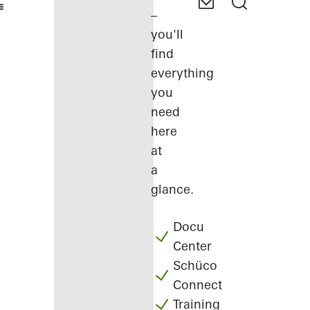
–
you'll
find
everything
you
need
here
at
a
glance.
Docu
Center
Schüco
Connect
Training