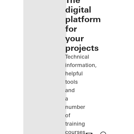
The
digital
platform
for
your
projects
Technical
information,
helpful
tools
and
a
number
of
training
courses