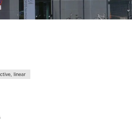
tive, linear
G