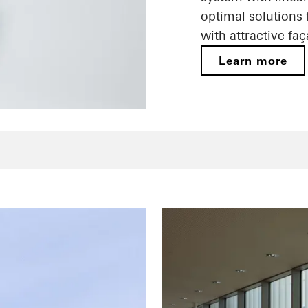
optimal solutions
with attractive fa
Learn more