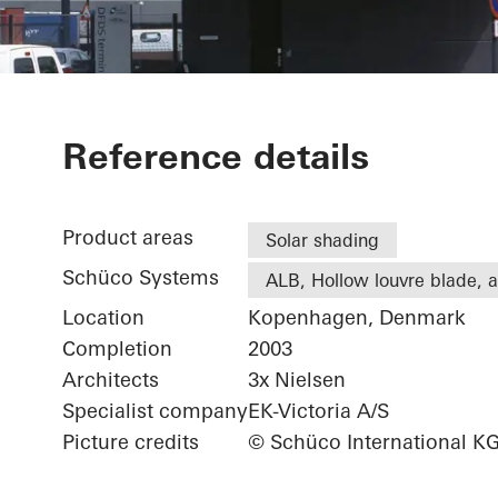
DFDS
Reference details
Product areas
Solar shading
Schüco Systems
ALB, Hollow louvre blade, ac
Location
Kopenhagen, Denmark
Completion
2003
Architects
3x Nielsen
Specialist company
EK-Victoria A/S
Picture credits
© Schüco International K