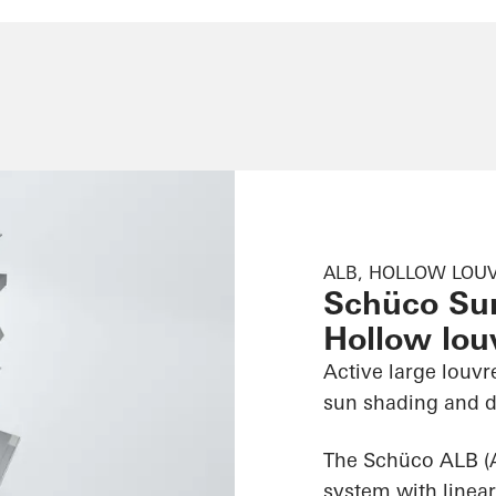
ALB, HOLLOW LOUV
Schüco Su
Hollow louv
Active large louvr
sun shading and d
The Schüco ALB (
system with linear